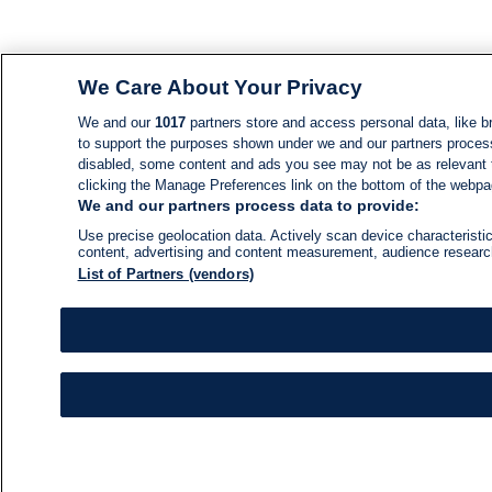
We Care About Your Privacy
We and our
1017
partners store and access personal data, like br
to support the purposes shown under we and our partners process d
disabled, some content and ads you see may not be as relevant 
clicking the Manage Preferences link on the bottom of the webpage
We and our partners process data to provide:
Use precise geolocation data. Actively scan device characteristic
content, advertising and content measurement, audience resear
List of Partners (vendors)
NEWS
NEWS FEED