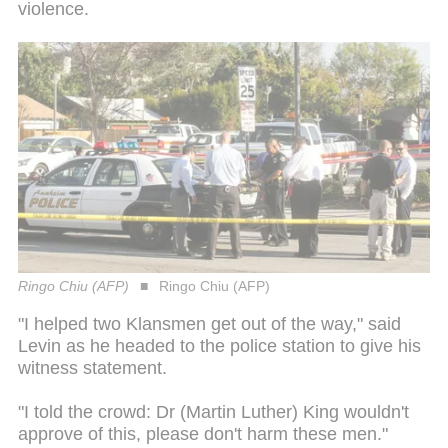
violence.
Ringo Chiu (AFP)
Ringo Chiu (AFP)
"I helped two Klansmen get out of the way," said
Levin as he headed to the police station to give his
witness statement.
"I told the crowd: Dr (Martin Luther) King wouldn't
approve of this, please don't harm these men."