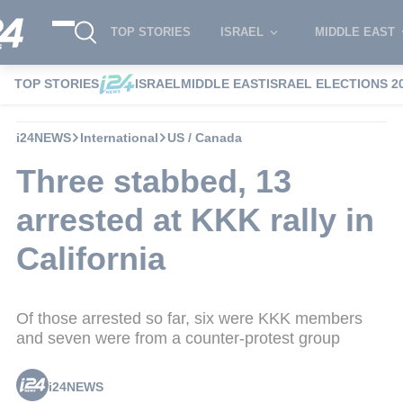
TOP STORIES
ISRAEL
MIDDLE EAST
TOP STORIES
ISRAEL
MIDDLE EAST
ISRAEL ELECTIONS 2
i24NEWS
International
US / Canada
Three stabbed, 13
arrested at KKK rally in
California
Of those arrested so far, six were KKK members
and seven were from a counter-protest group
i24NEWS