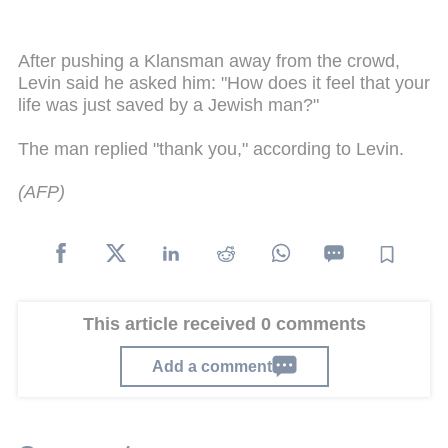
After pushing a Klansman away from the crowd,
Levin said he asked him: "How does it feel that your
life was just saved by a Jewish man?"
The man replied "thank you," according to Levin.
(AFP)
This article received 0 comments
Add a comment