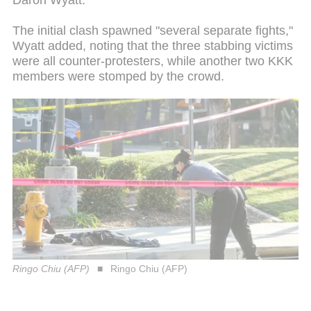
Daron Wyatt.
The initial clash spawned "several separate fights,"
Wyatt added, noting that the three stabbing victims
were all counter-protesters, while another two KKK
members were stomped by the crowd.
Ringo Chiu (AFP)
Ringo Chiu (AFP)