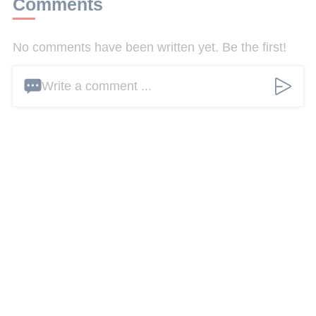
Comments
No comments have been written yet. Be the first!
Write a comment ...