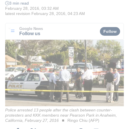
3 min read
February 28, 2016, 03:32 AM
latest revision
February 28, 2016, 04:23 AM
Google News
Follow
Follow us
Police arrested 13 people after the clash between counter-
protesters and KKK members near Pearson Park in Anaheim,
California, February 27, 2016
Ringo Chiu (AFP)