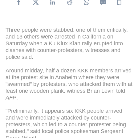
Three people were stabbed, one of them critically,
and 13 others were arrested in California on
Saturday when a Ku Klux Klan rally erupted into
clashes with counter-protesters, witnesses and
police said.
Around midday, half a dozen KKK members arrived
at the protest site in Anaheim where they were
"swarmed" by protesters, who attacked them with at
least one wooden plank, witness Brian Levin told
AFP
.
"Preliminarily, it appears six KKK people arrived
and were immediately attacked by counter-
protesters, which led to a counter-protester being
stabbed," said local police spokesman Sergeant