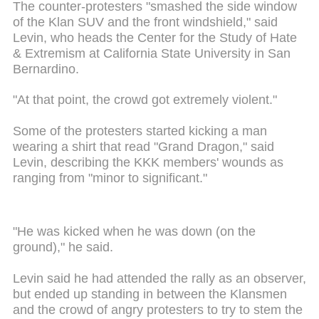
The counter-protesters "smashed the side window
of the Klan SUV and the front windshield," said
Levin, who heads the Center for the Study of Hate
& Extremism at California State University in San
Bernardino.
"At that point, the crowd got extremely violent."
Some of the protesters started kicking a man
wearing a shirt that read "Grand Dragon," said
Levin, describing the KKK members' wounds as
ranging from "minor to significant."
"He was kicked when he was down (on the
ground)," he said.
Levin said he had attended the rally as an observer,
but ended up standing in between the Klansmen
and the crowd of angry protesters to try to stem the