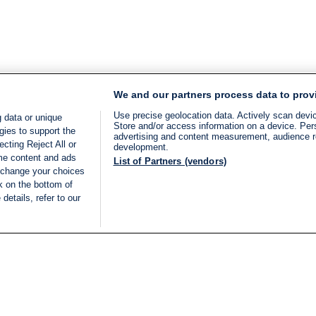
We and our partners process data to prov
Use precise geolocation data. Actively scan device
 data or unique
Store and/or access information on a device. Per
gies to support the
advertising and content measurement, audience 
cting Reject All or
development.
ome content and ads
List of Partners (vendors)
 change your choices
k on the bottom of
details, refer to our
LIVE
Categories
Legal
BREAKING NEWS
TERMS OF SERVICE
ISRAEL
PRIVACY POLICY