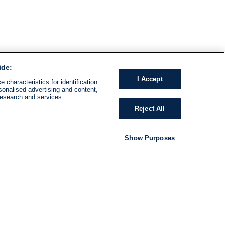
ide:
I Accept
 characteristics for identification.
sonalised advertising and content,
research and services
Reject All
Show Purposes
RADIO
SHOWS
Follow us
SUBSCRIBE TO NEWSLETTER