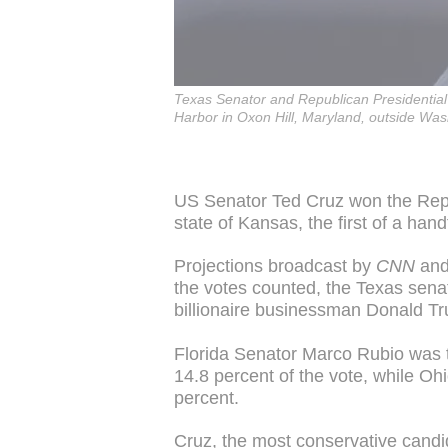
Texas Senator and Republican Presidential
Harbor in Oxon Hill, Maryland, outside Wa
US Senator Ted Cruz won the Repub
state of Kansas, the first of a han
Projections broadcast by
CNN
an
the votes counted, the Texas senat
billionaire businessman Donald T
Florida Senator Marco Rubio was th
14.8 percent of the vote, while O
percent.
Cruz, the most conservative candid