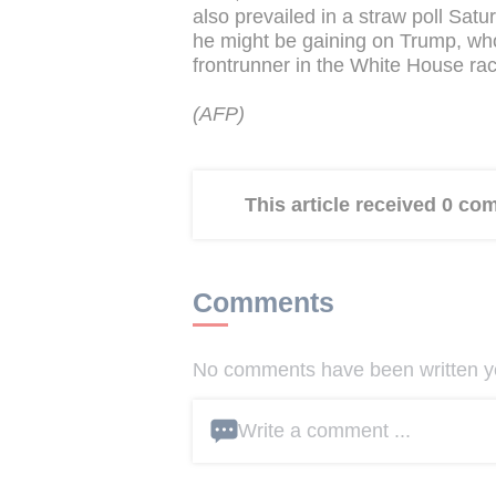
also prevailed in a straw poll Sat
he might be gaining on Trump, wh
frontrunner in the White House rac
(AFP)
This article received 0 c
Comments
No comments have been written yet
Write a comment ...