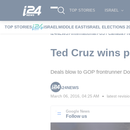
TOP STORIES
ISRAEL
TOP STORIES
ISRAEL
MIDDLE EAST
ISRAEL ELECTIONS 2
i24NEWS
International
US / Canada
T
Ted Cruz wins p
Deals blow to GOP frontrunner D
i24NEWS
March 06, 2016, 04:25 AM
latest revisi
■
Google News
Follow us