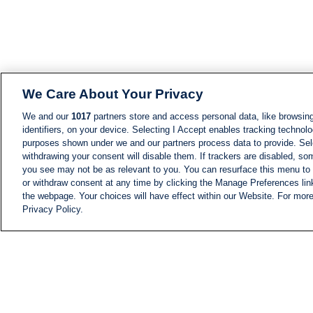
We Care About Your Privacy
We and our
1017
partners store and access personal data, like browsing
identifiers, on your device. Selecting I Accept enables tracking technolo
purposes shown under we and our partners process data to provide. Sele
withdrawing your consent will disable them. If trackers are disabled, s
you see may not be as relevant to you. You can resurface this menu to
or withdraw consent at any time by clicking the Manage Preferences lin
the webpage. Your choices will have effect within our Website. For more 
Privacy Policy.
NEWS
NEWS FEED
Information
i24NEWS EXECUTIVE
COMMITTEE