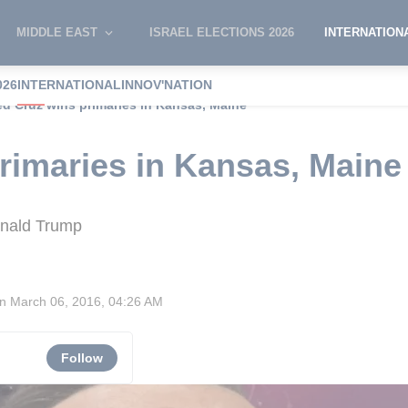
MIDDLE EAST
ISRAEL ELECTIONS 2026
INTERNATION
026
INTERNATIONAL
INNOV'NATION
ed Cruz wins primaries in Kansas, Maine
rimaries in Kansas, Maine
onald Trump
on
March 06, 2016, 04:26 AM
Follow