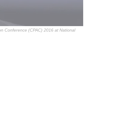
ion Conference (CPAC) 2016 at National