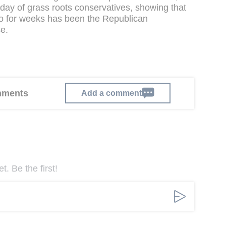
urday of grass roots conservatives, showing that
o for weeks has been the Republican
e.
omments
Add a comment
. Be the first!