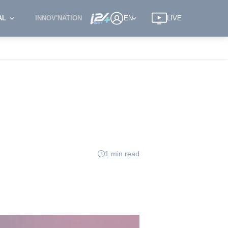
AL
INNOV'NATION
EN
LIVE
1 min read