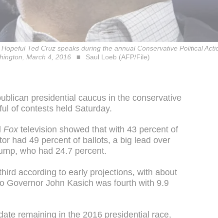
 Hopeful Ted Cruz speaks during the annual Conservative Political Act
shington, March 4, 2016
Saul Loeb (AFP/File)
lican presidential caucus in the conservative
dful of contests held Saturday.
d
Fox
television showed that with 43 percent of
or had 49 percent of ballots, a big lead over
rump, who had 24.7 percent.
ird according to early projections, with about
hio Governor John Kasich was fourth with 9.9
ate remaining in the 2016 presidential race,