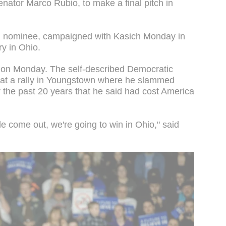
enator Marco Rubio, to make a final pitch in
n nominee, campaigned with Kasich Monday in
ry in Ohio.
 on Monday. The self-described Democratic
 at a rally in Youngstown where he slammed
r the past 20 years that he said had cost America
e come out, we're going to win in Ohio," said