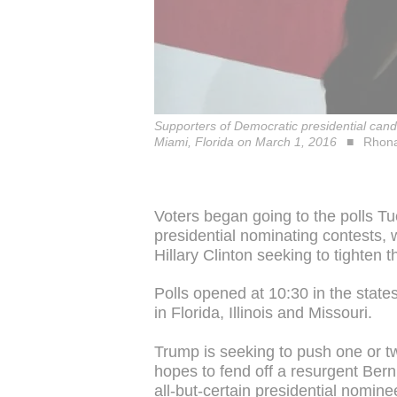
Supporters of Democratic presidential cand
Miami, Florida on March 1, 2016
Rhona
Voters began going to the polls T
presidential nominating contests
Hillary Clinton seeking to tighten th
Polls opened at 10:30 in the stat
in Florida, Illinois and Missouri.
Trump is seeking to push one or two
hopes to fend off a resurgent Bern
all-but-certain presidential nomine