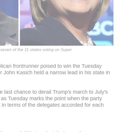
seven of the 11 states voting on Super
lican frontrunner poised to win the Tuesday
 John Kasich held a narrow lead in his state in
e last chance to derail Trump's march to July's
 as Tuesday marks the point when the party
 in terms of the delegates accorded for each