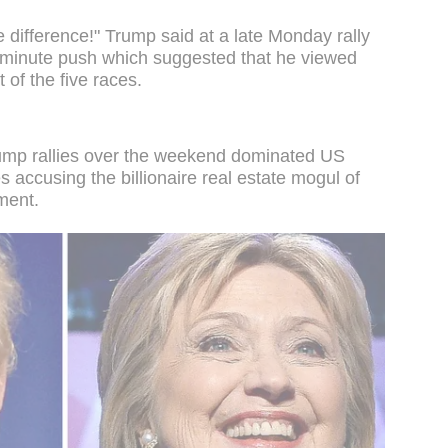
 difference!" Trump said at a late Monday rally
st minute push which suggested that he viewed
 of the five races.
rump rallies over the weekend dominated US
es accusing the billionaire real estate mogul of
ment.