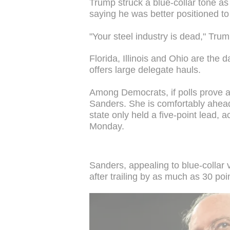
Trump struck a blue-collar tone as
saying he was better positioned to
"Your steel industry is dead," Trum
Florida, Illinois and Ohio are the d
offers large delegate hauls.
Among Democrats, if polls prove ac
Sanders. She is comfortably ahead 
state only held a five-point lead, a
Monday.
Sanders, appealing to blue-collar 
after trailing by as much as 30 poin