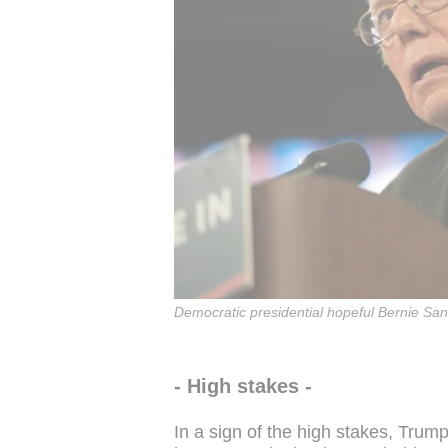
Democratic presidential hopeful Bernie Sa
- High stakes -
In a sign of the high stakes, Trum