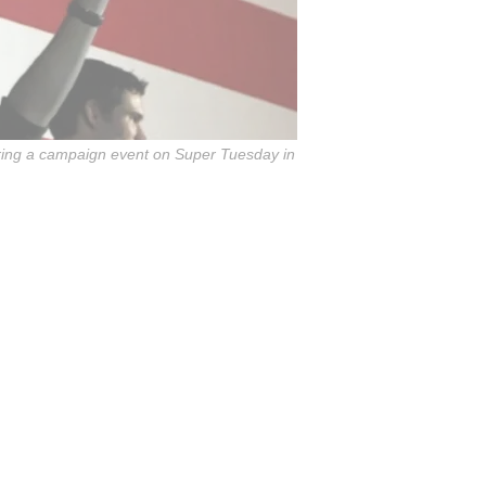
during a campaign event on Super Tuesday in