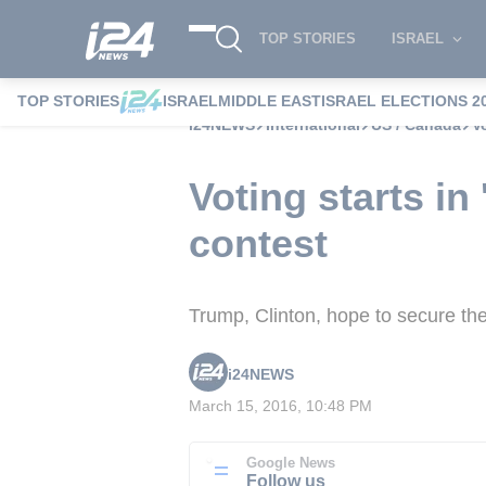
TOP STORIES
ISRAEL
TOP STORIES
ISRAEL
MIDDLE EAST
ISRAEL ELECTIONS 2
i24NEWS
International
US / Canada
V
Voting starts in
contest
Trump, Clinton, hope to secure thei
i24NEWS
March 15, 2016, 10:48 PM
Google News
Follow us