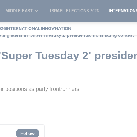
MIDDLE EAST
ISRAEL ELECTIONS 2026
INTERNATION
026
INTERNATIONAL
INNOV'NATION
oting starts in 'Super Tuesday 2' presidential nominating contest
 'Super Tuesday 2' preside
r positions as party frontrunners.
Follow