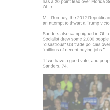
has a 20-point lead over Florida S
Ohio.
Mitt Romney, the 2012 Republica
an attempt to thwart a Trump victo
Sanders also campaigned in Ohio
Socialist drew some 2,000 people
"disastrous" US trade policies ove
"millions of decent paying jobs."
"If we have a good vote, and peopl
Sanders, 74.