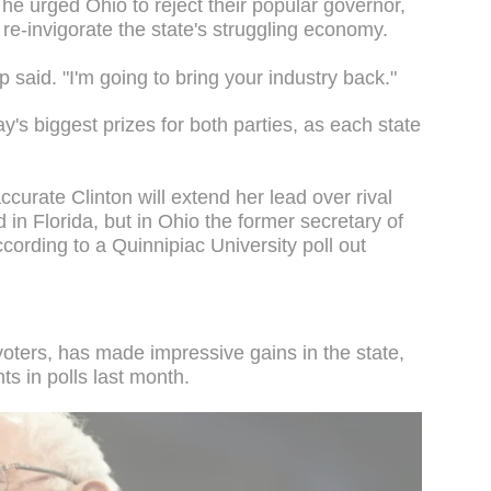
 he urged Ohio to reject their popular governor,
 re-invigorate the state's struggling economy.
p said. "I'm going to bring your industry back."
ay's biggest prizes for both parties, as each state
curate Clinton will extend her lead over rival
in Florida, but in Ohio the former secretary of
ccording to a Quinnipiac University poll out
voters, has made impressive gains in the state,
ts in polls last month.