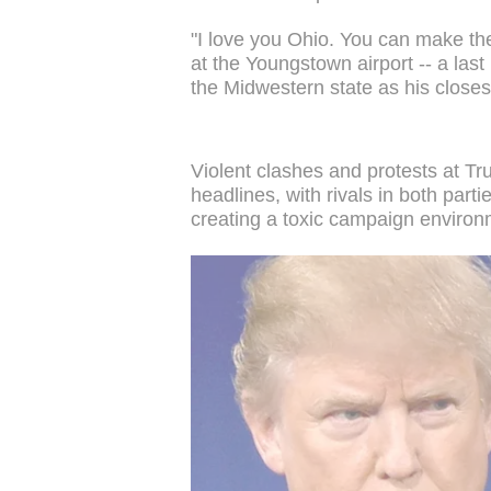
"I love you Ohio. You can make the
at the Youngstown airport -- a la
the Midwestern state as his closest
Violent clashes and protests at T
headlines, with rivals in both parti
creating a toxic campaign environ