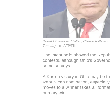
Donald Trump and Hillary Clinton both won 
Tuesday
AFP/File
The latest polls showed the Repub
contests, although Ohio's Governor
some surveys.
A Kasich victory in Ohio may be th
Republican nomination, especially
moves to a winner-takes-all format
primary win.