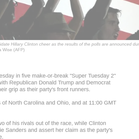
idate Hillary Clinton cheer as the results of the polls are announced 
 Wise (AFP)
uesday in five make-or-break "Super Tuesday 2"
, with Republican Donald Trump and Democrat
eir grip as their party's front runners.
es of North Carolina and Ohio, and at 11:00 GMT
 of his rivals out of the race, while Clinton
ie Sanders and assert her claim as the party's
e.