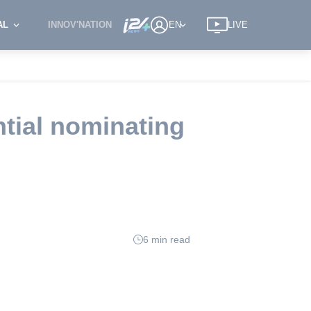
AL
INNOV'NATION
EN
LIVE
ntial nominating
6 min read