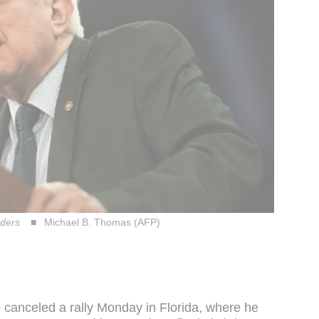
nders
Michael B. Thomas (AFP)
p canceled a rally Monday in Florida, where he