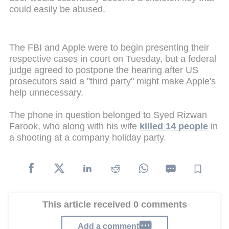
could easily be abused.
The FBI and Apple were to begin presenting their
respective cases in court on Tuesday, but a federal
judge agreed to postpone the hearing after US
prosecutors said a "third party" might make Apple's
help unnecessary.
The phone in question belonged to Syed Rizwan
Farook, who along with his wife
killed 14 people
in
a shooting at a company holiday party.
This article received 0 comments
Add a comment