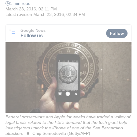
1 min read
March 23, 2016, 02:11 PM
latest revision
March 23, 2016, 02:34 PM
Google News
Follow
Follow us
Federal prosecutors and Apple for weeks have traded a volley of
legal briefs related to the FBI's demand that the tech giant help
investigators unlock the iPhone of one of the San Bernardino
attackers
Chip Somodevilla (Getty/AFP)