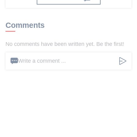
Comments
No comments have been written yet. Be the first!
Write a comment ...