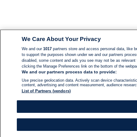
We Care About Your Privacy
We and our
1017
partners store and access personal data, like br
to support the purposes shown under we and our partners process d
disabled, some content and ads you see may not be as relevant 
clicking the Manage Preferences link on the bottom of the webpage
We and our partners process data to provide:
Use precise geolocation data. Actively scan device characteristic
content, advertising and content measurement, audience resear
List of Partners (vendors)