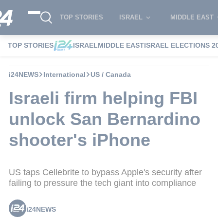
TOP STORIES
ISRAEL
MIDDLE EAST
TOP STORIES
ISRAEL
MIDDLE EAST
ISRAEL ELECTIONS 2
i24NEWS
International
US / Canada
Israeli firm helping FBI
unlock San Bernardino
shooter's iPhone
US taps Cellebrite to bypass Apple's security after
failing to pressure the tech giant into compliance
i24NEWS