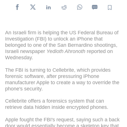
An Israeli firm is helping the US Federal Bureau of
Investigation (FBI) to unlock an iPhone that
belonged to one of the San Bernardino shootings,
Israeli newspaper
Yedioth Ahronoth
reported on
Wednesday.
The FBI is turning to Cellebrite, which provides
forensic software, after pressuring iPhone
manufacturer Apple to create a way to override the
phone's security.
Cellebrite offers a forensics system that can
retrieve data hidden inside encrypted phones.
Apple fought the FBI's request, saying such a back
door would essentially become a skeleton key that