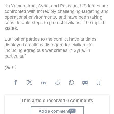
"In Yemen, Iraq, Syria, and Pakistan, US forces are
confronted with incredibly challenging targeting and
operational environments, and have been taking
considerable steps to protect civilians," the report
states.
But "other parties to the conflict have at times
displayed a callous disregard for civilian life,
including egregious war crimes in Syria, in
particular."
(AFP)
This article received 0 comments
Add a comment