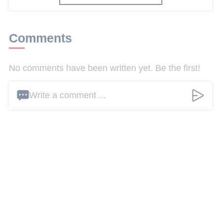
Comments
No comments have been written yet. Be the first!
Write a comment ...