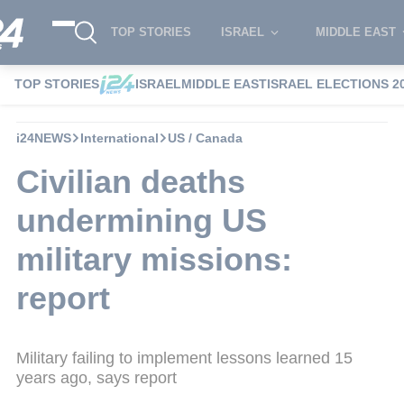
TOP STORIES
ISRAEL
MIDDLE EAST
TOP STORIES
ISRAEL
MIDDLE EAST
ISRAEL ELECTIONS 2
i24NEWS
International
US / Canada
Civilian deaths
undermining US
military missions:
report
Military failing to implement lessons learned 15
years ago, says report