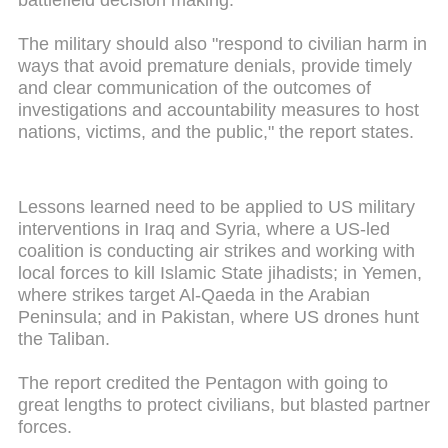
battlefield decision making.
The military should also "respond to civilian harm in
ways that avoid premature denials, provide timely
and clear communication of the outcomes of
investigations and accountability measures to host
nations, victims, and the public," the report states.
Lessons learned need to be applied to US military
interventions in Iraq and Syria, where a US-led
coalition is conducting air strikes and working with
local forces to kill Islamic State jihadists; in Yemen,
where strikes target Al-Qaeda in the Arabian
Peninsula; and in Pakistan, where US drones hunt
the Taliban.
The report credited the Pentagon with going to
great lengths to protect civilians, but blasted partner
forces.