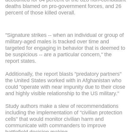
deaths blamed on pro-government forces, and 26
percent of those killed overall.
"Signature strikes -- when an individual or group of
military-aged males is tracked over time and
targeted for engaging in behavior that is deemed to
be suspicious -- are a particular concern," the
report states.
Additionally, the report blasts "predatory partners"
the United States worked with in Afghanistan who
could "operate with near impunity due to their close
and highly visible relationship to the US military."
Study authors make a slew of recommendations
including the implementation of "civilian protection
cells" that would monitor civilian harm and
communicate with commanders to improve