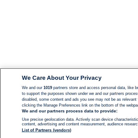
We Care About Your Privacy
We and our
1019
partners store and access personal data, like br
to support the purposes shown under we and our partners process d
disabled, some content and ads you see may not be as relevant 
clicking the Manage Preferences link on the bottom of the webpage
We and our partners process data to provide:
Use precise geolocation data. Actively scan device characteristic
content, advertising and content measurement, audience resear
List of Partners (vendors)