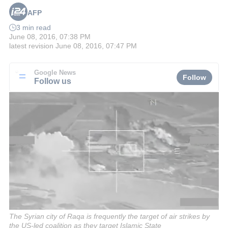
AFP
3 min read
June 08, 2016, 07:38 PM
latest revision
June 08, 2016, 07:47 PM
Google News
Follow
Follow us
The Syrian city of Raqa is frequently the target of air strikes by
the US-led coalition as they target Islamic State