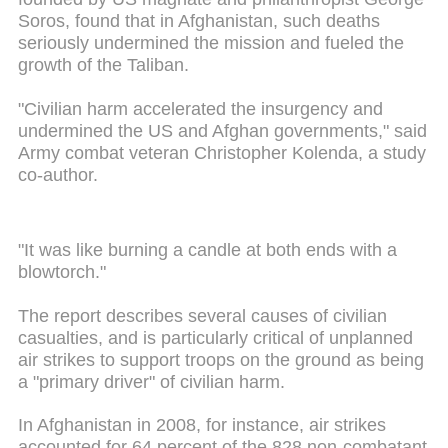
Soros, found that in Afghanistan, such deaths
seriously undermined the mission and fueled the
growth of the Taliban.
"Civilian harm accelerated the insurgency and
undermined the US and Afghan governments," said
Army combat veteran Christopher Kolenda, a study
co-author.
"It was like burning a candle at both ends with a
blowtorch."
The report describes several causes of civilian
casualties, and is particularly critical of unplanned
air strikes to support troops on the ground as being
a "primary driver" of civilian harm.
In Afghanistan in 2008, for instance, air strikes
accounted for 64 percent of the 828 non-combatant