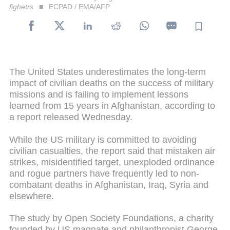
fighetrs
ECPAD / EMA/AFP
The United States underestimates the long-term
impact of civilian deaths on the success of military
missions and is failing to implement lessons
learned from 15 years in Afghanistan, according to
a report released Wednesday.
While the US military is committed to avoiding
civilian casualties, the report said that mistaken air
strikes, misidentified target, unexploded ordinance
and rogue partners have frequently led to non-
combatant deaths in Afghanistan, Iraq, Syria and
elsewhere.
The study by Open Society Foundations, a charity
founded by US magnate and philanthropist George