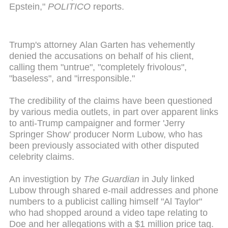
Epstein,"
POLITICO
reports.
Trump's attorney Alan Garten has vehemently
denied the accusations on behalf of his client,
calling them "untrue", "completely frivolous",
"baseless", and "irresponsible."
The credibility of the claims have been questioned
by various media outlets, in part over apparent links
to anti-Trump campaigner and former 'Jerry
Springer Show' producer Norm Lubow, who has
been previously associated with other disputed
celebrity claims.
An investigtion by
The Guardian
in July linked
Lubow through shared e-mail addresses and phone
numbers to a publicist calling himself "Al Taylor"
who had shopped around a video tape relating to
Doe and her allegations with a $1 million price tag.