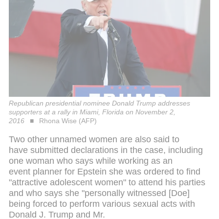
Republican presidential nominee Donald Trump addresses
supporters at a rally in Miami, Florida on November 2,
2016
Rhona Wise (AFP)
Two other unnamed women are also said to
have submitted declarations in the case, including
one woman who says while working as an
event planner for Epstein she was ordered to find
"attractive adolescent women" to attend his parties
and who says she "personally witnessed [Doe]
being forced to perform various sexual acts with
Donald J. Trump and Mr.