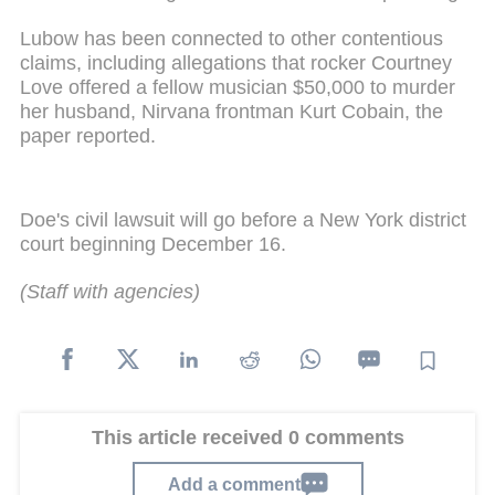
Lubow has been connected to other contentious
claims, including allegations that rocker Courtney
Love offered a fellow musician $50,000 to murder
her husband, Nirvana frontman Kurt Cobain, the
paper reported.
Doe's civil lawsuit will go before a New York district
court beginning December 16.
(Staff with agencies)
This article received 0 comments
Add a comment