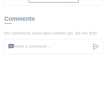
Comments
No comments have been written yet. Be the first!
Write a comment ...