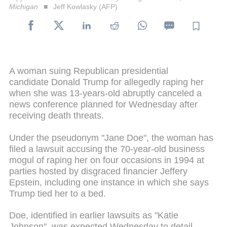
Michigan
Jeff Kowlasky (AFP)
A woman suing Republican presidential
candidate Donald Trump for allegedly raping her
when she was 13-years-old abruptly canceled a
news conference planned for Wednesday after
receiving death threats.
Under the pseudonym "Jane Doe", the woman has
filed a lawsuit accusing the 70-year-old business
mogul of raping her on four occasions in 1994 at
parties hosted by disgraced financier Jeffery
Epstein, including one instance in which she says
Trump tied her to a bed.
Doe, identified in earlier lawsuits as "Katie
Johnson", was expected Wednesday to detail