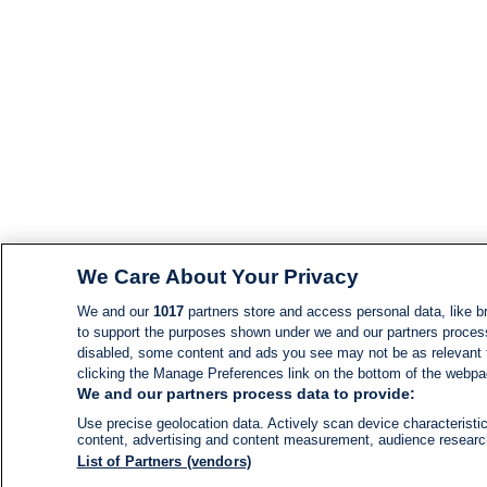
We Care About Your Privacy
We and our
1017
partners store and access personal data, like br
to support the purposes shown under we and our partners process d
disabled, some content and ads you see may not be as relevant 
clicking the Manage Preferences link on the bottom of the webpage
We and our partners process data to provide:
Use precise geolocation data. Actively scan device characteristic
content, advertising and content measurement, audience resear
List of Partners (vendors)