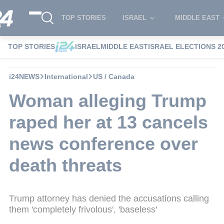
TOP STORIES
ISRAEL
MIDDLE EAST
TOP STORIES
ISRAEL
MIDDLE EAST
ISRAEL ELECTIONS 2
i24NEWS
International
US / Canada
Woman alleging Trump
raped her at 13 cancels
news conference over
death threats
Trump attorney has denied the accusations calling
them 'completely frivolous', 'baseless'