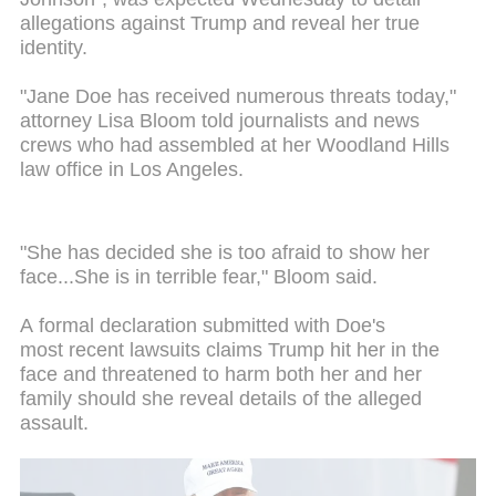
allegations against Trump and reveal her true
identity.
"Jane Doe has received numerous threats today,"
attorney Lisa Bloom told journalists and news
crews who had assembled at her Woodland Hills
law office in Los Angeles.
"She has decided she is too afraid to show her
face...She is in terrible fear," Bloom said.
A formal declaration submitted with Doe's
most recent lawsuits claims Trump hit her in the
face and threatened to harm both her and her
family should she reveal details of the alleged
assault.