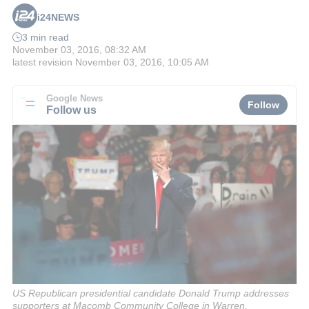
i24NEWS
3 min read
November 03, 2016, 08:32 AM
latest revision
November 03, 2016, 10:05 AM
Google News
Follow
Follow us
US Republican presidential candidate Donald Trump addresses
supporters at Macomb Community College in Warren,