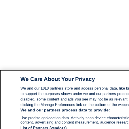
We Care About Your Privacy
We and our
1019
partners store and access personal data, like br
to support the purposes shown under we and our partners process d
disabled, some content and ads you see may not be as relevant 
clicking the Manage Preferences link on the bottom of the webpage
We and our partners process data to provide:
Use precise geolocation data. Actively scan device characteristic
content, advertising and content measurement, audience resear
List of Partners (vendors)