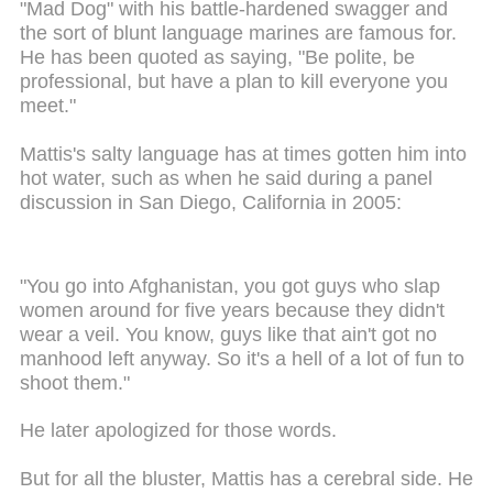
"Mad Dog" with his battle-hardened swagger and
the sort of blunt language marines are famous for.
He has been quoted as saying, "Be polite, be
professional, but have a plan to kill everyone you
meet."
Mattis's salty language has at times gotten him into
hot water, such as when he said during a panel
discussion in San Diego, California in 2005:
"You go into Afghanistan, you got guys who slap
women around for five years because they didn't
wear a veil. You know, guys like that ain't got no
manhood left anyway. So it's a hell of a lot of fun to
shoot them."
He later apologized for those words.
But for all the bluster, Mattis has a cerebral side. He