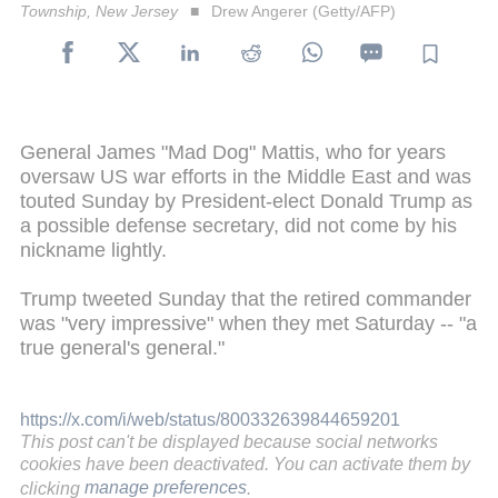
Township, New Jersey
Drew Angerer (Getty/AFP)
General James "Mad Dog" Mattis, who for years
oversaw US war efforts in the Middle East and was
touted Sunday by President-elect Donald Trump as
a possible defense secretary, did not come by his
nickname lightly.
Trump tweeted Sunday that the retired commander
was "very impressive" when they met Saturday -- "a
true general's general."
https://x.com/i/web/status/800332639844659201
This post can't be displayed because social networks
cookies have been deactivated. You can activate them by
clicking
manage preferences
.