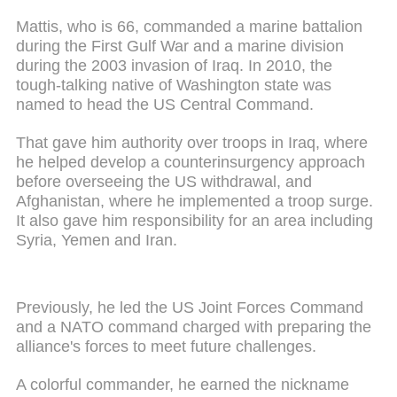
Mattis, who is 66, commanded a marine battalion
during the First Gulf War and a marine division
during the 2003 invasion of Iraq. In 2010, the
tough-talking native of Washington state was
named to head the US Central Command.
That gave him authority over troops in Iraq, where
he helped develop a counterinsurgency approach
before overseeing the US withdrawal, and
Afghanistan, where he implemented a troop surge.
It also gave him responsibility for an area including
Syria, Yemen and Iran.
Previously, he led the US Joint Forces Command
and a NATO command charged with preparing the
alliance's forces to meet future challenges.
A colorful commander, he earned the nickname