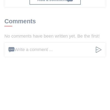
Comments
No comments have been written yet. Be the first!
Write a comment ...