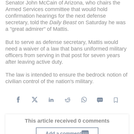
Senator John McCain of Arizona, who chairs the
Armed Services committee that would hold
confirmation hearings for the next defense
secretary, told the
Daily Beast
on Saturday he was
a "great admirer" of Mattis.
But to serve as defense secretary, Mattis would
need a waiver of a law that bans uniformed military
officers from serving in that post for seven years
after leaving active duty.
The law is intended to ensure the bedrock notion of
civilian control of the nation's military.
This article received 0 comments
Add a comment