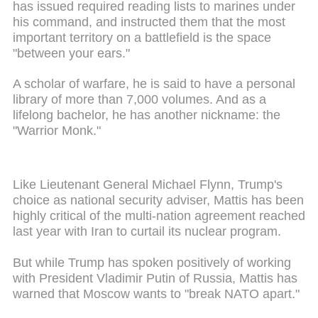
has issued required reading lists to marines under
his command, and instructed them that the most
important territory on a battlefield is the space
"between your ears."
A scholar of warfare, he is said to have a personal
library of more than 7,000 volumes. And as a
lifelong bachelor, he has another nickname: the
"Warrior Monk."
Like Lieutenant General Michael Flynn, Trump's
choice as national security adviser, Mattis has been
highly critical of the multi-nation agreement reached
last year with Iran to curtail its nuclear program.
But while Trump has spoken positively of working
with President Vladimir Putin of Russia, Mattis has
warned that Moscow wants to "break NATO apart."