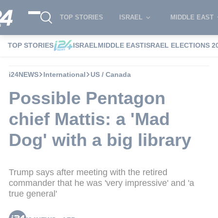
TOP STORIES
ISRAEL
MIDDLE EAST
TOP STORIES
ISRAEL
MIDDLE EAST
ISRAEL ELECTIONS 2
i24NEWS
International
US / Canada
Possible Pentagon
chief Mattis: a 'Mad
Dog' with a big library
Trump says after meeting with the retired
commander that he was 'very impressive' and 'a
true general'