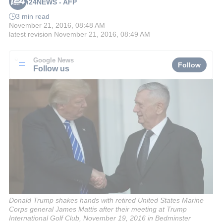
i24NEWS - AFP
3 min read
November 21, 2016, 08:48 AM
latest revision
November 21, 2016, 08:49 AM
Google News
Follow
Follow us
Donald Trump shakes hands with retired United States Marine
Corps general James Mattis after their meeting at Trump
International Golf Club, November 19, 2016 in Bedminster