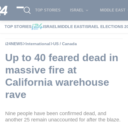
TOP STORIES
ISRAEL
MIDDLE EAST
TOP STORIES
ISRAEL
MIDDLE EAST
ISRAEL ELECTIONS 2
i24NEWS
International
US / Canada
Up to 40 feared dead in
massive fire at
California warehouse
rave
Nine people have been confirmed dead, and
another 25 remain unaccounted for after the blaze.