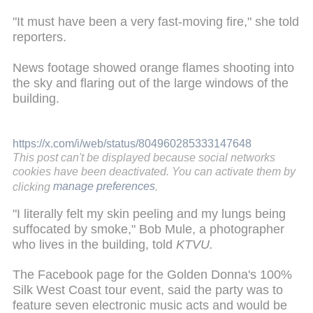
"It must have been a very fast-moving fire," she told
reporters.
News footage showed orange flames shooting into
the sky and flaring out of the large windows of the
building.
https://x.com/i/web/status/804960285333147648
This post can't be displayed because social networks
cookies have been deactivated. You can activate them by
clicking
manage preferences
.
"I literally felt my skin peeling and my lungs being
suffocated by smoke," Bob Mule, a photographer
who lives in the building, told
KTVU.
The Facebook page for the Golden Donna's 100%
Silk West Coast tour event, said the party was to
feature seven electronic music acts and would be