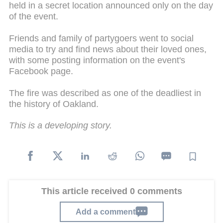
held in a secret location announced only on the day
of the event.
Friends and family of partygoers went to social
media to try and find news about their loved ones,
with some posting information on the event's
Facebook page.
The fire was described as one of the deadliest in
the history of Oakland.
This is a developing story.
This article received 0 comments
Add a comment