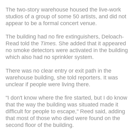
The two-story warehouse housed the live-work
studios of a group of some 50 artists, and did not
appear to be a formal concert venue.
The building had no fire extinguishers, Deloach-
Read told the
Times.
She added that it appeared
no smoke detectors were activated in the building
which also had no sprinkler system.
There was no clear entry or exit path in the
warehouse building, she told reporters. It was
unclear if people were living there.
"I don't know where the fire started, but I do know
that the way the building was situated made it
difficult for people to escape," Reed said, adding
that most of those who died were found on the
second floor of the building.