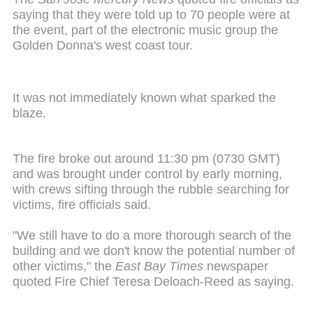
saying that they were told up to 70 people were at
the event, part of the electronic music group the
Golden Donna's west coast tour.
It was not immediately known what sparked the
blaze.
The fire broke out around 11:30 pm (0730 GMT)
and was brought under control by early morning,
with crews sifting through the rubble searching for
victims, fire officials said.
"We still have to do a more thorough search of the
building and we don't know the potential number of
other victims," the
East Bay Times
newspaper
quoted Fire Chief Teresa Deloach-Reed as saying.