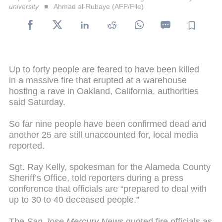
university
Ahmad al-Rubaye (AFP/File)
Up to forty people are feared to have been killed
in a massive fire that erupted at a warehouse
hosting a rave in Oakland, California, authorities
said Saturday.
So far nine people have been confirmed dead and
another 25 are still unaccounted for, local media
reported.
Sgt. Ray Kelly, spokesman for the Alameda County
Sheriff’s Office, told reporters during a press
conference that officials are “prepared to deal with
up to 30 to 40 deceased people.”
The
San Jose Mercury News
quoted fire officials as