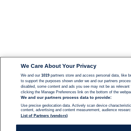
We Care About Your Privacy
We and our
1019
partners store and access personal data, like br
to support the purposes shown under we and our partners process d
disabled, some content and ads you see may not be as relevant 
clicking the Manage Preferences link on the bottom of the webpage
We and our partners process data to provide:
Use precise geolocation data. Actively scan device characteristic
content, advertising and content measurement, audience resear
List of Partners (vendors)