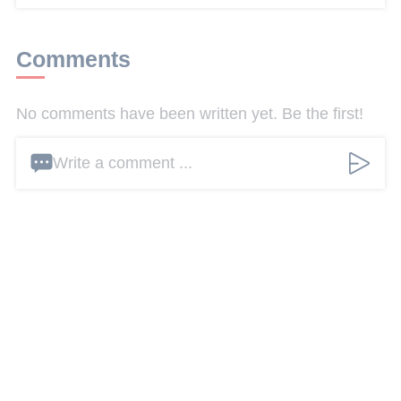
Comments
No comments have been written yet. Be the first!
Write a comment ...