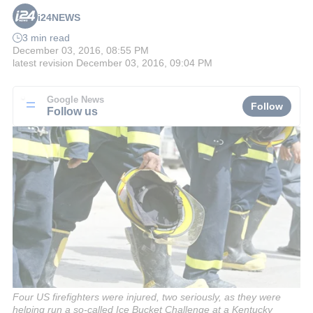
i24NEWS
3 min read
December 03, 2016, 08:55 PM
latest revision
December 03, 2016, 09:04 PM
Google News
Follow
Follow us
Four US firefighters were injured, two seriously, as they were
helping run a so-called Ice Bucket Challenge at a Kentucky