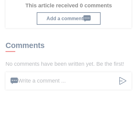
This article received 0 comments
Add a comment
Comments
No comments have been written yet. Be the first!
Write a comment ...