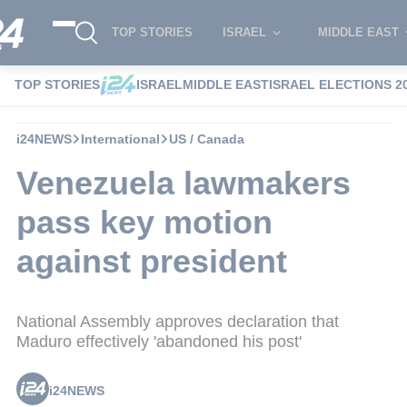
TOP STORIES
ISRAEL
MIDDLE EAST
TOP STORIES
ISRAEL
MIDDLE EAST
ISRAEL ELECTIONS 2
i24NEWS
International
US / Canada
Venezuela lawmakers
pass key motion
against president
National Assembly approves declaration that
Maduro effectively 'abandoned his post'
i24NEWS