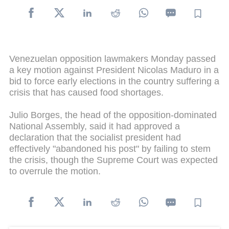
Venezuelan opposition lawmakers Monday passed
a key motion against President Nicolas Maduro in a
bid to force early elections in the country suffering a
crisis that has caused food shortages.
Julio Borges, the head of the opposition-dominated
National Assembly, said it had approved a
declaration that the socialist president had
effectively "abandoned his post" by failing to stem
the crisis, though the Supreme Court was expected
to overrule the motion.