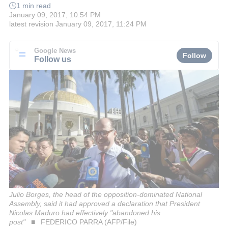
1 min read
January 09, 2017, 10:54 PM
latest revision
January 09, 2017, 11:24 PM
Google News
Follow
Follow us
Julio Borges, the head of the opposition-dominated National
Assembly, said it had approved a declaration that President
Nicolas Maduro had effectively "abandoned his
post"
FEDERICO PARRA (AFP/File)