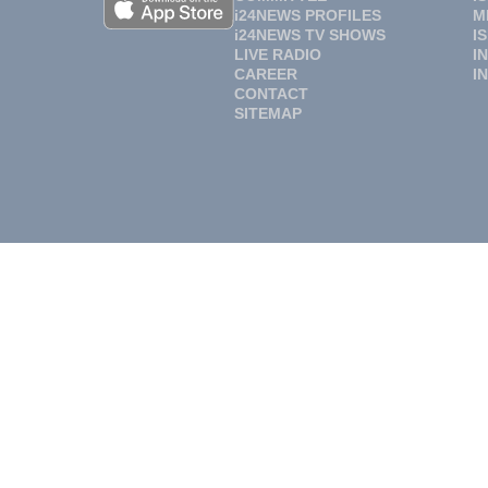
i24NEWS PROFILES
M
i24NEWS TV SHOWS
I
LIVE RADIO
I
CAREER
I
CONTACT
SITEMAP