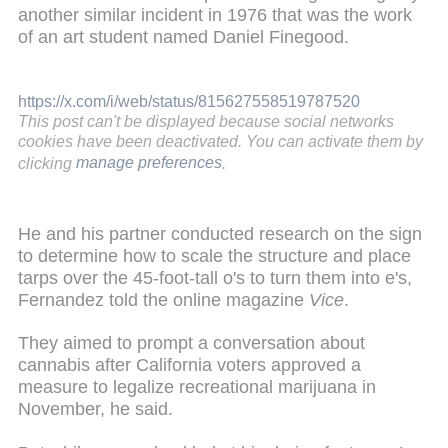
another similar incident in 1976 that was the work
of an art student named Daniel Finegood.
https://x.com/i/web/status/815627558519787520
This post can't be displayed because social networks
cookies have been deactivated. You can activate them by
clicking
manage preferences
.
He and his partner conducted research on the sign
to determine how to scale the structure and place
tarps over the 45-foot-tall o's to turn them into e's,
Fernandez told the online magazine
Vice
.
They aimed to prompt a conversation about
cannabis after California voters approved a
measure to legalize recreational marijuana in
November, he said.