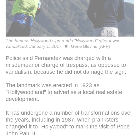
The famous Hollywood sign reads "Hollyweed" after it was
vandalized, January 1, 2017
Gene Blevins (AFP)
Police said Fernandez was charged with a
misdemeanor charge of trespass, as opposed to
vandalism, because he did not damage the sign.
The landmark was erected in 1923 as
"Hollywoodland" to advertise a local real estate
development.
It has undergone a number of transformations over
the years, including in 1987, when pranksters
changed it to "Holywood" to mark the visit of Pope
John Paul II.