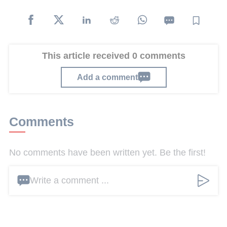
This article received 0 comments
Add a comment
Comments
No comments have been written yet. Be the first!
Write a comment ...