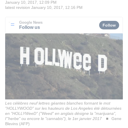
January 10, 2017, 12:09 PM
latest revision
January 10, 2017, 12:16 PM
Google News
Follow
Follow us
Les célèbres neuf lettres géantes blanches formant le mot
"HOLLYWOOD" sur les hauteurs de Los Angeles été détournées
en "HOLLYWeeD" ("Weed" en anglais désigne la "marijuana",
l'"herbe" ou encore le "cannabis"), le 1er janvier 2017
Gene
Blevins (AFP)