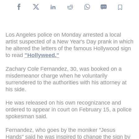
Los Angeles police on Monday arrested a local
artist suspected of a New Year's Day prank in which
he altered the letters of the famous Hollywood sign
to read
"Hollyweed."
Zachary Cole Fernandez, 30, was booked on a
misdemeanor charge when he voluntarily
surrendered to the authorities with his attorney at
his side.
He was released on his own recognizance and
ordered to appear in court on February 15, a police
spokesman said.
Fernandez, who goes by the moniker "Jesus
Hands" said he was inspired to change the sign by