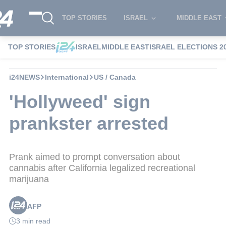
TOP STORIES
ISRAEL
MIDDLE EAST
TOP STORIES
ISRAEL
MIDDLE EAST
ISRAEL ELECTIONS 2
i24NEWS
International
US / Canada
'Hollyweed' sign
prankster arrested
Prank aimed to prompt conversation about
cannabis after California legalized recreational
marijuana
AFP
3 min read