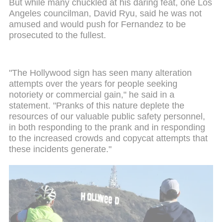
But while many chuckled at his daring feat, one Los
Angeles councilman, David Ryu, said he was not
amused and would push for Fernandez to be
prosecuted to the fullest.
"The Hollywood sign has seen many alteration
attempts over the years for people seeking
notoriety or commercial gain," he said in a
statement. "Pranks of this nature deplete the
resources of our valuable public safety personnel,
in both responding to the prank and in responding
to the increased crowds and copycat attempts that
these incidents generate."