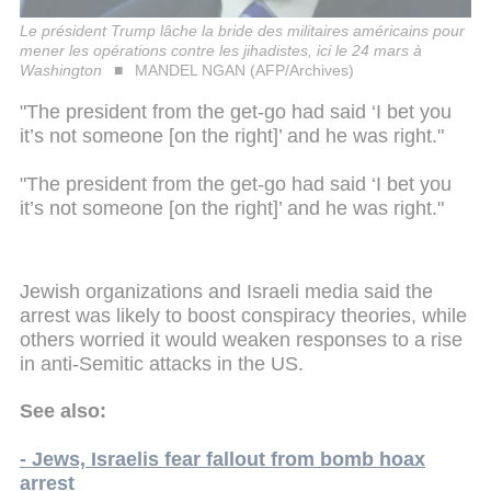
Le président Trump lâche la bride des militaires américains pour
mener les opérations contre les jihadistes, ici le 24 mars à
Washington
MANDEL NGAN (AFP/Archives)
"The president from the get-go had said ‘I bet you
it’s not someone [on the right]’ and he was right."
"The president from the get-go had said ‘I bet you
it’s not someone [on the right]’ and he was right."
Jewish organizations and Israeli media said the
arrest was likely to boost conspiracy theories, while
others worried it would weaken responses to a rise
in anti-Semitic attacks in the US.
See also:
- Jews, Israelis fear fallout from bomb hoax
arrest