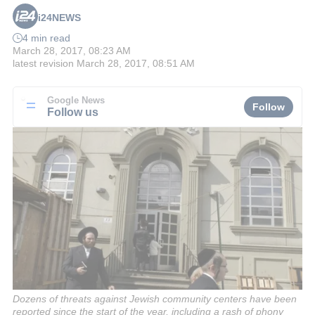
i24NEWS
4 min read
March 28, 2017, 08:23 AM
latest revision
March 28, 2017, 08:51 AM
Google News
Follow
Follow us
Dozens of threats against Jewish community centers have been
reported since the start of the year, including a rash of phony