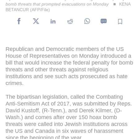
bomb threats that prompted evacuations on Monday
KENA
BETANCUR (AFP/File)
Republican and Democratic members of the US
House of Representatives on Monday introduced a
bill that would increase the federal penalty for bomb
threats and other threats against religious
institutions and see such acts prosecuted as hate
crimes.
The bipartisan legislation, called the Combating
Anti-Semitism Act of 2017, was submitted by Reps.
David Kustoff, (R-Tenn.), and Derek Kilmer, (D-
Wash.) and comes after over 150 hoax bomb
threats were called into Jewish institutions across
the US and Canada in six waves of harassment
since the beginning of the year.