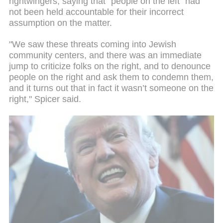
rightwingers, saying that "people on the left" had
not been held accountable for their incorrect
assumption on the matter.
"We saw these threats coming into Jewish
community centers, and there was an immediate
jump to criticize folks on the right, and to denounce
people on the right and ask them to condemn them,
and it turns out that in fact it wasn’t someone on the
right," Spicer said.