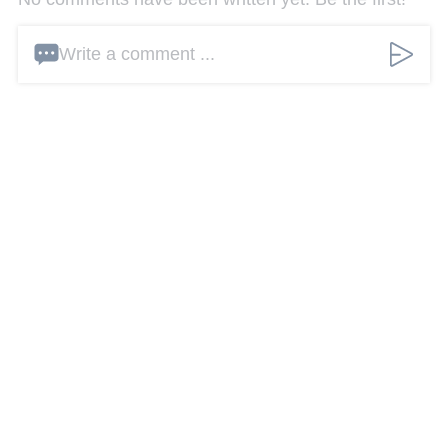
Write a comment ...