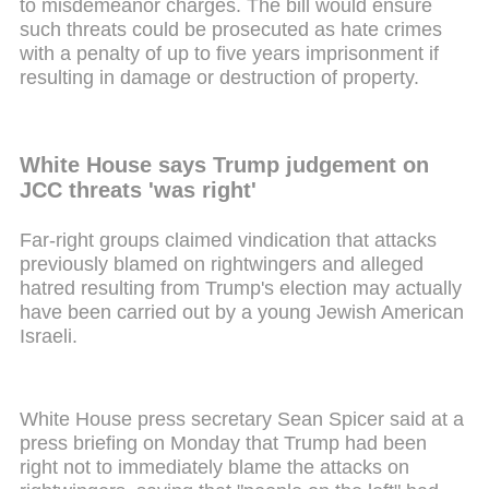
to misdemeanor charges. The bill would ensure
such threats could be prosecuted as hate crimes
with a penalty of up to five years imprisonment if
resulting in damage or destruction of property.
White House says Trump judgement on
JCC threats 'was right'
Far-right groups claimed vindication that attacks
previously blamed on rightwingers and alleged
hatred resulting from Trump's election may actually
have been carried out by a young Jewish American
Israeli.
White House press secretary Sean Spicer said at a
press briefing on Monday that Trump had been
right not to immediately blame the attacks on