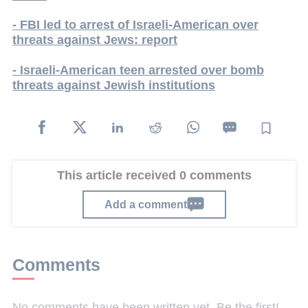
- FBI led to arrest of Israeli-American over
threats against Jews: report
- Israeli-American teen arrested over bomb
threats against Jewish institutions
This article received 0 comments
Add a comment
Comments
No comments have been written yet. Be the first!