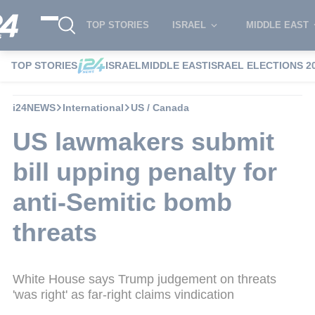
TOP STORIES
ISRAEL
MIDDLE EAST
TOP STORIES
ISRAEL
MIDDLE EAST
ISRAEL ELECTIONS 2
i24NEWS
International
US / Canada
US lawmakers submit
bill upping penalty for
anti-Semitic bomb
threats
White House says Trump judgement on threats
'was right' as far-right claims vindication