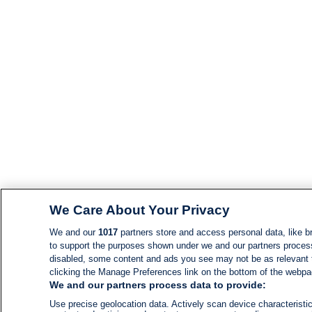
We Care About Your Privacy
We and our
1017
partners store and access personal data, like br
to support the purposes shown under we and our partners process d
disabled, some content and ads you see may not be as relevant 
clicking the Manage Preferences link on the bottom of the webpage
We and our partners process data to provide:
Use precise geolocation data. Actively scan device characteristic