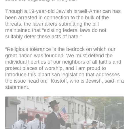
Though a 19-year-old Jewish Israeli-American has
been arrested in connection to the bulk of the
threats, the lawmakers submitting the bill
maintained that "existing federal laws do not
suitably deter these acts of hate."
"Religious tolerance is the bedrock on which our
great nation was founded. We must defend the
individual liberties of our neighbors of all faiths and
protect places of worship, and I am proud to
introduce this bipartisan legislation that addresses
the issue head on," Kustoff, who is Jewish, said in a
statement.