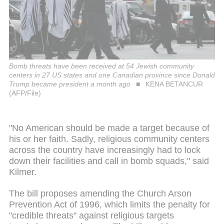
Bomb threats have been received at 54 Jewish community
centers in 27 US states and one Canadian province since Donald
Trump became president a month ago
KENA BETANCUR
(AFP/File)
"No American should be made a target because of
his or her faith. Sadly, religious community centers
across the country have increasingly had to lock
down their facilities and call in bomb squads," said
Kilmer.
The bill proposes amending the Church Arson
Prevention Act of 1996, which limits the penalty for
"credible threats" against religious targets