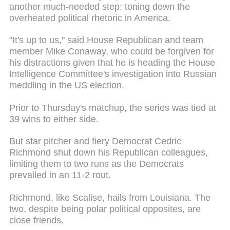
another much-needed step: toning down the
overheated political rhetoric in America.
"It's up to us," said House Republican and team
member Mike Conaway, who could be forgiven for
his distractions given that he is heading the House
Intelligence Committee's investigation into Russian
meddling in the US election.
Prior to Thursday's matchup, the series was tied at
39 wins to either side.
But star pitcher and fiery Democrat Cedric
Richmond shut down his Republican colleagues,
limiting them to two runs as the Democrats
prevailed in an 11-2 rout.
Richmond, like Scalise, hails from Louisiana. The
two, despite being polar political opposites, are
close friends.