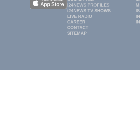
i24NEWS PROFILES
M
i24NEWS TV SHOWS
I
LIVE RADIO
I
CAREER
I
CONTACT
SITEMAP