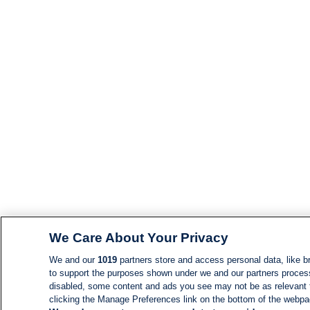
We Care About Your Privacy
We and our
1019
partners store and access personal data, like br
to support the purposes shown under we and our partners process d
disabled, some content and ads you see may not be as relevant 
clicking the Manage Preferences link on the bottom of the webpage