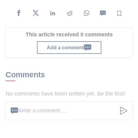
This article received 0 comments
Add a comment
Comments
No comments have been written yet. Be the first!
Write a comment ...