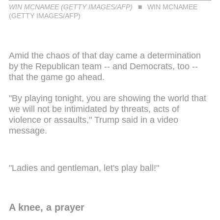
WIN MCNAMEE (GETTY IMAGES/AFP)
WIN MCNAMEE
(GETTY IMAGES/AFP)
Amid the chaos of that day came a determination
by the Republican team -- and Democrats, too --
that the game go ahead.
"By playing tonight, you are showing the world that
we will not be intimidated by threats, acts of
violence or assaults," Trump said in a video
message.
"Ladies and gentleman, let's play ball!"
A knee, a prayer