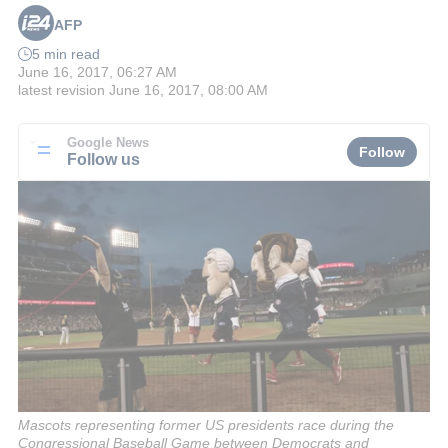
AFP
5 min read
June 16, 2017, 06:27 AM
latest revision
June 16, 2017, 08:00 AM
Google News
Follow
Follow us
Mascots representing former US presidents race during the
Congressional Baseball Game between Democrats and