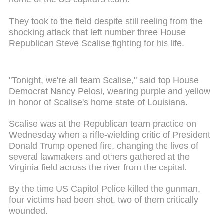
They took to the field despite still reeling from the
shocking attack that left number three House
Republican Steve Scalise fighting for his life.
"Tonight, we're all team Scalise," said top House
Democrat Nancy Pelosi, wearing purple and yellow
in honor of Scalise's home state of Louisiana.
Scalise was at the Republican team practice on
Wednesday when a rifle-wielding critic of President
Donald Trump opened fire, changing the lives of
several lawmakers and others gathered at the
Virginia field across the river from the capital.
By the time US Capitol Police killed the gunman,
four victims had been shot, two of them critically
wounded.