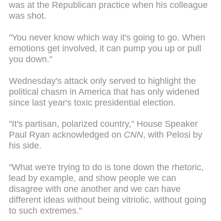
was at the Republican practice when his colleague
was shot.
"You never know which way it's going to go. When
emotions get involved, it can pump you up or pull
you down."
Wednesday's attack only served to highlight the
political chasm in America that has only widened
since last year's toxic presidential election.
"It's partisan, polarized country," House Speaker
Paul Ryan acknowledged on
CNN
, with Pelosi by
his side.
"What we're trying to do is tone down the rhetoric,
lead by example, and show people we can
disagree with one another and we can have
different ideas without being vitriolic, without going
to such extremes."