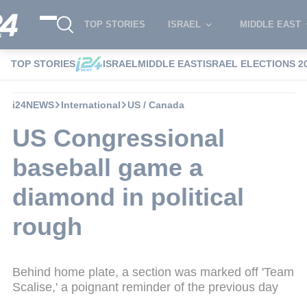
TOP STORIES
ISRAEL
MIDDLE EAST
TOP STORIES
ISRAEL
MIDDLE EAST
ISRAEL ELECTIONS 2
i24NEWS
International
US / Canada
US Congressional
baseball game a
diamond in political
rough
Behind home plate, a section was marked off 'Team
Scalise,' a poignant reminder of the previous day