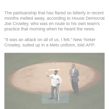
The partisanship that has flared so bitterly in recent
months melted away, according to House Democrat
Joe Crowley, who was en route to his own team's
practice that morning when he heard the news.
"It was an attack on all of us, I felt," New Yorker
Crowley, suited up in a Mets uniform, told
AFP
.