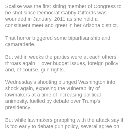
Scalise was the first sitting member of Congress to
be shot since Democrat Gabby Giffords was
wounded in January, 2011 as she held a
constituent meet-and-greet in her Arizona district.
That horror triggered some bipartisanship and
camaraderie.
But within weeks the parties were at each others'
throats again -- over budget issues, foreign policy
and, of course, gun rights.
Wednesday's shooting plunged Washington into
shock again, exposing the vulnerability of
lawmakers at a time of increasing political
animosity, fuelled by debate over Trump's
presidency.
But while lawmakers grappling with the attack say it
is too early to debate gun policy, several agree on