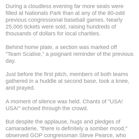
During a cloudless evening far more seats were
filled at Nationals Park than at any of the 80-odd
previous congressional baseball games. Nearly
25,000 tickets were sold, raising hundreds of
thousands of dollars for local charities.
Behind home plate, a section was marked off
"Team Scalise," a poignant reminder of the previous
day.
Just before the first pitch, members of both teams
gathered in a huddle at second base, took a knee,
and prayed.
A moment of silence was held. Chants of "USA!
USA!" echoed through the crowd.
But despite the applause, hugs and pledges of
camaraderie, "there is definitely a somber mood,"
observed GOP congressman Steve Pearce, who