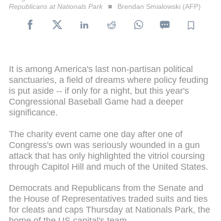
Republicans at Nationals Park
Brendan Smialowski (AFP)
It is among America's last non-partisan political
sanctuaries, a field of dreams where policy feuding
is put aside -- if only for a night, but this year's
Congressional Baseball Game had a deeper
significance.
The charity event came one day after one of
Congress's own was seriously wounded in a gun
attack that has only highlighted the vitriol coursing
through Capitol Hill and much of the United States.
Democrats and Republicans from the Senate and
the House of Representatives traded suits and ties
for cleats and caps Thursday at Nationals Park, the
home of the US capital's team.