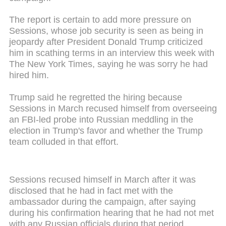
The report is certain to add more pressure on
Sessions, whose job security is seen as being in
jeopardy after President Donald Trump criticized
him in scathing terms in an interview this week with
The New York Times, saying he was sorry he had
hired him.
Trump said he regretted the hiring because
Sessions in March recused himself from overseeing
an FBI-led probe into Russian meddling in the
election in Trump's favor and whether the Trump
team colluded in that effort.
Sessions recused himself in March after it was
disclosed that he had in fact met with the
ambassador during the campaign, after saying
during his confirmation hearing that he had not met
with any Russian officials during that period.