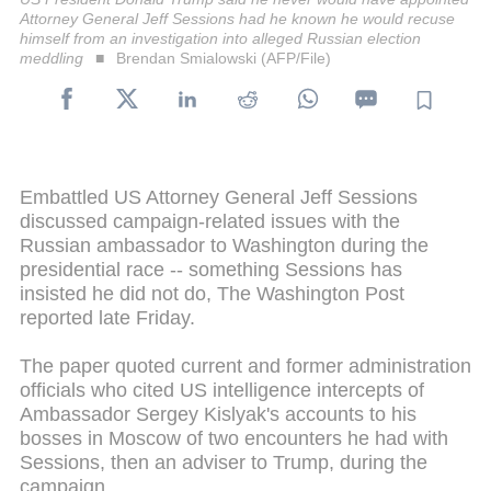
Attorney General Jeff Sessions had he known he would recuse
himself from an investigation into alleged Russian election
meddling
Brendan Smialowski (AFP/File)
Embattled US Attorney General Jeff Sessions
discussed campaign-related issues with the
Russian ambassador to Washington during the
presidential race -- something Sessions has
insisted he did not do, The Washington Post
reported late Friday.
The paper quoted current and former administration
officials who cited US intelligence intercepts of
Ambassador Sergey Kislyak's accounts to his
bosses in Moscow of two encounters he had with
Sessions, then an adviser to Trump, during the
campaign.