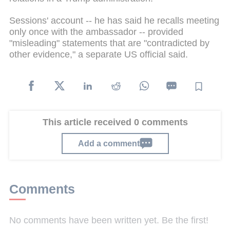
Sessions' account -- he has said he recalls meeting
only once with the ambassador -- provided
"misleading" statements that are "contradicted by
other evidence," a separate US official said.
This article received 0 comments
Add a comment
Comments
No comments have been written yet. Be the first!