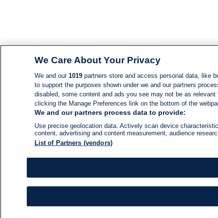
We Care About Your Privacy
We and our
1019
partners store and access personal data, like br
to support the purposes shown under we and our partners process d
disabled, some content and ads you see may not be as relevant 
clicking the Manage Preferences link on the bottom of the webpage
We and our partners process data to provide:
Use precise geolocation data. Actively scan device characteristic
content, advertising and content measurement, audience resear
List of Partners (vendors)