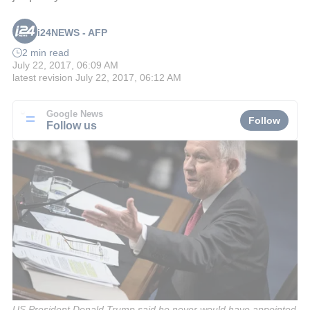
i24NEWS - AFP
2 min read
July 22, 2017, 06:09 AM
latest revision
July 22, 2017, 06:12 AM
Google News
Follow
Follow us
US President Donald Trump said he never would have appointed