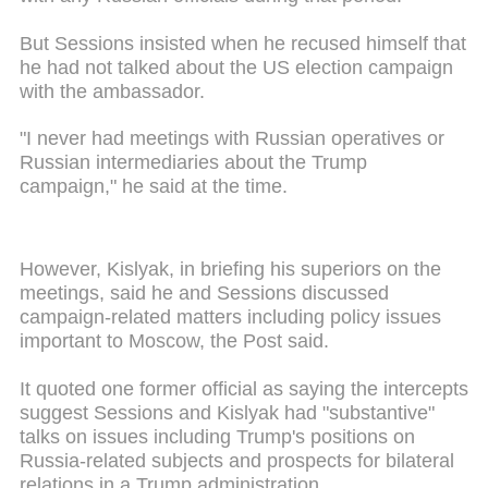
But Sessions insisted when he recused himself that
he had not talked about the US election campaign
with the ambassador.
"I never had meetings with Russian operatives or
Russian intermediaries about the Trump
campaign," he said at the time.
However, Kislyak, in briefing his superiors on the
meetings, said he and Sessions discussed
campaign-related matters including policy issues
important to Moscow, the Post said.
It quoted one former official as saying the intercepts
suggest Sessions and Kislyak had "substantive"
talks on issues including Trump's positions on
Russia-related subjects and prospects for bilateral
relations in a Trump administration.