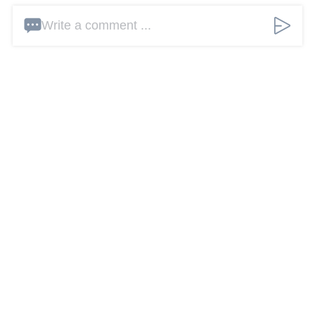
Write a comment ...