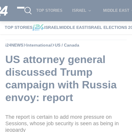
TOP STORIES
ISRAEL
MIDDLE EAST
TOP STORIES
ISRAEL
MIDDLE EAST
ISRAEL ELECTIONS 2
i24NEWS
International
US / Canada
US attorney general
discussed Trump
campaign with Russia
envoy: report
The report is certain to add more pressure on
Sessions, whose job security is seen as being in
jeopardy