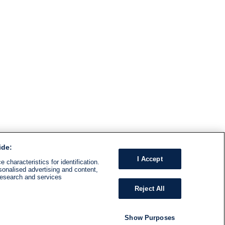
ide:
I Accept
 characteristics for identification.
sonalised advertising and content,
research and services
Reject All
Show Purposes