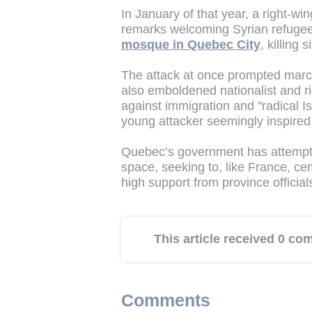
In January of that year, a right-wi
remarks welcoming Syrian refuge
mosque in Quebec City
, killing s
The attack at once prompted march
also emboldened nationalist and 
against immigration and "radical I
young attacker seemingly inspired b
Quebec’s government has attempted 
space, seeking to, like France, cem
high support from province officials
This article received 0 c
Comments