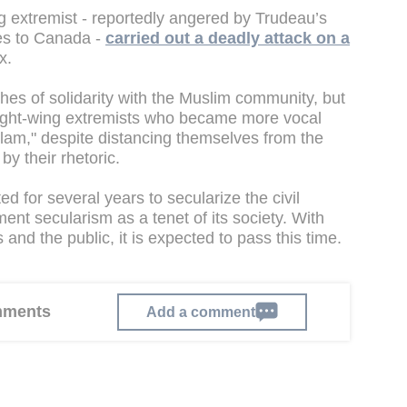
ng extremist - reportedly angered by Trudeau’s
es to Canada -
carried out a deadly attack on a
ix.
es of solidarity with the Muslim community, but
right-wing extremists who became more vocal
slam," despite distancing themselves from the
y their rhetoric.
for several years to secularize the civil
ent secularism as a tenet of its society. With
 and the public, it is expected to pass this time.
omments
Add a comment