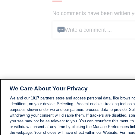
No comments have been written yet
Write a comment ...
We Care About Your Privacy
We and our
1017
partners store and access personal data, like browsing
identifiers, on your device. Selecting I Accept enables tracking technolo
purposes shown under we and our partners process data to provide. Sele
withdrawing your consent will disable them. If trackers are disabled, s
you see may not be as relevant to you. You can resurface this menu to
or withdraw consent at any time by clicking the Manage Preferences lin
the webpage. Your choices will have effect within our Website. For more 