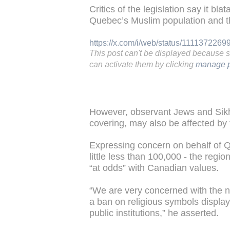
Critics of the legislation say it bla
Quebec’s Muslim population and t
https://x.com/i/web/status/111137226
This post can't be displayed because 
can activate them by clicking
manage p
However, observant Jews and Sik
covering, may also be affected by 
Expressing concern on behalf of 
little less than 100,000 - the regio
“at odds” with Canadian values.
“We are very concerned with the
a ban on religious symbols display
public institutions,” he asserted.