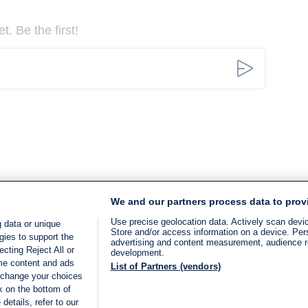
. Be the first!
We and our partners process data to prov
Use precise geolocation data. Actively scan device
 data or unique
Store and/or access information on a device. Per
gies to support the
advertising and content measurement, audience 
cting Reject All or
development.
ome content and ads
List of Partners (vendors)
 change your choices
k on the bottom of
details, refer to our