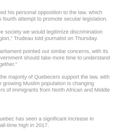
ed his personal opposition to the law, which
fourth attempt to promote secular legislation.
ree society we would legitimize discrimination
igion,” Trudeau told journalist on Thursday.
rliament pointed out similar concerns, with its
overnment should take more time to understand
gether.”
 the majority of Quebecers support the law, with
e growing Muslim population is changing
rs of immigrants from North African and Middle
Quebec has seen a significant increase in
all-time high in 2017.