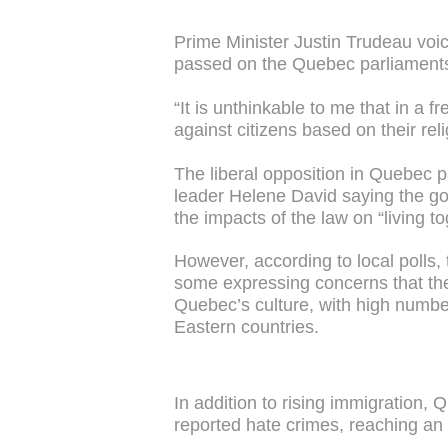
Prime Minister Justin Trudeau voic
passed on the Quebec parliaments 
“It is unthinkable to me that in a f
against citizens based on their rel
The liberal opposition in Quebec pa
leader Helene David saying the g
the impacts of the law on “living to
However, according to local polls,
some expressing concerns that th
Quebec’s culture, with high numbe
Eastern countries.
In addition to rising immigration, 
reported hate crimes, reaching an 