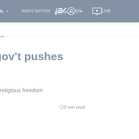
AL
INNOV'NATION
EN
LIVE
ll'
gov't pushes
 religious freedom
3 min read