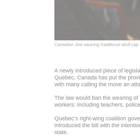
Canadian Jew wearing traditional skull cap
A newly introduced piece of legisla
Quebec, Canada has put the provin
with many calling the move an atta
The law would ban the wearing of 
workers: including teachers, police
Quebec’s right-wing coalition gov
introduced the bill with the intenti
state.