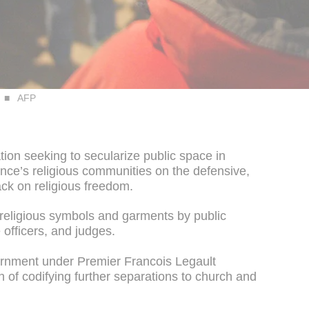
AFP
tion seeking to secularize public space in
ce’s religious communities on the defensive,
ck on religious freedom.
religious symbols and garments by public
 officers, and judges.
ernment under Premier Francois Legault
on of codifying further separations to church and