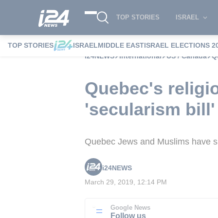
TOP STORIES
ISRAEL
TOP STORIES
ISRAEL
MIDDLE EAST
ISRAEL ELECTIONS 2
i24NEWS
International
US / Canada
Q
Quebec's religi
'secularism bill'
Quebec Jews and Muslims have spok
i24NEWS
March 29, 2019, 12:14 PM
Google News
Follow us