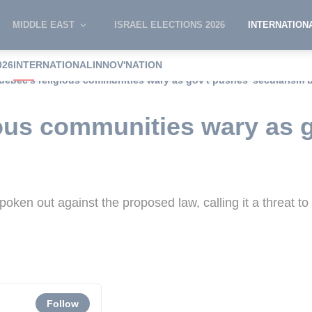
MIDDLE EAST
ISRAEL ELECTIONS 2026
INTERNATION
026
INTERNATIONAL
INNOV'NATION
uebec's religious communities wary as gov't pushes 'secularism bi
ous communities wary as 
en out against the proposed law, calling it a threat to
Follow