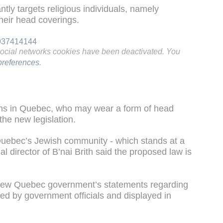
tantly targets religious individuals, namely
heir head coverings.
9937414144
social networks cookies have been deactivated. You
references
.
hs in Quebec, who may wear a form of head
the new legislation.
Quebec’s Jewish community - which stands at a
nal director of B’nai Brith said the proposed law is
 new Quebec government’s statements regarding
ed by government officials and displayed in