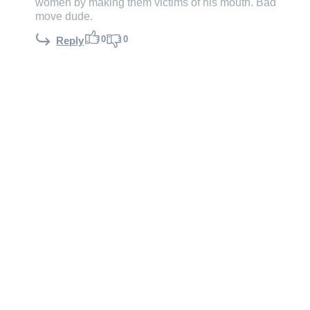
women by making them victims of his mouth. Bad
move dude.
0
0
Reply