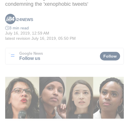
condemning the 'xenophobic tweets'
i24NEWS
3 min read
July 16, 2019, 12:59 AM
latest revision
July 16, 2019, 05:50 PM
Google News
Follow
Follow us