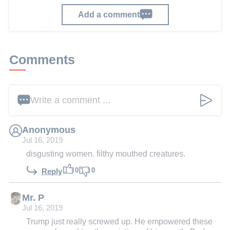
Add a comment
Comments
Write a comment ...
Anonymous
Jul 16, 2019
disgusting women. filthy mouthed creatures.
0
0
Reply
Mr. P
Jul 16, 2019
Trump just really screwed up. He empowered these