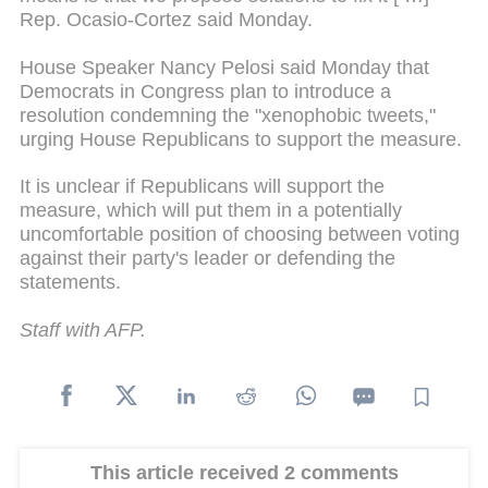
Rep. Ocasio-Cortez said Monday.
House Speaker Nancy Pelosi said Monday that
Democrats in Congress plan to introduce a
resolution condemning the "xenophobic tweets,"
urging House Republicans to support the measure.
It is unclear if Republicans will support the
measure, which will put them in a potentially
uncomfortable position of choosing between voting
against their party's leader or defending the
statements.
Staff with AFP.
This article received 2 comments