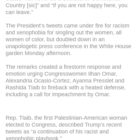
Country [sic]” and “if you are not happy here, you
can leave.”
The President’s tweets came under fire for racism
and xenophobia for singling out the women, all
women of color, but doubled down in an
unapologetic press conference in the White House
garden Monday afternoon.
The remarks created a firestorm response and
emotion urging Congresswomen Ilhan Omar,
Alexandria Ocasio-Cortez, Ayanna Presslet and
Rashida Tlaib to fireback with a heated defense,
including a call for impeachment by Omar.
Rep. Tlaib, the first Palestinian-American woman
elected to Congress, described Trump’s recent
tweets as “a continuation of his racist and
xenophobic playbook.”