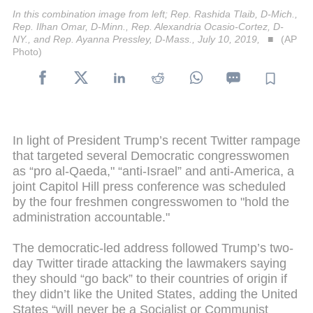
In this combination image from left; Rep. Rashida Tlaib, D-Mich.,
Rep. Ilhan Omar, D-Minn., Rep. Alexandria Ocasio-Cortez, D-
NY., and Rep. Ayanna Pressley, D-Mass., July 10, 2019,
(AP
Photo)
In light of President Trump’s recent Twitter rampage
that targeted several Democratic congresswomen
as “pro al-Qaeda," “anti-Israel” and anti-America, a
joint Capitol Hill press conference was scheduled
by the four freshmen congresswomen to "hold the
administration accountable."
The democratic-led address followed Trump’s two-
day Twitter tirade attacking the lawmakers saying
they should “go back” to their countries of origin if
they didn’t like the United States, adding the United
States “will never be a Socialist or Communist