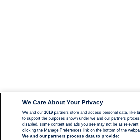
We Care About Your Privacy
We and our
1019
partners store and access personal data, like br
to support the purposes shown under we and our partners process d
disabled, some content and ads you see may not be as relevant 
clicking the Manage Preferences link on the bottom of the webpage
We and our partners process data to provide: