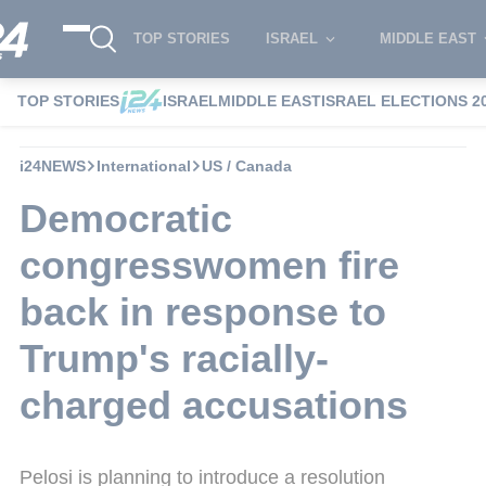
TOP STORIES
ISRAEL
MIDDLE EAST
TOP STORIES
ISRAEL
MIDDLE EAST
ISRAEL ELECTIONS 2
i24NEWS
International
US / Canada
Democratic
congresswomen fire
back in response to
Trump's racially-
charged accusations
Pelosi is planning to introduce a resolution