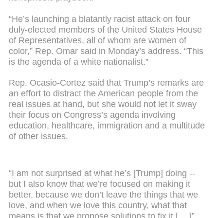
“He’s launching a blatantly racist attack on four
duly-elected members of the United States House
of Representatives, all of whom are women of
color,” Rep. Omar said in Monday’s address. “This
is the agenda of a white nationalist.”
Rep. Ocasio-Cortez said that Trump’s remarks are
an effort to distract the American people from the
real issues at hand, but she would not let it sway
their focus on Congress’s agenda involving
education, healthcare, immigration and a multitude
of other issues.
“I am not surprised at what he’s [Trump] doing --
but I also know that we’re focused on making it
better, because we don’t leave the things that we
love, and when we love this country, what that
means is that we propose solutions to fix it [ …]”