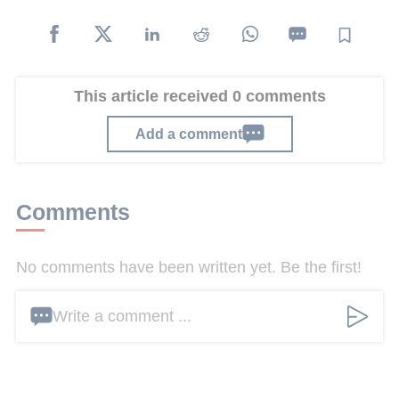
This article received 0 comments
Add a comment
Comments
No comments have been written yet. Be the first!
Write a comment ...