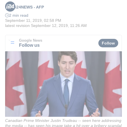
i24NEWS - AFP
2 min read
September 11, 2019, 02:58 PM
latest revision
September 12, 2019, 11:26 AM
Google News
Follow
Follow us
Canadian Prime Minister Justin Trudeau -- seen here addressing
the media -- has seen his image take a hit over a bribery scandal