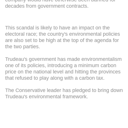
decades from government contracts.
This scandal is likely to have an impact on the
electoral race; the country's environmental policies
are also set to be high at the top of the agenda for
the two parties.
Trudeau's government has made environmentalism
one of its policies, introducing a minimum carbon
price on the national level and hitting the provinces
that refused to play along with a carbon tax.
The Conservative leader has pledged to bring down
Trudeau's environmental framework.