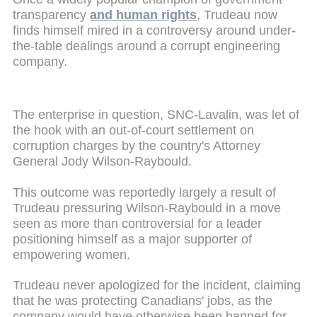
transparency
and human rights
, Trudeau now
finds himself mired in a controversy around under-
the-table dealings around a corrupt engineering
company.
The enterprise in question, SNC-Lavalin, was let of
the hook with an out-of-court settlement on
corruption charges by the country's Attorney
General Jody ­Wilson-Raybould.
This outcome was reportedly largely a result of
Trudeau pressuring ­Wilson-Raybould in a move
seen as more than controversial for a leader
positioning himself as a major supporter of
empowering women.
Trudeau never apologized for the incident, claiming
that he was protecting Canadians' jobs, as the
company would have otherwise been banned for