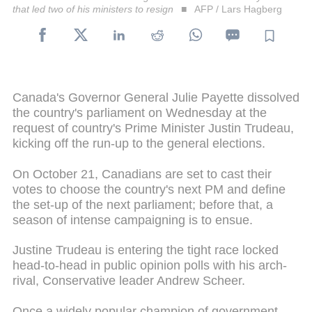
that led two of his ministers to resign
AFP / Lars Hagberg
Canada's Governor General Julie Payette dissolved
the country's parliament on Wednesday at the
request of country's Prime Minister Justin Trudeau,
kicking off the run-up to the general elections.
On October 21, Canadians are set to cast their
votes to choose the country's next PM and define
the set-up of the next parliament; before that, a
season of intense campaigning is to ensue.
Justine Trudeau is entering the tight race locked
head-to-head in public opinion polls with his arch-
rival, Conservative leader Andrew Scheer.
Once a widely popular champion of government