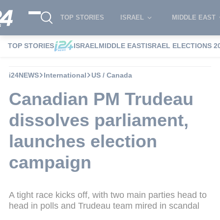
TOP STORIES
ISRAEL
MIDDLE EAST
TOP STORIES
ISRAEL
MIDDLE EAST
ISRAEL ELECTIONS 2
i24NEWS
International
US / Canada
Canadian PM Trudeau
dissolves parliament,
launches election
campaign
A tight race kicks off, with two main parties head to
head in polls and Trudeau team mired in scandal