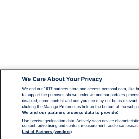
We Care About Your Privacy
We and our
1017
partners store and access personal data, like br
to support the purposes shown under we and our partners process d
disabled, some content and ads you see may not be as relevant 
clicking the Manage Preferences link on the bottom of the webpage
We and our partners process data to provide:
Use precise geolocation data. Actively scan device characteristic
content, advertising and content measurement, audience resear
List of Partners (vendors)