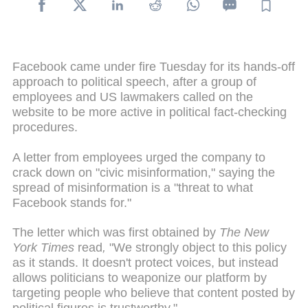
Facebook came under fire Tuesday for its hands-off
approach to political speech, after a group of
employees and US lawmakers called on the
website to be more active in political fact-checking
procedures.
A letter from employees urged the company to
crack down on "civic misinformation," saying the
spread of misinformation is a "threat to what
Facebook stands for."
The letter which was first obtained by
The New
York Times
read
,
"We strongly object to this policy
as it stands. It doesn't protect voices, but instead
allows politicians to weaponize our platform by
targeting people who believe that content posted by