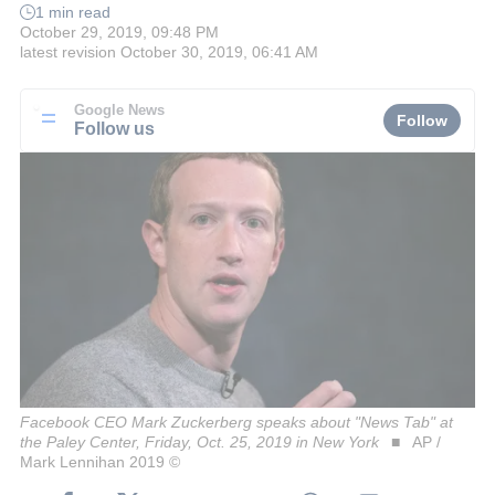
1 min read
October 29, 2019, 09:48 PM
latest revision
October 30, 2019, 06:41 AM
Google News
Follow
Follow us
Facebook CEO Mark Zuckerberg speaks about "News Tab" at
the Paley Center, Friday, Oct. 25, 2019 in New York
AP /
Mark Lennihan 2019 ©