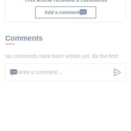
This article received 0 comments
Add a comment
Comments
No comments have been written yet. Be the first!
Write a comment ...