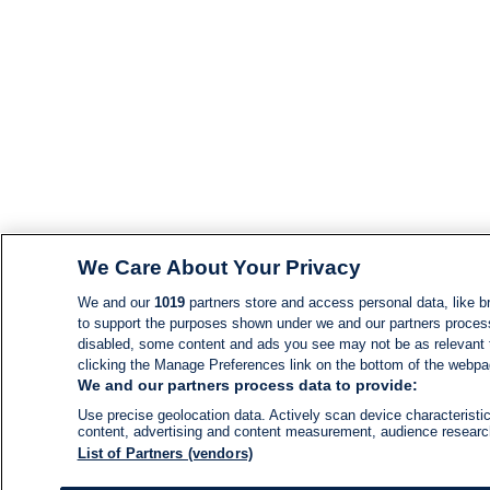
We Care About Your Privacy
We and our
1019
partners store and access personal data, like br
to support the purposes shown under we and our partners process d
disabled, some content and ads you see may not be as relevant 
clicking the Manage Preferences link on the bottom of the webpage
We and our partners process data to provide:
Use precise geolocation data. Actively scan device characteristic
content, advertising and content measurement, audience resear
List of Partners (vendors)