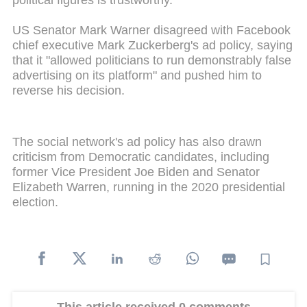
political figures is trustworthy."
US Senator Mark Warner disagreed with Facebook
chief executive Mark Zuckerberg's ad policy, saying
that it "allowed politicians to run demonstrably false
advertising on its platform" and pushed him to
reverse his decision.
The social network's ad policy has also drawn
criticism from Democratic candidates, including
former Vice President Joe Biden and Senator
Elizabeth Warren, running in the 2020 presidential
election.