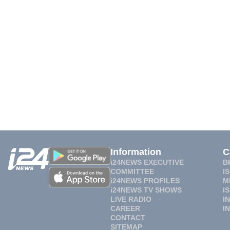
Information
C
i24NEWS EXECUTIVE
B
COMMITTEE
I
i24NEWS PROFILES
M
i24NEWS TV SHOWS
I
LIVE RADIO
I
CAREER
I
CONTACT
SITEMAP