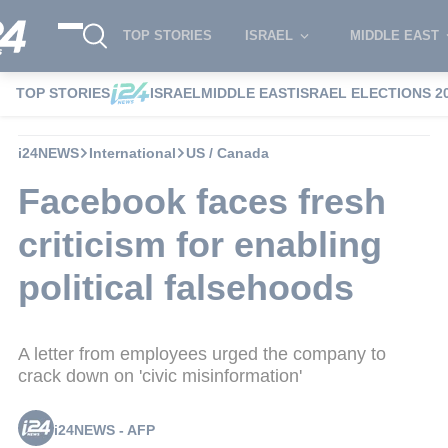
TOP STORIES
ISRAEL
MIDDLE EAST
TOP STORIES
ISRAEL
MIDDLE EAST
ISRAEL ELECTIONS 2
i24NEWS
International
US / Canada
Facebook faces fresh
criticism for enabling
political falsehoods
A letter from employees urged the company to
crack down on 'civic misinformation'
i24NEWS - AFP