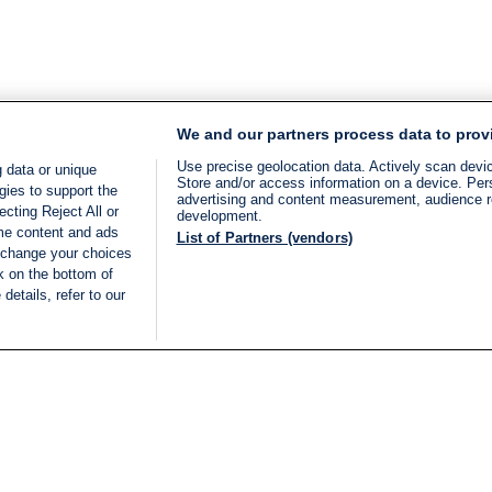
We and our partners process data to prov
Use precise geolocation data. Actively scan device
 data or unique
Store and/or access information on a device. Per
gies to support the
advertising and content measurement, audience 
cting Reject All or
development.
ome content and ads
List of Partners (vendors)
 change your choices
k on the bottom of
details, refer to our
LIVE
Categories
Legal
BREAKING NEWS
TERMS OF SERVICE
ISRAEL
PRIVACY POLICY