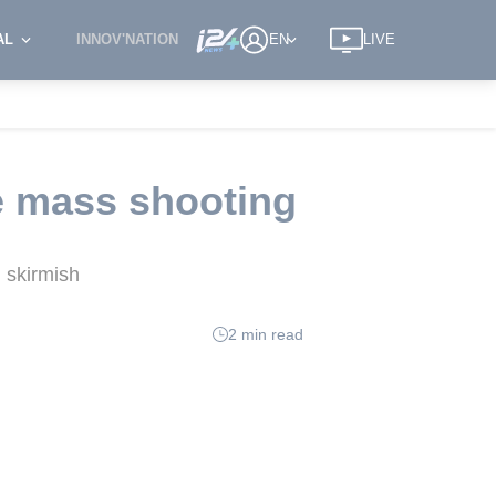
AL
INNOV'NATION
EN
LIVE
le mass shooting
 skirmish
2 min read