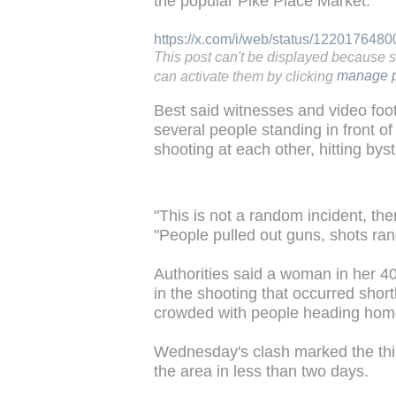
the popular Pike Place Market.
https://x.com/i/web/status/12201764
This post can't be displayed because 
can activate them by clicking
manage p
Best said witnesses and video foot
several people standing in front o
shooting at each other, hitting bys
"This is not a random incident, the
"People pulled out guns, shots rang
Authorities said a woman in her 4
in the shooting that occurred sho
crowded with people heading hom
Wednesday's clash marked the third
the area in less than two days.