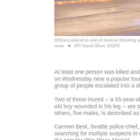
Officers attend to one of several shooting 
area.
AP/ David Silver 2020©
At least one person was killed an
on Wednesday near a popular touri
group of people escalated into a s
Two of those inured -- a 55-year-
old boy wounded in his leg -- are sa
others, five males, is described as 
Carmen Best, Seattle police chief,
searching for multiple suspects in