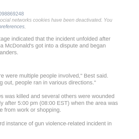
80098869248
social networks cookies have been deactivated. You
references
.
age indicated that the incident unfolded after
f a McDonald's got into a dispute and began
tanders.
re were multiple people involved," Best said.
 out, people ran in various directions."
0s was killed and several others were wounded
rtly after 5:00 pm (08:00 EST) when the area was
e from work or shopping.
 instance of gun violence-related incident in