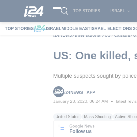
TOP STORIES
ISRAEL
TOP STORIES
ISRAEL
MIDDLE EAST
ISRAEL ELECTIONS 2
i24NEWS
International
US / Canada
U
US: One killed,
Multiple suspects sought by police
i24NEWS - AFP
January 23, 2020, 06:24 AM
latest revi
■
United States
Mass Shooting
Active Shoot
Google News
Follow us