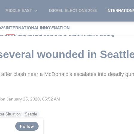
MIDDLE EAST
ISRAEL ELECTIONS 2026
INTERNATION
026
INTERNATIONAL
INNOV'NATION
S: One killed, several wounded in Seattle mass shooting
 several wounded in Seatt
 after clash near a McDonald's escalates into deadly gun
sion
January 25, 2020, 05:52 AM
er Situation
Seattle
Follow