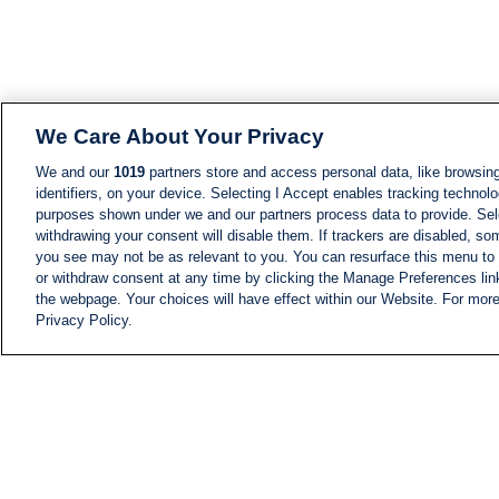
We Care About Your Privacy
We and our
1019
partners store and access personal data, like browsing
identifiers, on your device. Selecting I Accept enables tracking technolo
purposes shown under we and our partners process data to provide. Sele
withdrawing your consent will disable them. If trackers are disabled, s
you see may not be as relevant to you. You can resurface this menu to
or withdraw consent at any time by clicking the Manage Preferences lin
the webpage. Your choices will have effect within our Website. For more 
Privacy Policy.
NEWS
NEWS FEED
Information
i24NEWS EXECUTIVE
COMMITTEE