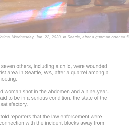
victims, Wednesday, Jan. 22, 2020, in Seattle, after a gunman opened fi
d seven others, including a child, were wounded
st area in Seattle, WA, after a quarrel among a
hooting.
old woman shot in the abdomen and a nine-year-
id to be in a serious condition; the state of the
satisfactory.
 told reporters that the law enforcement were
 connection with the incident blocks away from