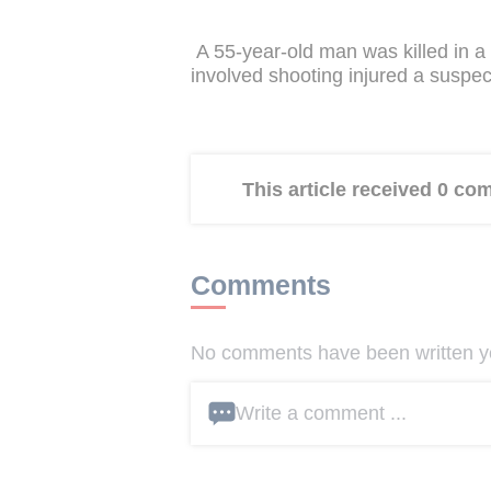
A 55-year-old man was killed in a 
involved shooting injured a suspec
This article received 0 c
Comments
No comments have been written yet
Write a comment ...