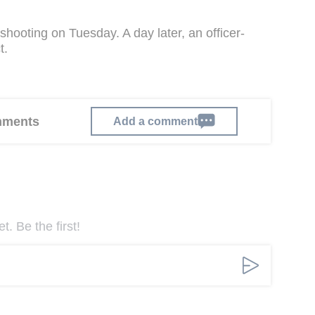
shooting on Tuesday. A day later, an officer-
t.
omments
Add a comment
. Be the first!