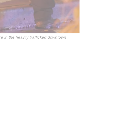
re in the heavily trafficked downtown