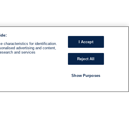
ide:
I Accept
 characteristics for identification.
sonalised advertising and content,
research and services
Reject All
Show Purposes
RADIO
SHOWS
Follow us
SUBSCRIBE TO NEWSLETTER