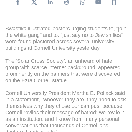
Swastika illustrated-posters urging students to, “join
the white gang” and to, “just say no to Jewish lies”
were found plastered across several university
buildings at Cornell University yesterday.
The ‘Solar Cross Society’, an unheard of hate
group with scarce internet background, appeared
prominently on the banners that were discovered
on the Ezra Cornell statue.
Cornell University President Martha E. Pollack said
in a statement, "whoever they are, they need to ask
themselves why they chose our campus, because
Cornell reviles their message of hatred; we revile it
as an institution, and I know from many personal
conversations that thousands of Cornellians