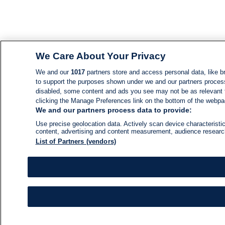
We Care About Your Privacy
We and our
1017
partners store and access personal data, like br
to support the purposes shown under we and our partners process d
disabled, some content and ads you see may not be as relevant 
clicking the Manage Preferences link on the bottom of the webpage
We and our partners process data to provide:
Use precise geolocation data. Actively scan device characteristic
content, advertising and content measurement, audience resear
List of Partners (vendors)