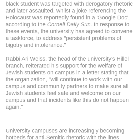
black student was targeted with derogatory rhetoric
and later assaulted, whilst a joke referencing the
Holocaust was reportedly found in a 'Google Doc',
according to the
Cornell Daily Sun
. In response to
these events, the university has agreed to convene
a taskforce, to address “persistent problems of
bigotry and intolerance."
Rabbi Ari Weiss, the head of the university's Hillel
branch, reiterated his support for the welfare of
Jewish students on campus in a letter stating that
the organization, "will continue to work with our
campus and community partners to make sure all
Jewish students feel safe and welcome on our
campus and that incidents like this do not happen
again."
University campuses are increasingly becoming
hotbeds for anti-Semitic rhetoric with the lines