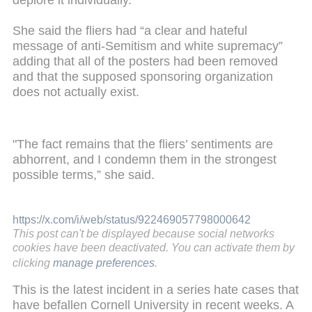
deplore it individually."
She said the fliers had “a clear and hateful
message of anti-Semitism and white supremacy”
adding that all of the posters had been removed
and that the supposed sponsoring organization
does not actually exist.
"The fact remains that the fliers’ sentiments are
abhorrent, and I condemn them in the strongest
possible terms,” she said.
https://x.com/i/web/status/922469057798000642
This post can't be displayed because social networks
cookies have been deactivated. You can activate them by
clicking
manage preferences
.
This is the latest incident in a series hate cases that
have befallen Cornell University in recent weeks. A