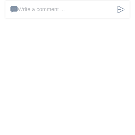
Write a comment ...