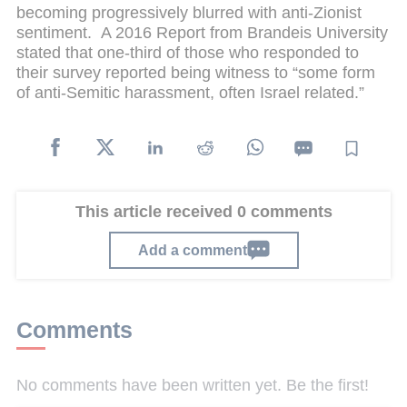
becoming progressively blurred with anti-Zionist
sentiment. A 2016 Report from Brandeis University
stated that one-third of those who responded to
their survey reported being witness to “some form
of anti-Semitic harassment, often Israel related.”
This article received 0 comments
Add a comment
Comments
No comments have been written yet. Be the first!