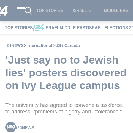
TOP STORIES
ISRAEL
MIDDLE EAST
TOP STORIES
ISRAEL
MIDDLE EAST
ISRAEL ELECTIONS 2
i24NEWS
International
US / Canada
'Just say no to Jewish
lies' posters discovered
on Ivy League campus
The university has agreed to convene a taskforce,
to address, "problems of bigotry and intolerance."
i24NEWS