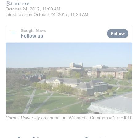
3 min read
October 24, 2017, 11:00 AM
latest revision
October 24, 2017, 11:23 AM
Google News
Follow
Follow us
Cornell University arts quad
Wikimedia Commons/Cornell010