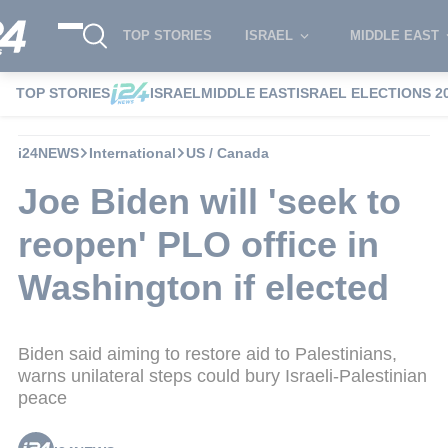
TOP STORIES
ISRAEL
MIDDLE EAST
TOP STORIES
ISRAEL
MIDDLE EAST
ISRAEL ELECTIONS 2
i24NEWS
International
US / Canada
Joe Biden will 'seek to
reopen' PLO office in
Washington if elected
Biden said aiming to restore aid to Palestinians,
warns unilateral steps could bury Israeli-Palestinian
peace