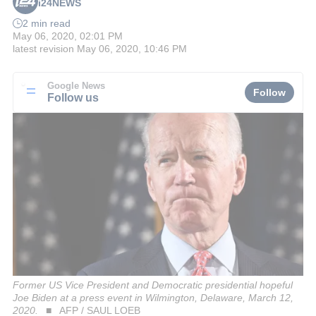
i24NEWS
2 min read
May 06, 2020, 02:01 PM
latest revision
May 06, 2020, 10:46 PM
Google News
Follow
Follow us
Former US Vice President and Democratic presidential hopeful
Joe Biden at a press event in Wilmington, Delaware, March 12,
2020.
AFP / SAUL LOEB