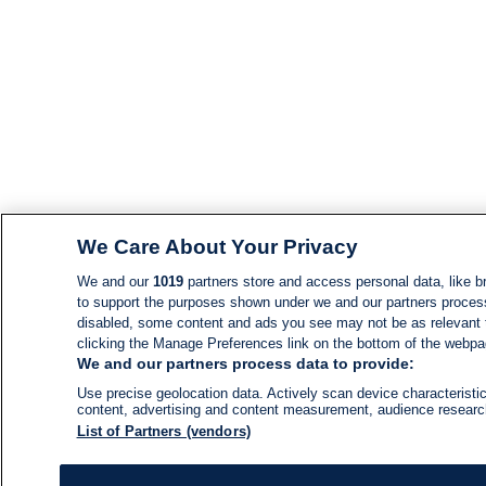
We Care About Your Privacy
We and our
1019
partners store and access personal data, like br
to support the purposes shown under we and our partners process d
disabled, some content and ads you see may not be as relevant 
clicking the Manage Preferences link on the bottom of the webpage
We and our partners process data to provide:
Use precise geolocation data. Actively scan device characteristic
content, advertising and content measurement, audience resear
List of Partners (vendors)