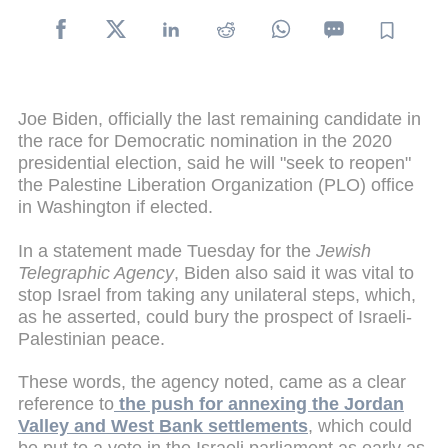
Joe Biden, officially the last remaining candidate in
the race for Democratic nomination in the 2020
presidential election, said he will "seek to reopen"
the Palestine Liberation Organization (PLO) office
in Washington if elected.
In a statement made Tuesday for the
Jewish
Telegraphic Agency
, Biden also said it was vital to
stop Israel from taking any unilateral steps, which,
as he asserted, could bury the prospect of Israeli-
Palestinian peace.
These words, the agency noted, came as a clear
reference to
the push for annexing the Jordan
Valley and West Bank settlements
, which could