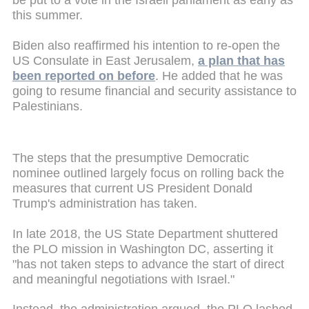
be put to a vote in the Israeli parliament as early as
this summer.
Biden also reaffirmed his intention to re-open the
US Consulate in East Jerusalem,
a plan that has
been reported on before
. He added that he was
going to resume financial and security assistance to
Palestinians.
The steps that the presumptive Democratic
nominee outlined largely focus on rolling back the
measures that current US President Donald
Trump's administration has taken.
In late 2018, the US State Department shuttered
the PLO mission in Washington DC, asserting it
"has not taken steps to advance the start of direct
and meaningful negotiations with Israel."