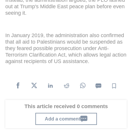
Instead, the administration argued, the PLO lashed
out at Trump's Middle East peace plan before even
seeing it.
In January 2019, the administration also confirmed
that all aid to Palestinians would be suspended as
they feared possible prosecution under Anti-
Terrorism Clarification Act, which allows legal action
against recipients of US assistance.
This article received 0 comments
Add a comment