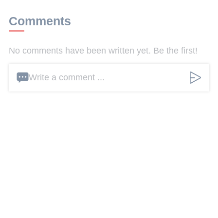
Comments
No comments have been written yet. Be the first!
Write a comment ...