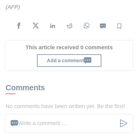
(AFP)
This article received 0 comments
Add a comment
Comments
No comments have been written yet. Be the first!
Write a comment ...