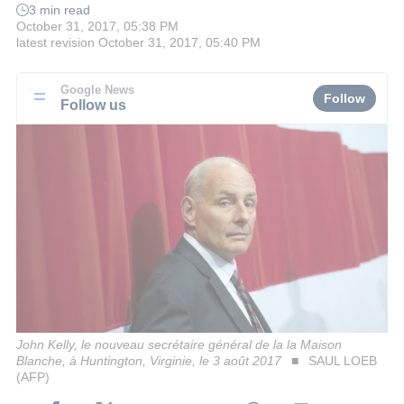
3 min read
October 31, 2017, 05:38 PM
latest revision
October 31, 2017, 05:40 PM
Google News
Follow
Follow us
John Kelly, le nouveau secrétaire général de la la Maison
Blanche, à Huntington, Virginie, le 3 août 2017
SAUL LOEB
(AFP)