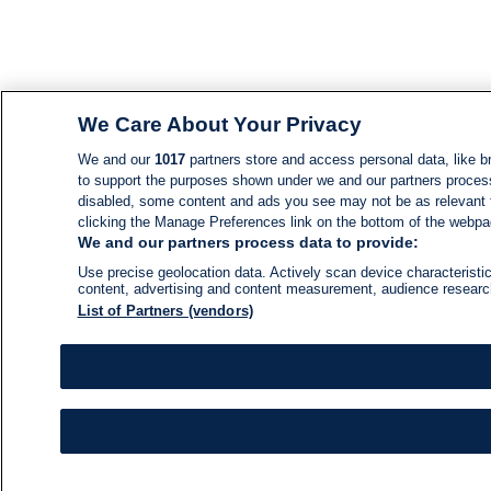
We Care About Your Privacy
We and our
1017
partners store and access personal data, like br
to support the purposes shown under we and our partners process d
disabled, some content and ads you see may not be as relevant 
clicking the Manage Preferences link on the bottom of the webpage
We and our partners process data to provide:
Use precise geolocation data. Actively scan device characteristic
content, advertising and content measurement, audience resear
List of Partners (vendors)