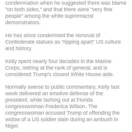
condemnation when he suggested there was blame
"on both sides," and that there were "very fine
people" among the white supremacist
demonstrators.
He has since condemned the removal of
Confederate statues as "ripping apart" US culture
and history.
Kelly spent nearly four decades in the Marine
Corps, retiring at the rank of general, and is
considered Trump's closest White House aide.
Normally averse to public commentary, Kelly last
week delivered an emotive defense of the
president, while lashing out at Florida
congresswoman Frederica Wilson. The
congresswoman accused Trump of offending the
widow of a US soldier slain during an ambush in
Niger.