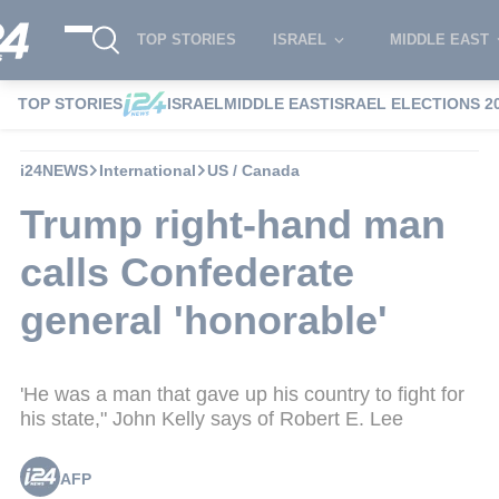
TOP STORIES
ISRAEL
MIDDLE EAST
TOP STORIES
ISRAEL
MIDDLE EAST
ISRAEL ELECTIONS 2
i24NEWS
International
US / Canada
Trump right-hand man
calls Confederate
general 'honorable'
'He was a man that gave up his country to fight for
his state," John Kelly says of Robert E. Lee
AFP