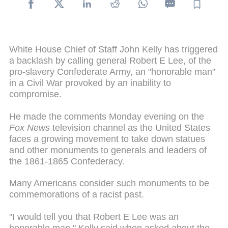
White House Chief of Staff John Kelly has triggered
a backlash by calling general Robert E Lee, of the
pro-slavery Confederate Army, an "honorable man"
in a Civil War provoked by an inability to
compromise.
He made the comments Monday evening on the
Fox News
television channel as the United States
faces a growing movement to take down statues
and other monuments to generals and leaders of
the 1861-1865 Confederacy.
Many Americans consider such monuments to be
commemorations of a racist past.
"I would tell you that Robert E Lee was an
honorable man," Kelly said when asked about the