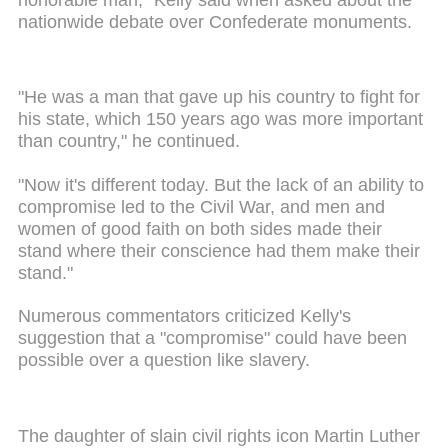
nationwide debate over Confederate monuments.
"He was a man that gave up his country to fight for
his state, which 150 years ago was more important
than country," he continued.
"Now it's different today. But the lack of an ability to
compromise led to the Civil War, and men and
women of good faith on both sides made their
stand where their conscience had them make their
stand."
Numerous commentators criticized Kelly's
suggestion that a "compromise" could have been
possible over a question like slavery.
The daughter of slain civil rights icon Martin Luther