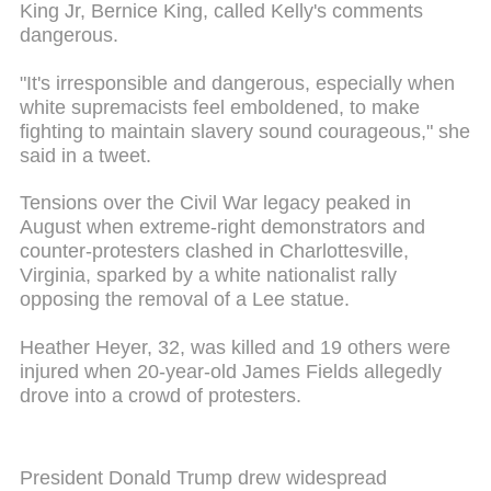
King Jr, Bernice King, called Kelly's comments
dangerous.
"It's irresponsible and dangerous, especially when
white supremacists feel emboldened, to make
fighting to maintain slavery sound courageous," she
said in a tweet.
Tensions over the Civil War legacy peaked in
August when extreme-right demonstrators and
counter-protesters clashed in Charlottesville,
Virginia, sparked by a white nationalist rally
opposing the removal of a Lee statue.
Heather Heyer, 32, was killed and 19 others were
injured when 20-year-old James Fields allegedly
drove into a crowd of protesters.
President Donald Trump drew widespread