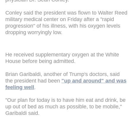
Conley said the president was flown to Walter Reed
military medical center on Friday after a "rapid
progression" of his illness, with his oxygen levels
dropping worryingly low.
He received supplementary oxygen at the White
House before being admitted.
Brian Garibaldi, another of Trump's doctors, said
the president had been
"up and around" and was
feeling well
.
"Our plan for today is to have him eat and drink, be
up out of bed as much as possible, to be mobile,"
Garibaldi said.