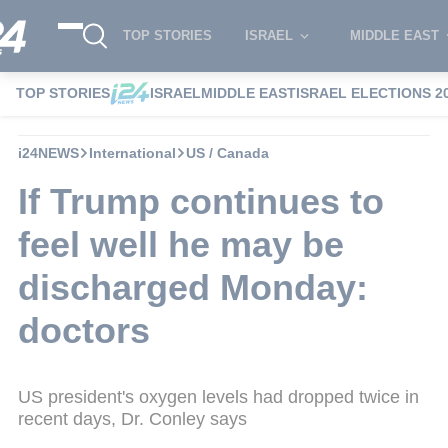
TOP STORIES
ISRAEL
MIDDLE EAST
TOP STORIES
ISRAEL
MIDDLE EAST
ISRAEL ELECTIONS 2
i24NEWS
International
US / Canada
If Trump continues to
feel well he may be
discharged Monday:
doctors
US president's oxygen levels had dropped twice in
recent days, Dr. Conley says