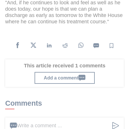
"And, if he continues to look and feel as well as he
does today, our hope is that we can plan a
discharge as early as tomorrow to the White House
where he can continue his treatment course."
This article received 1 comments
Add a comment
Comments
Write a comment ...