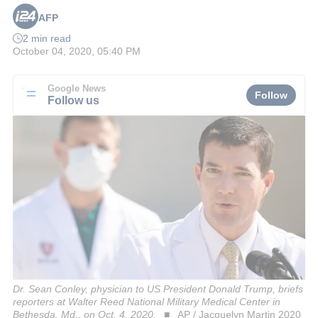
AFP
2 min read
October 04, 2020, 05:40 PM
Google News
Follow
Follow us
Dr. Sean Conley, physician to US President Donald Trump, briefs
reporters at Walter Reed National Military Medical Center in
Bethesda, Md., on Oct. 4, 2020.
AP / Jacquelyn Martin 2020