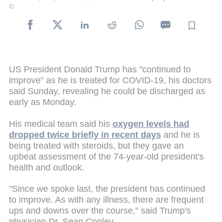
©
US President Donald Trump has "continued to
improve" as he is treated for COVID-19, his doctors
said Sunday, revealing he could be discharged as
early as Monday.
His medical team said his
oxygen levels had
dropped twice briefly in recent days
and he is
being treated with steroids, but they gave an
upbeat assessment of the 74-year-old president's
health and outlook.
"Since we spoke last, the president has continued
to improve. As with any illness, there are frequent
ups and downs over the course," said Trump's
physician Dr. Sean Conley.