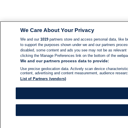
We Care About Your Privacy
We and our
1019
partners store and access personal data, like br
to support the purposes shown under we and our partners process d
disabled, some content and ads you see may not be as relevant 
clicking the Manage Preferences link on the bottom of the webpage
We and our partners process data to provide:
Use precise geolocation data. Actively scan device characteristic
content, advertising and content measurement, audience resear
List of Partners (vendors)