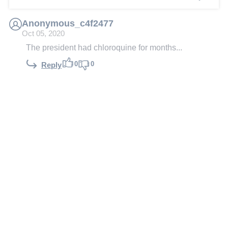
Anonymous_c4f2477
Oct 05, 2020
The president had chloroquine for months...
0
0
Reply