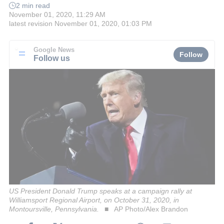
2 min read
November 01, 2020, 11:29 AM
latest revision
November 01, 2020, 01:03 PM
Google News
Follow
Follow us
US President Donald Trump speaks at a campaign rally at
Williamsport Regional Airport, on October 31, 2020, in
Montoursville, Pennsylvania.
AP Photo/Alex Brandon