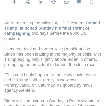
After traversing the Midwest, US President
Donald
Trump launched Sunday his final sprint of
campaigning
two days before the 2020 US
election.
Democrat rival and former Vice President Joe
Biden has been leading in the majority of polls, with
Trump edging only slightly above Biden in others,
prompting the president to lament the close race.
“This could only happen to me. How could we be
tied?” Trump said at a rally in Newtown,
Pennsylvania, on Saturday, as quoted by news
agency
Reuters
.
Biden will campaign on Sunday in Pennsylvania, a
state that may well decide the winner of the race.