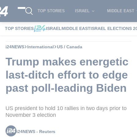
TOP STORIES
ISRAEL
MIDDLE EAST
TOP STORIES
ISRAEL
MIDDLE EAST
ISRAEL ELECTIONS 2
i24NEWS
International
US / Canada
Trump makes energetic
last-ditch effort to edge
past poll-leading Biden
US president to hold 10 rallies in two days prior to
November 3 election
i24NEWS - Reuters