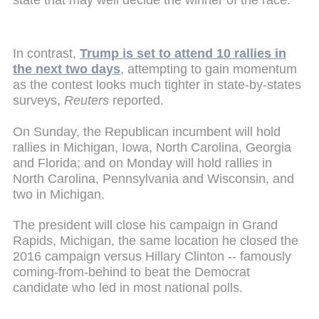
In contrast,
Trump is set to attend 10 rallies in
the next two days
, attempting to gain momentum
as the contest looks much tighter in state-by-states
surveys,
Reuters
reported.
On Sunday, the Republican incumbent will hold
rallies in Michigan, Iowa, North Carolina, Georgia
and Florida; and on Monday will hold rallies in
North Carolina, Pennsylvania and Wisconsin, and
two in Michigan.
The president will close his campaign in Grand
Rapids, Michigan, the same location he closed the
2016 campaign versus Hillary Clinton -- famously
coming-from-behind to beat the Democrat
candidate who led in most national polls.