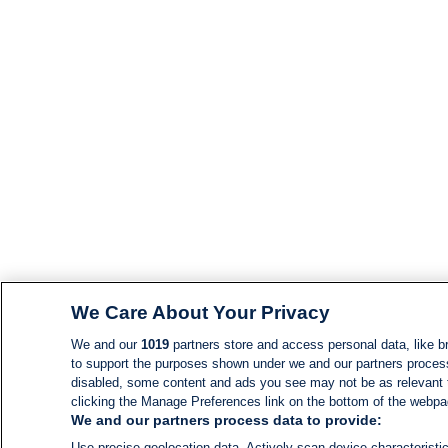
We Care About Your Privacy
We and our
1019
partners store and access personal data, like br
to support the purposes shown under we and our partners process d
disabled, some content and ads you see may not be as relevant 
clicking the Manage Preferences link on the bottom of the webpage
We and our partners process data to provide:
Use precise geolocation data. Actively scan device characteristic