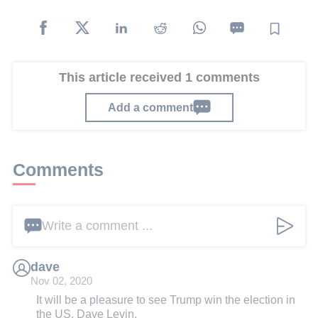
This article received 1 comments
Add a comment
Comments
Write a comment ...
dave
Nov 02, 2020
It will be a pleasure to see Trump win the election in
the US. Dave Levin.