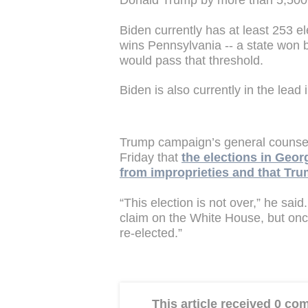
Donald Trump by more than 5,500
Biden currently has at least 253 e
wins Pennsylvania -- a state won b
would pass that threshold.
Biden is also currently in the lea
Trump campaign’s general counsel
Friday that
the elections in Geor
from improprieties and that Tru
“This election is not over,” he said
claim on the White House, but once 
re-elected.”
This article received 0 c