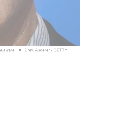
Delaware.
Drew Angerer / GETTY