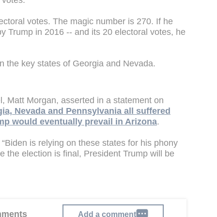
 votes.
lectoral votes. The magic number is 270. If he
y Trump in 2016 -- and its 20 electoral votes, he
d in the key states of Georgia and Nevada.
, Matt Morgan, asserted in a statement on
gia, Nevada and Pennsylvania all suffered
mp would eventually prevail in Arizona
.
. “Biden is relying on these states for his phony
the election is final, President Trump will be
omments
Add a comment