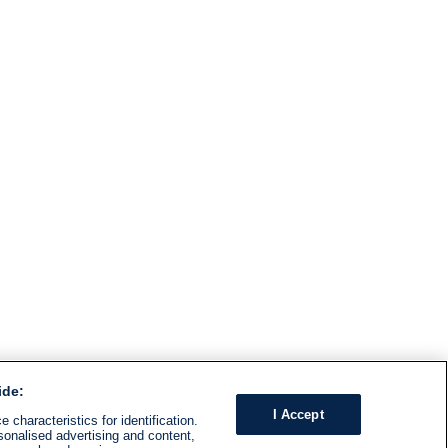
ide:
I Accept
 characteristics for identification.
sonalised advertising and content,