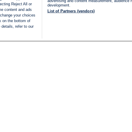
advertising and content measurement, audience 
cting Reject All or
development.
ome content and ads
List of Partners (vendors)
 change your choices
k on the bottom of
details, refer to our
LIVE
Categories
Legal
BREAKING NEWS
TERMS OF SERVICE
ISRAEL
PRIVACY POLICY
MIDDLE EAST
ADVERTISING TERMS A
ISRAEL ELECTIONS 2026
CONDITIONS
INTERNATIONAL
ACCESSIBILITY DECLA
INNOV'NATION
MANAGE PREFERENCE
COOKIE LIST