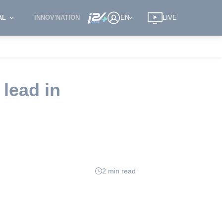
AL
INNOV'NATION
EN
LIVE
 lead in
2 min read