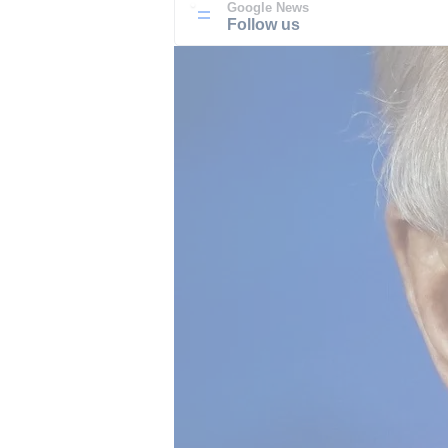
Google News
Follow us