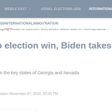
MIDDLE EAST
ISRAEL ELECTIONS 2026
INTERNATION
026
INTERNATIONAL
INNOV'NATION
dging closer to election win, Biden takes lead in Pennsylvania
 election win, Biden takes
d in the key states of Georgia and Nevada
vision
November 07, 2020, 02:05 PM