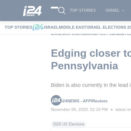
TOP STORIES
ISRAEL
TOP STORIES
ISRAEL
MIDDLE EAST
ISRAEL ELECTIONS 2
i24NEWS
International
US / Canada
E
Edging closer to
Pennsylvania
Biden is also currently in the lea
i24NEWS - AFP/Reuters
November 06, 2020, 02:18 PM
latest re
■
2020 US Elections