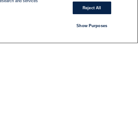
research and services
Reject All
Show Purposes
RADIO
SHOWS
Follow us
SUBSCRIBE TO NEWSLETTER
ND
RATION
S