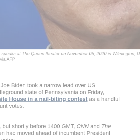
n speaks at The Queen theater on November 05, 2020 in Wilmington, 
via AFP
 Joe Biden took a narrow lead over US
tleground state of Pennsylvania on Friday,
te House in a nail-biting contest
as a handful
unt votes.
d, but shortly before 1400 GMT,
CNN
and
The
den had moved ahead of incumbent President