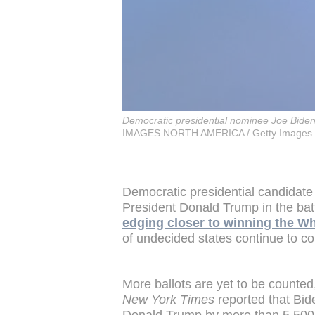
Democratic presidential nominee Joe Bide
IMAGES NORTH AMERICA / Getty Images 
Democratic presidential candidate
President Donald Trump in the bat
edging closer to winning the Whi
of undecided states continue to co
More ballots are yet to be counte
New York Times
reported that Bi