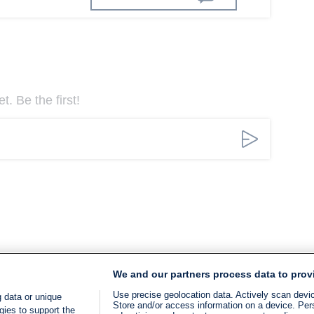
. Be the first!
We and our partners process data to prov
Use precise geolocation data. Actively scan device
 data or unique
Store and/or access information on a device. Per
gies to support the