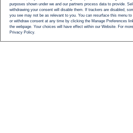
purposes shown under we and our partners process data to provide. Sele
withdrawing your consent will disable them. If trackers are disabled, s
you see may not be as relevant to you. You can resurface this menu to
or withdraw consent at any time by clicking the Manage Preferences lin
the webpage. Your choices will have effect within our Website. For more 
Privacy Policy.
NEWS
NEWS FEED
Information
i24NEWS EXECUTIVE
COMMITTEE
i24NEWS PROFILES
i24NEWS TV SHOWS
LIVE RADIO
CAREER
CONTACT
SITEMAP