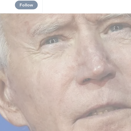
Follow