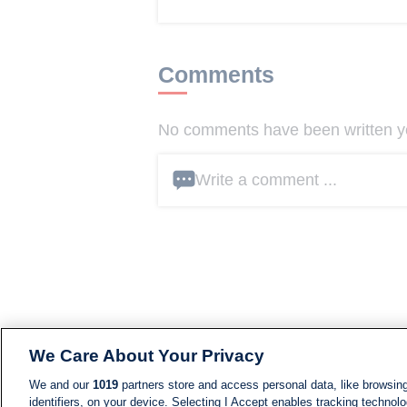
Comments
No comments have been written yet
Write a comment ...
We Care About Your Privacy
We and our
1019
partners store and access personal data, like browsing
identifiers, on your device. Selecting I Accept enables tracking technolo