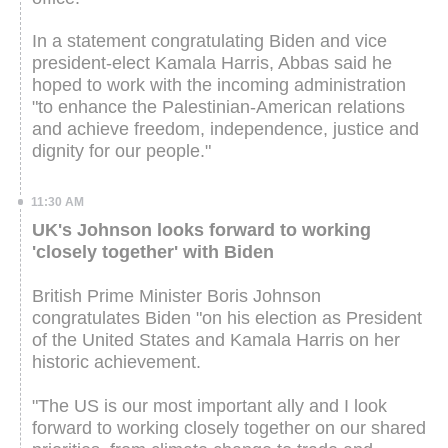
In a statement congratulating Biden and vice
president-elect Kamala Harris, Abbas said he
hoped to work with the incoming administration
"to enhance the Palestinian-American relations
and achieve freedom, independence, justice and
dignity for our people."
11:30 AM
UK's Johnson looks forward to working
'closely together' with Biden
British Prime Minister Boris Johnson
congratulates Biden "on his election as President
of the United States and Kamala Harris on her
historic achievement.
"The US is our most important ally and I look
forward to working closely together on our shared