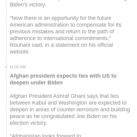
Biden's victory.
"Now there is an opportunity for the future
American administration to compensate for its
previous mistakes and return to the path of
adherence to international commitments,"
Rouhani said, in a statement on his official
website.
11:35 AM
Afghan president expects ties with US to
deepen under Biden
Afghan President Ashraf Ghani says that ties
between Kabul and Washington are expected to
deepen in areas of counter-terrorism and building
peace as he congratulated Joe Biden on his
election victory.
"Afghanistan looks forward to