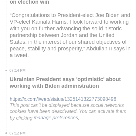
on election win
“Congratulations to President-elect Joe Biden and
VP-elect Kamala Harris. I look forward to working
with you on further advancing the solid historic
partnership between Jordan and the United
States, in the interest of our shared objectives of
peace, stability and prosperity,” Abdullah II says in
a tweet.
07:14 PM
Ukrainian President says 'optimistic' about
working with Biden administration
https://x.com/i/web/status/1325141322773098496
This post can't be displayed because social networks
cookies have been deactivated. You can activate them
by clicking
manage preferences
.
07:12 PM