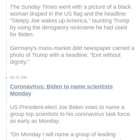
The
Sunday Times
went with a picture of a black
woman draped in the US flag and the headline:
"Sleepy Joe wakes up America," taunting Trump
by using the derogatory nickname he had used
for Biden.
Germany's mass-market
Bild
newspaper carried a
photo of Trump with a headline: "Exit without
dignity."
08:31 AM
Coronavirus: Biden to name scientists
Monday
US President-elect Joe Biden vows to name a
group top scientists to his coronavirus task force
as early as Monday.
"On Monday I will name a group of leading