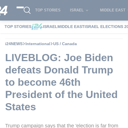
TOP STORIES
ISRAEL
MIDDLE EAST
TOP STORIES
ISRAEL
MIDDLE EAST
ISRAEL ELECTIONS 2
i24NEWS
International
US / Canada
LIVEBLOG: Joe Biden
defeats Donald Trump
to become 46th
President of the United
States
Trump campaign says that the 'election is far from