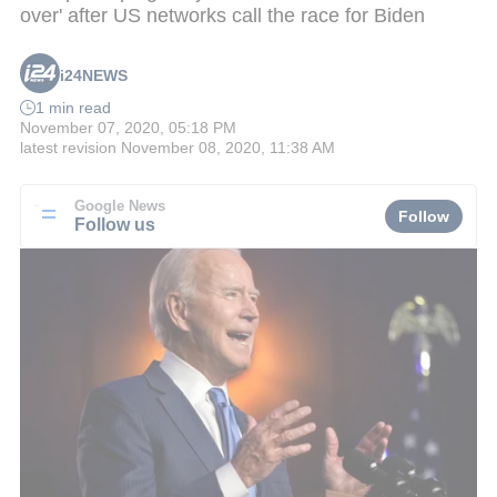
over' after US networks call the race for Biden
i24NEWS
1 min read
November 07, 2020, 05:18 PM
latest revision
November 08, 2020, 11:38 AM
Google News
Follow
Follow us