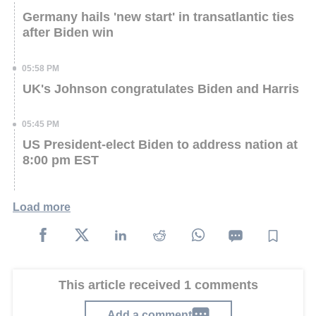
Germany hails 'new start' in transatlantic ties
after Biden win
05:58 PM
UK's Johnson congratulates Biden and Harris
05:45 PM
US President-elect Biden to address nation at
8:00 pm EST
Load more
This article received 1 comments
Add a comment