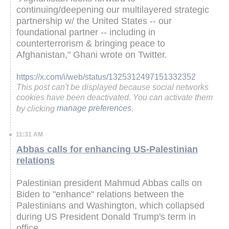
continuing/deepening our multilayered strategic
partnership w/ the United States -- our
foundational partner -- including in
counterterrorism & bringing peace to
Afghanistan," Ghani wrote on Twitter.
https://x.com/i/web/status/1325312497151332352
This post can't be displayed because social networks
cookies have been deactivated. You can activate them
by clicking
manage preferences
.
11:31 AM
Abbas calls for enhancing US-Palestinian
relations
Palestinian president Mahmud Abbas calls on
Biden to "enhance" relations between the
Palestinians and Washington, which collapsed
during US President Donald Trump's term in
office.