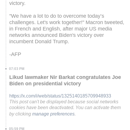
victory.
"We have a lot to do to overcome today’s
challenges. Let's work together!" Macron tweeted,
in French and English, after major US media
networks announced Biden's victory over
incumbent Donald Trump.
-AFP
07:03 PM
Likud lawmaker Nir Barkat congratulates Joe
Biden on presidential victory
https://x.com/i/web/status/1325140185709948933
This post can't be displayed because social networks
cookies have been deactivated. You can activate them
by clicking
manage preferences
.
05:59 PM