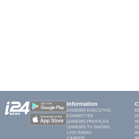
Information
C
i24NEWS EXECUTIVE
B
COMMITTEE
I
i24NEWS PROFILES
M
i24NEWS TV SHOWS
I
LIVE RADIO
I
CAREER
I