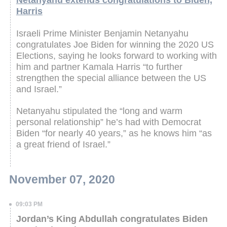
Netanyahu extends congratulations to Biden,
Harris
Israeli Prime Minister Benjamin Netanyahu
congratulates Joe Biden for winning the 2020 US
Elections, saying he looks forward to working with
him and partner Kamala Harris “to further
strengthen the special alliance between the US
and Israel.”
Netanyahu stipulated the “long and warm
personal relationship” he’s had with Democrat
Biden “for nearly 40 years,” as he knows him “as
a great friend of Israel.”
November 07, 2020
09:03 PM
Jordan’s King Abdullah congratulates Biden