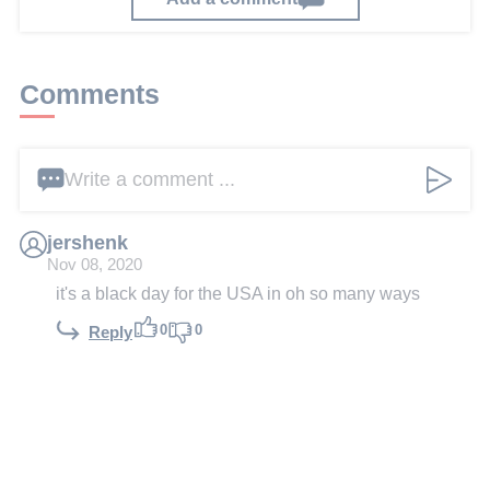
Comments
Write a comment ...
jershenk
Nov 08, 2020
it's a black day for the USA in oh so many ways
0
0
Reply