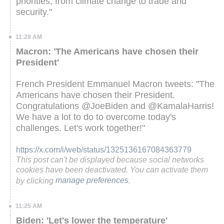
priorities, from climate change to trade and
security."
11:28 AM
Macron: 'The Americans have chosen their
President'
French President Emmanuel Macron tweets: "The
Americans have chosen their President.
Congratulations @JoeBiden and @KamalaHarris!
We have a lot to do to overcome today's
challenges. Let's work together!"
https://x.com/i/web/status/1325136167084363779
This post can't be displayed because social networks
cookies have been deactivated. You can activate them
by clicking
manage preferences
.
11:25 AM
Biden: 'Let's lower the temperature'