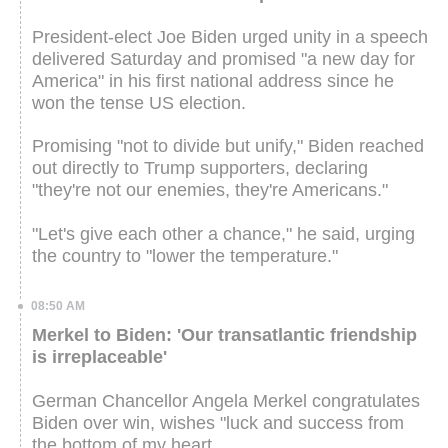
President-elect Joe Biden urged unity in a speech
delivered Saturday and promised "a new day for
America" in his first national address since he
won the tense US election.
Promising "not to divide but unify," Biden reached
out directly to Trump supporters, declaring
"they're not our enemies, they're Americans."
"Let's give each other a chance," he said, urging
the country to "lower the temperature."
08:50 AM
Merkel to Biden: 'Our transatlantic friendship
is irreplaceable'
German Chancellor Angela Merkel congratulates
Biden over win, wishes "luck and success from
the bottom of my heart.