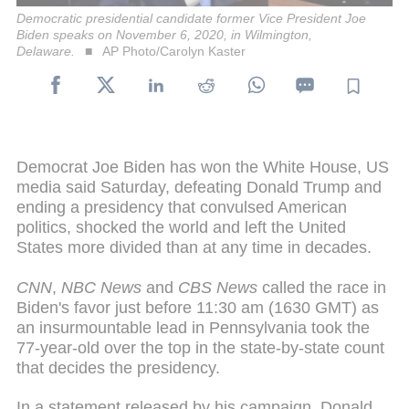
Democratic presidential candidate former Vice President Joe
Biden speaks on November 6, 2020, in Wilmington,
Delaware.
AP Photo/Carolyn Kaster
Democrat Joe Biden has won the White House, US
media said Saturday, defeating Donald Trump and
ending a presidency that convulsed American
politics, shocked the world and left the United
States more divided than at any time in decades.
CNN
,
NBC News
and
CBS News
called the race in
Biden's favor just before 11:30 am (1630 GMT) as
an insurmountable lead in Pennsylvania took the
77-year-old over the top in the state-by-state count
that decides the presidency.
In a statement released by his campaign, Donald