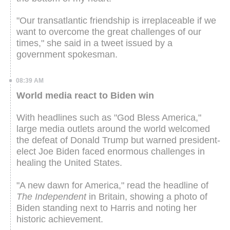
"Our transatlantic friendship is irreplaceable if we
want to overcome the great challenges of our
times," she said in a tweet issued by a
government spokesman.
08:39 AM
World media react to Biden win
With headlines such as "God Bless America,"
large media outlets around the world welcomed
the defeat of Donald Trump but warned president-
elect Joe Biden faced enormous challenges in
healing the United States.
"A new dawn for America," read the headline of
The Independent
in Britain, showing a photo of
Biden standing next to Harris and noting her
historic achievement.