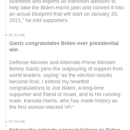
scientists and experts as transition advisors to
help take the Biden-Harris plan and convert it into
an actual blueprint that will start on January 20,
2021," he told supporters.
07:34 AM
Gantz congratulates Biden over presidential
win
Defense Minister and Alternate Prime Minister
Benny Gantz joins the outpouring of support from
world leaders, saying “as the election results
become final, I extend my heartfelt
congratulations to Joe Biden, a long-time
supporter and friend of Israel, and to his running
mate, Kamala Harris, who has made history as
the first woman elected VP.”
07:34 AM