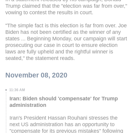
Trump claimed that the "election was far from over,"
vowing to contest the results in court.
"The simple fact is this election is far from over. Joe
Biden has not been certified as the winner of any
states ... Beginning Monday, our campaign will start
prosecuting our case in court to ensure election
laws are fully upheld and the rightful winner is
seated," the statement reads.
November 08, 2020
11:36 AM
Iran: Biden should 'compensate' for Trump
administration
Iran's President Hassan Rouhani stresses the
next US administration has an opportunity to
"compensate for its previous mistakes" following