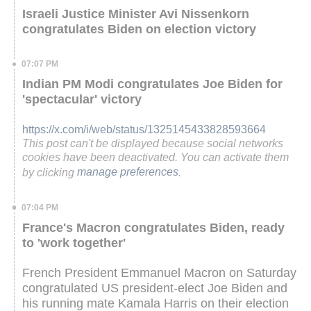
Israeli Justice Minister Avi Nissenkorn
congratulates Biden on election victory
07:07 PM
Indian PM Modi congratulates Joe Biden for
'spectacular' victory
https://x.com/i/web/status/1325145433828593664
This post can't be displayed because social networks
cookies have been deactivated. You can activate them
by clicking
manage preferences
.
07:04 PM
France's Macron congratulates Biden, ready
to 'work together'
French President Emmanuel Macron on Saturday
congratulated US president-elect Joe Biden and
his running mate Kamala Harris on their election