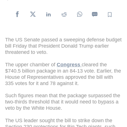
The US Senate passed a sweeping defense budget
bill Friday that President Donald Trump earlier
threatened to veto.
The upper chamber of
Congress
cleared the
$740.5 billion package in an 84-13 vote. Earlier, the
House of Representatives approved the bill with
335 votes for it and 78 against it.
Such figures mean that the package surpassed the
two-thirds threshold that it would need to bypass a
veto by the White House.
The US leader sought the bill to strike down the
Section 230 protections for Big Tech giants, such