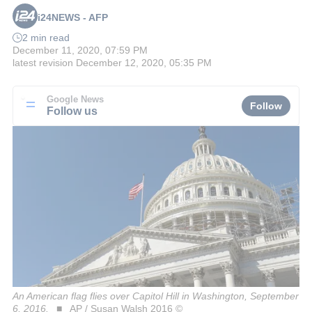
i24NEWS - AFP
2 min read
December 11, 2020, 07:59 PM
latest revision
December 12, 2020, 05:35 PM
Google News
Follow
Follow us
An American flag flies over Capitol Hill in Washington, September
6, 2016.
AP / Susan Walsh 2016 ©