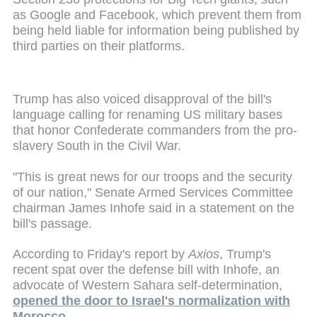
as Google and Facebook, which prevent them from
being held liable for information being published by
third parties on their platforms.
Trump has also voiced disapproval of the bill's
language calling for renaming US military bases
that honor Confederate commanders from the pro-
slavery South in the Civil War.
"This is great news for our troops and the security
of our nation," Senate Armed Services Committee
chairman James Inhofe said in a statement on the
bill's passage.
According to Friday's report by
Axios
, Trump's
recent spat over the defense bill with Inhofe, an
advocate of Western Sahara self-determination,
opened the door to Israel's normalization with
Morocco.