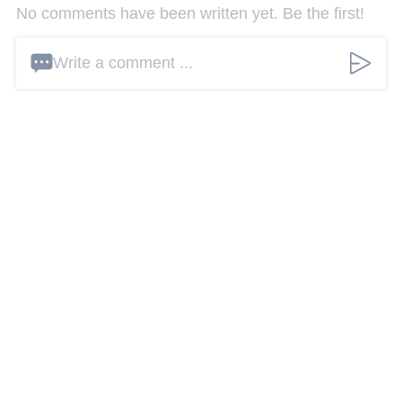
No comments have been written yet. Be the first!
Write a comment ...