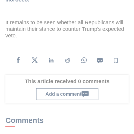
It remains to be seen whether all Republicans will
maintain their stance to counter Trump's expected
veto.
This article received 0 comments
Add a comment
Comments