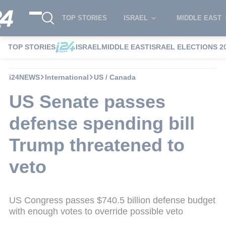
TOP STORIES
ISRAEL
MIDDLE EAST
TOP STORIES
ISRAEL
MIDDLE EAST
ISRAEL ELECTIONS 2
i24NEWS
International
US / Canada
US Senate passes
defense spending bill
Trump threatened to
veto
US Congress passes $740.5 billion defense budget
with enough votes to override possible veto