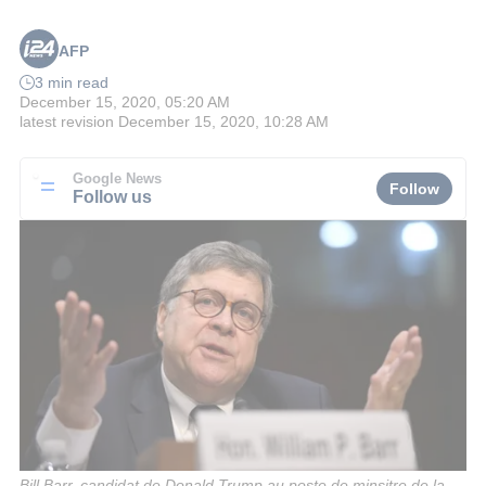
AFP
3 min read
December 15, 2020, 05:20 AM
latest revision
December 15, 2020, 10:28 AM
Google News
Follow
Follow us
Bill Barr, candidat de Donald Trump au poste de minsitre de la