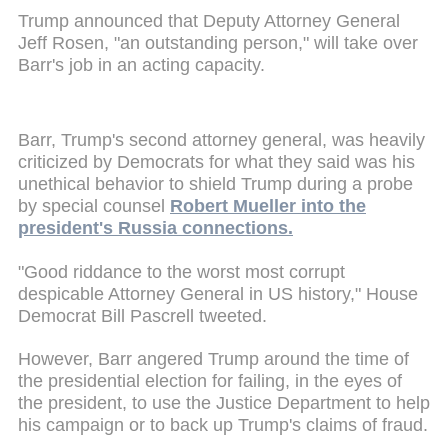
Trump announced that Deputy Attorney General
Jeff Rosen, "an outstanding person," will take over
Barr's job in an acting capacity.
Barr, Trump's second attorney general, was heavily
criticized by Democrats for what they said was his
unethical behavior to shield Trump during a probe
by special counsel
Robert Mueller into the
president's Russia connections.
"Good riddance to the worst most corrupt
despicable Attorney General in US history," House
Democrat Bill Pascrell tweeted.
However, Barr angered Trump around the time of
the presidential election for failing, in the eyes of
the president, to use the Justice Department to help
his campaign or to back up Trump's claims of fraud.