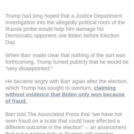
Trump had long hoped that a Justice Department
investigation into the allegedly political roots of the
Russia probe would help him damage his
Democratic opponent Joe Biden before Election
Day.
When Barr made clear that nothing of the sort was
forthcoming, Trump fumed publicly that he would be
"very disappointed."
He became angry with Barr again after the election,
which Trump has sought to overturn,
claiming
without evidence that Biden only won because
of fraud.
Barr told The Associated Press that "we have not
seen fraud on a scale that could have effected a
different outcome in the election" -- an assessment
that put a gaping hole in Trump's still ongoing