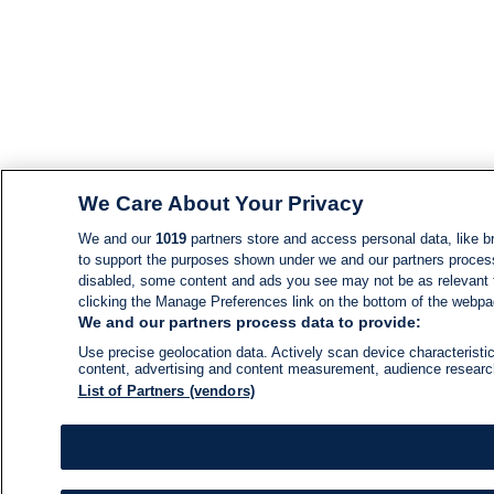
We Care About Your Privacy
We and our
1019
partners store and access personal data, like br
to support the purposes shown under we and our partners process d
disabled, some content and ads you see may not be as relevant 
clicking the Manage Preferences link on the bottom of the webpage
We and our partners process data to provide:
Use precise geolocation data. Actively scan device characteristic
content, advertising and content measurement, audience resear
List of Partners (vendors)