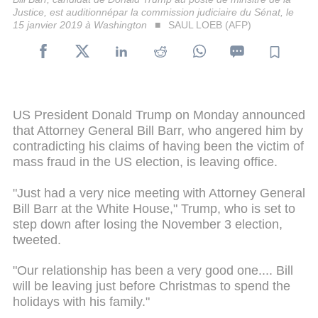
Justice, est auditionnépar la commission judiciaire du Sénat, le
15 janvier 2019 à Washington
SAUL LOEB (AFP)
US President Donald Trump on Monday announced
that Attorney General Bill Barr, who angered him by
contradicting his claims of having been the victim of
mass fraud in the US election, is leaving office.
"Just had a very nice meeting with Attorney General
Bill Barr at the White House," Trump, who is set to
step down after losing the November 3 election,
tweeted.
"Our relationship has been a very good one.... Bill
will be leaving just before Christmas to spend the
holidays with his family."