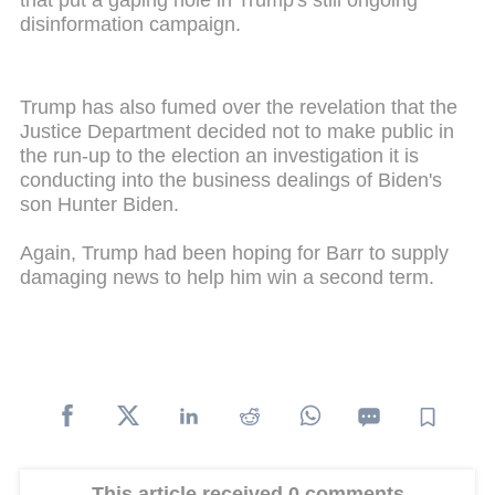
disinformation campaign.
Trump has also fumed over the revelation that the
Justice Department decided not to make public in
the run-up to the election an investigation it is
conducting into the business dealings of Biden's
son Hunter Biden.
Again, Trump had been hoping for Barr to supply
damaging news to help him win a second term.
This article received 0 comments