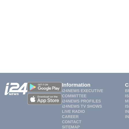
Information
C
i24NEWS EXECUTIVE
B
COMMITTEE
I
i24NEWS PROFILES
M
i24NEWS TV SHOWS
I
LIVE RADIO
I
CAREER
I
CONTACT
SITEMAP