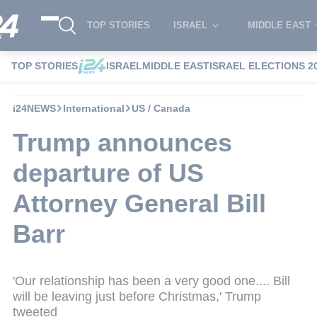
TOP STORIES
ISRAEL
MIDDLE EAST
TOP STORIES
ISRAEL
MIDDLE EAST
ISRAEL ELECTIONS 2
i24NEWS
International
US / Canada
Trump announces
departure of US
Attorney General Bill
Barr
'Our relationship has been a very good one.... Bill
will be leaving just before Christmas,' Trump
tweeted