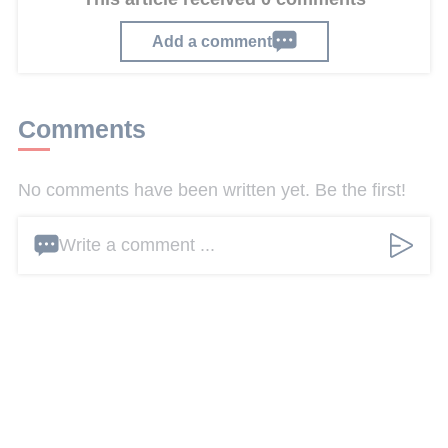
Add a comment
Comments
No comments have been written yet. Be the first!
Write a comment ...