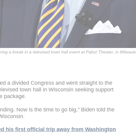
ing a break in a televised town hall event at Pabst Theater, in Milwau
d a divided Congress and went straight to the
elevised town hall in Wisconsin seeking support
ue package.
ding. Now is the time to go big," Biden told the
Wisconsin.
 his first official trip away from Washington