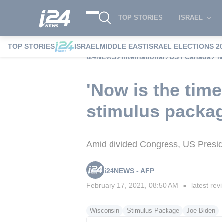
TOP STORIES
ISRAEL
TOP STORIES
ISRAEL
MIDDLE EAST
ISRAEL ELECTIONS 2
i24NEWS
International
US / Canada
'
'Now is the time 
stimulus packa
Amid divided Congress, US Presiden
i24NEWS - AFP
February 17, 2021, 08:50 AM
latest rev
■
Wisconsin
Stimulus Package
Joe Biden