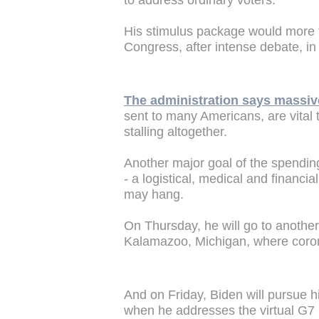
to address ordinary voters.
His stimulus package would more 
Congress, after intense debate, i
The administration says massiv
sent to many Americans, are vital
stalling altogether.
Another major goal of the spending
- a logistical, medical and financia
may hang.
On Thursday, he will go to another
Kalamazoo, Michigan, where coron
And on Friday, Biden will pursue hi
when he addresses the virtual G7 