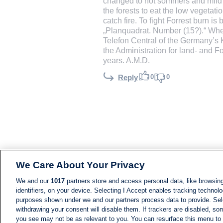
changed to hot sommers and mild wi
the forests to eat the low vegetati
catch fire. To fight Forrest burn is
„Planquadrat. Number (15?).“ When
Telefon Central of the Germany’s 
the Administration for land- and F
years. A.M.D.
0
0
Reply
We Care About Your Privacy
We and our
1017
partners store and access personal data, like browsing
identifiers, on your device. Selecting I Accept enables tracking technolo
purposes shown under we and our partners process data to provide. Sele
withdrawing your consent will disable them. If trackers are disabled, s
you see may not be as relevant to you. You can resurface this menu to