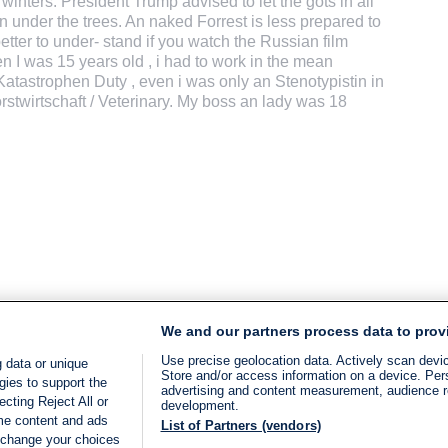
nters. President Trump advised to let the gots in all
on under the trees. An naked Forrest is less prepared to
 better to under- stand if you watch the Russian film
 I was 15 years old , i had to work in the mean
Katastrophen Duty , even i was only an Stenotypistin in
orstwirtschaft / Veterinary. My boss an lady was 18
We and our partners process data to prov
Use precise geolocation data. Actively scan device
 data or unique
Store and/or access information on a device. Per
gies to support the
advertising and content measurement, audience 
cting Reject All or
development.
ome content and ads
List of Partners (vendors)
 change your choices