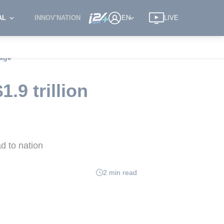
AL
INNOV'NATION
EN
LIVE
kage
.9 trillion
d to nation
2 min read