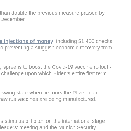
than double the previous measure passed by
n December.
e injections of money
, including $1,400 checks
 to preventing a sluggish economic recovery from
 spree is to boost the Covid-19 vaccine rollout -
l challenge upon which Biden's entire first term
 swing state when he tours the Pfizer plant in
avirus vaccines are being manufactured.
s stimulus bill pitch on the international stage
leaders' meeting and the Munich Security