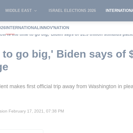
MIDDLE EAST
ISRAEL ELECTIONS 2026
INTERNATION
026
INTERNATIONAL
INNOV'NATION
Now is the time to go big,' Biden says of $1.9 trillion stimulus pac
to go big,' Biden says of $1
ge
t makes first official trip away from Washington in plea
ision
February 17, 2021, 07:38 PM