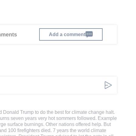
omments
Add a comment
d Donald Trump to do the best for climate change halt.
st burns seven years very hot sommers followed. Example
ge surface burnings. Other nations offered help. But
d 100 firefighters died. 7 years the world climate