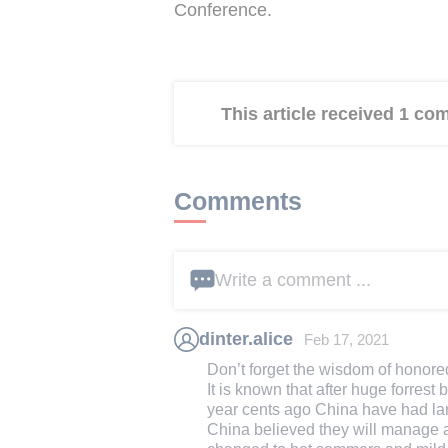
Conference.
This article received 1 c
Comments
Write a comment ...
dinter.alice
Feb 17, 2021
Don’t forget the wisdom of honore
It is known that after huge forre
year cents ago China have had lar
China believed they will manage an