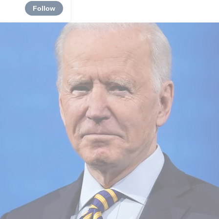
Follow