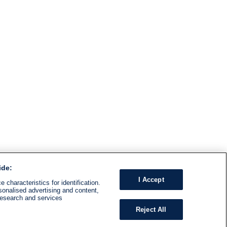
ide:
I Accept
 characteristics for identification.
sonalised advertising and content,
research and services
Reject All