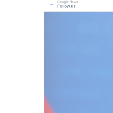
Google News
Follow us