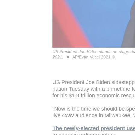
US President Joe Biden stands on stage dur
2021.
AP/Evan Vucci 2021 ©
US President Joe Biden sidesteppe
nation Tuesday with a primetime t
for his $1.9 trillion economic resc
"Now is the time we should be spen
live
CNN
audience in Milwaukee, 
The newly-elected president used