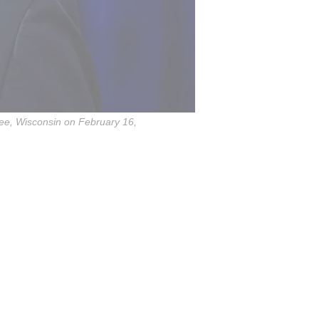
kee, Wisconsin on February 16,