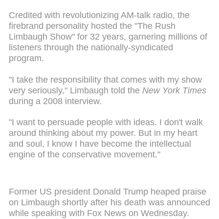
Credited with revolutionizing AM-talk radio, the
firebrand personality hosted the "The Rush
Limbaugh Show" for 32 years, garnering millions of
listeners through the nationally-syndicated
program.
"I take the responsibility that comes with my show
very seriously," Limbaugh told the
New York Times
during a 2008 interview.
"I want to persuade people with ideas. I don't walk
around thinking about my power. But in my heart
and soul, I know I have become the intellectual
engine of the conservative movement."
Former US president Donald Trump heaped praise
on Limbaugh shortly after his death was announced
while speaking with Fox News on Wednesday.