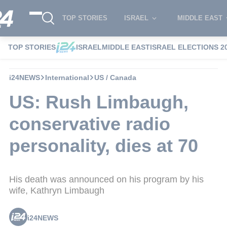
TOP STORIES
ISRAEL
MIDDLE EAST
TOP STORIES
ISRAEL
MIDDLE EAST
ISRAEL ELECTIONS 2
i24NEWS
International
US / Canada
US: Rush Limbaugh,
conservative radio
personality, dies at 70
His death was announced on his program by his
wife, Kathryn Limbaugh
i24NEWS