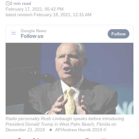
2 min read
February 17, 2021, 05:42 PM
latest revision
February 18, 2021, 12:31 AM
Google News
Follow
Follow us
Radio personality Rush Limbaugh speaks before introducing
President Donald Trump in West Palm Beach, Florida on
December 21, 2019.
AP/Andrew Harnik 2019 ©