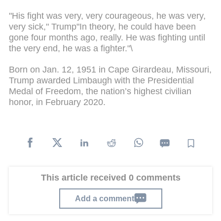
"His fight was very, very courageous, he was very,
very sick," Trump"In theory, he could have been
gone four months ago, really. He was fighting until
the very end, he was a fighter."\
Born on Jan. 12, 1951 in Cape Girardeau, Missouri,
Trump awarded Limbaugh with the Presidential
Medal of Freedom, the nation’s highest civilian
honor, in February 2020.
This article received 0 comments
Add a comment