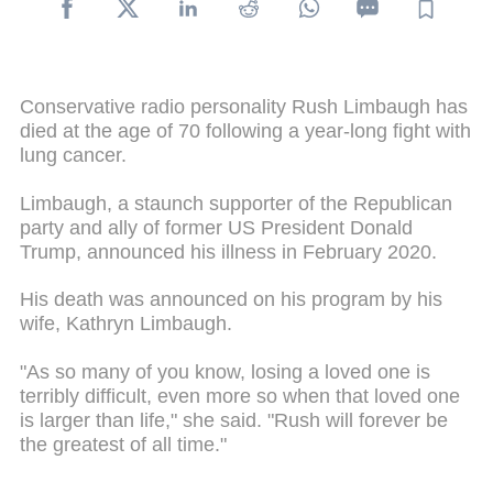
Conservative radio personality Rush Limbaugh has
died at the age of 70 following a year-long fight with
lung cancer.
Limbaugh, a staunch supporter of the Republican
party and ally of former US President Donald
Trump, announced his illness in February 2020.
His death was announced on his program by his
wife, Kathryn Limbaugh.
"As so many of you know, losing a loved one is
terribly difficult, even more so when that loved one
is larger than life," she said. "Rush will forever be
the greatest of all time."