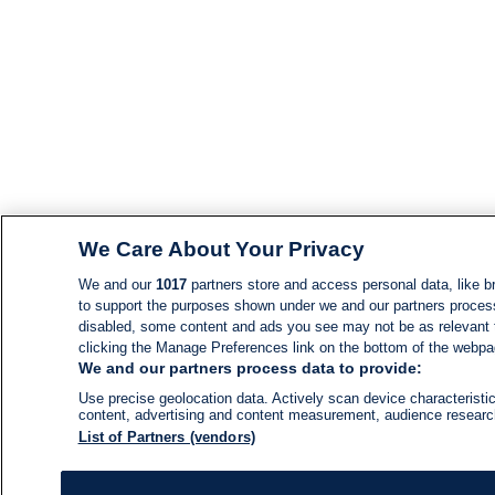
We Care About Your Privacy
We and our
1017
partners store and access personal data, like br
to support the purposes shown under we and our partners process d
disabled, some content and ads you see may not be as relevant 
clicking the Manage Preferences link on the bottom of the webpage
We and our partners process data to provide:
Use precise geolocation data. Actively scan device characteristic
content, advertising and content measurement, audience resear
List of Partners (vendors)