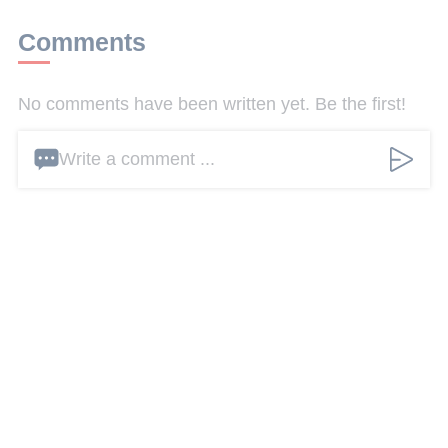
Comments
No comments have been written yet. Be the first!
Write a comment ...