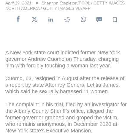
April 19, 2021.
Shannon Stapleton/POOL / GETTY IMAGES
NORTH AMERICA / GETTY IMAGES VIA AFP
A New York state court indicted former New York
governor Andrew Cuomo on Thursday, charging
him with forcibly touching a woman last year.
Cuomo, 63, resigned in August after the release of
a report by state Attorney General Letitia James,
which said he sexually harassed 11 women.
The complaint in his trial, filed by an investigator for
the Albany County Sheriff’s office, alleged the
former governor grabbed and groped the victim,
who remains anonymous, in December 2020 at
New York state's Executive Mansion.