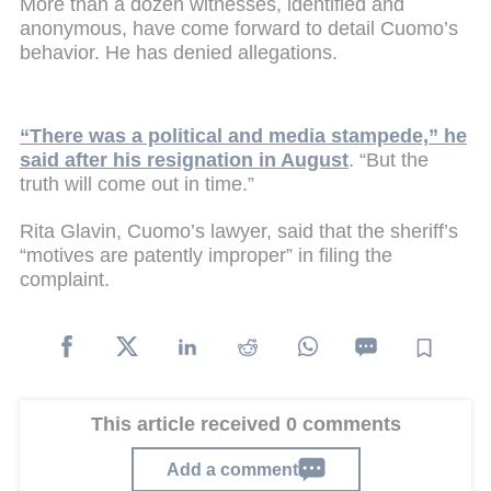
More than a dozen witnesses, identified and
anonymous, have come forward to detail Cuomo’s
behavior. He has denied allegations.
“There was a political and media stampede,” he
said after his resignation in August
. “But the
truth will come out in time.”
Rita Glavin, Cuomo’s lawyer, said that the sheriff’s
“motives are patently improper” in filing the
complaint.
This article received 0 comments
Add a comment