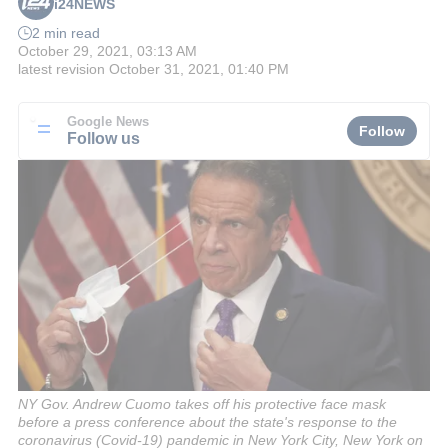
i24NEWS
2 min read
October 29, 2021, 03:13 AM
latest revision
October 31, 2021, 01:40 PM
Google News
Follow
Follow us
NY Gov. Andrew Cuomo takes off his protective face mask
before a press conference about the state's response to the
coronavirus (Covid-19) pandemic in New York City, New York on