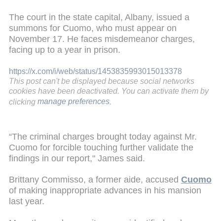
The court in the state capital, Albany, issued a
summons for Cuomo, who must appear on
November 17. He faces misdemeanor charges,
facing up to a year in prison.
https://x.com/i/web/status/1453835993015013378
This post can't be displayed because social networks
cookies have been deactivated. You can activate them by
clicking
manage preferences
.
“The criminal charges brought today against Mr.
Cuomo for forcible touching further validate the
findings in our report," James said.
Brittany Commisso, a former aide, accused
Cuomo
of making inappropriate advances in his mansion
last year.