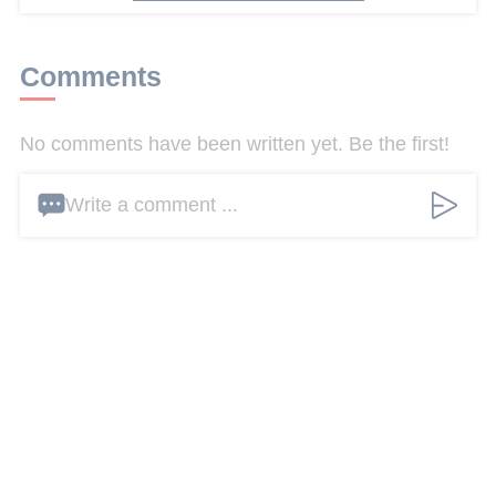
Comments
No comments have been written yet. Be the first!
Write a comment ...