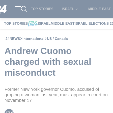
TOP STORIES
ISRAEL
MIDDLE EAST
TOP STORIES
ISRAEL
MIDDLE EAST
ISRAEL ELECTIONS 2
i24NEWS
International
US / Canada
Andrew Cuomo
charged with sexual
misconduct
Former New York governor Cuomo, accused of
groping a woman last year, must appear in court on
November 17