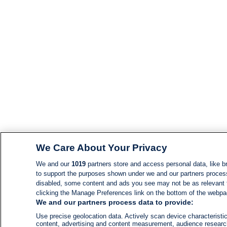
We Care About Your Privacy
We and our
1019
partners store and access personal data, like br
to support the purposes shown under we and our partners process d
disabled, some content and ads you see may not be as relevant 
clicking the Manage Preferences link on the bottom of the webpage
We and our partners process data to provide:
Use precise geolocation data. Actively scan device characteristic
content, advertising and content measurement, audience resear