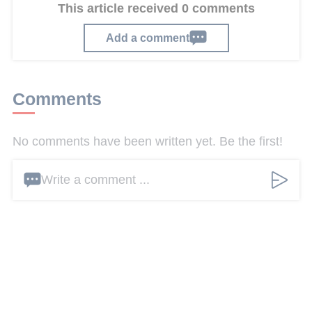
This article received 0 comments
Add a comment
Comments
No comments have been written yet. Be the first!
Write a comment ...