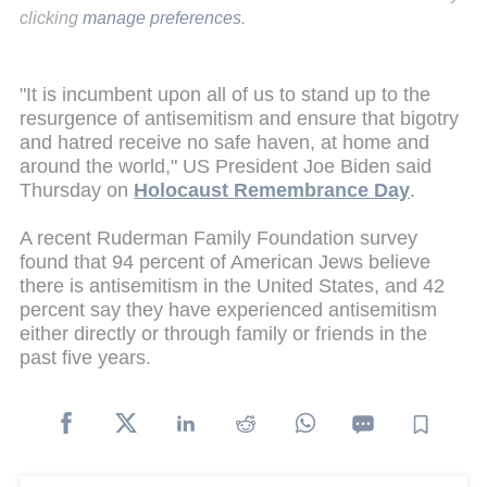
clicking
manage preferences
.
"It is incumbent upon all of us to stand up to the
resurgence of antisemitism and ensure that bigotry
and hatred receive no safe haven, at home and
around the world," US President Joe Biden said
Thursday on
Holocaust Remembrance Day
.
A recent Ruderman Family Foundation survey
found that 94 percent of American Jews believe
there is antisemitism in the United States, and 42
percent say they have experienced antisemitism
either directly or through family or friends in the
past five years.