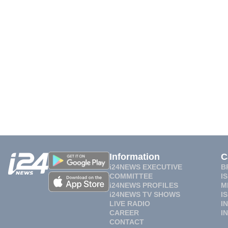
Information
C
i24NEWS EXECUTIVE
B
COMMITTEE
I
i24NEWS PROFILES
M
i24NEWS TV SHOWS
I
LIVE RADIO
I
CAREER
I
CONTACT