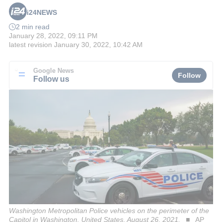
i24NEWS
2 min read
January 28, 2022, 09:11 PM
latest revision
January 30, 2022, 10:42 AM
Google News
Follow
Follow us
Washington Metropolitan Police vehicles on the perimeter of the
Capitol in Washington, United States, August 26, 2021.
AP