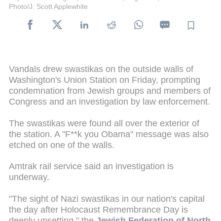
Photo/J. Scott Applewhite
Vandals drew swastikas on the outside walls of
Washington's Union Station on Friday, prompting
condemnation from Jewish groups and members of
Congress and an investigation by law enforcement.
The swastikas were found all over the exterior of
the station. A "F**k you Obama" message was also
etched on one of the walls.
Amtrak rail service said an investigation is
underway.
"The sight of Nazi swastikas in our nation's capital
the day after Holocaust Remembrance Day is
deeply upsetting," the
Jewish Federation of North