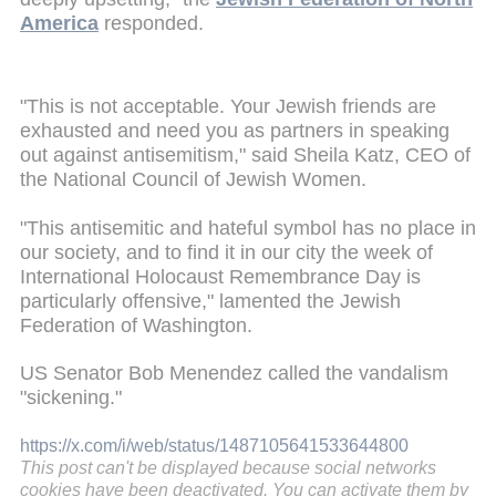
America
responded.
"This is not acceptable. Your Jewish friends are
exhausted and need you as partners in speaking
out against antisemitism," said Sheila Katz, CEO of
the National Council of Jewish Women.
"This antisemitic and hateful symbol has no place in
our society, and to find it in our city the week of
International Holocaust Remembrance Day is
particularly offensive," lamented the Jewish
Federation of Washington.
US Senator Bob Menendez called the vandalism
"sickening."
https://x.com/i/web/status/1487105641533644800
This post can't be displayed because social networks
cookies have been deactivated. You can activate them by