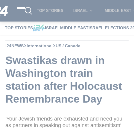
TOP STORIES
ISRAEL
MIDDLE EAST
TOP STORIES
ISRAEL
MIDDLE EAST
ISRAEL ELECTIONS 2
i24NEWS
International
US / Canada
Swastikas drawn in
Washington train
station after Holocaust
Remembrance Day
'Your Jewish friends are exhausted and need you
as partners in speaking out against antisemitism'