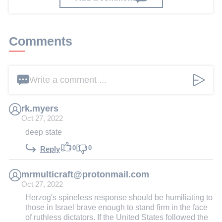
Comments
Write a comment ...
rk.myers
Oct 27, 2022
deep state
0
0
Reply
mrmulticraft@protonmail.com
Oct 27, 2022
Herzog's spineless response should be humiliating to
those in Israel brave enough to stand firm in the face
of ruthless dictators. If the United States followed the