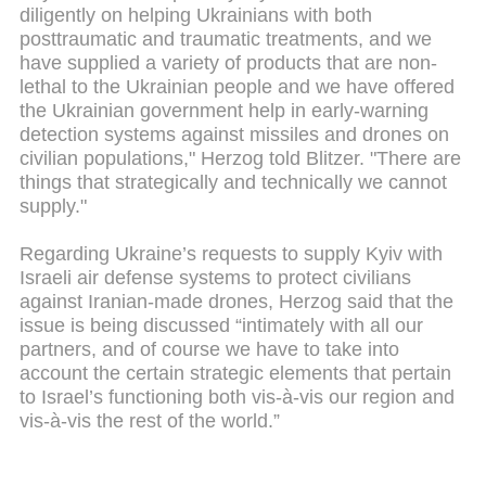
diligently on helping Ukrainians with both
posttraumatic and traumatic treatments, and we
have supplied a variety of products that are non-
lethal to the Ukrainian people and we have offered
the Ukrainian government help in early-warning
detection systems against missiles and drones on
civilian populations," Herzog told Blitzer. "There are
things that strategically and technically we cannot
supply."
Regarding Ukraine’s requests to supply Kyiv with
Israeli air defense systems to protect civilians
against Iranian-made drones, Herzog said that the
issue is being discussed “intimately with all our
partners, and of course we have to take into
account the certain strategic elements that pertain
to Israel’s functioning both vis-à-vis our region and
vis-à-vis the rest of the world.”