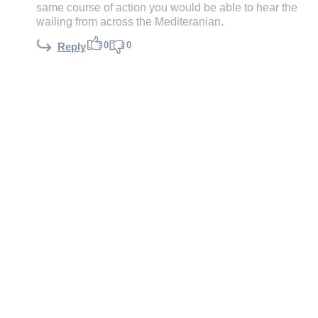
same course of action you would be able to hear the
wailing from across the Mediteranian.
0
0
Reply