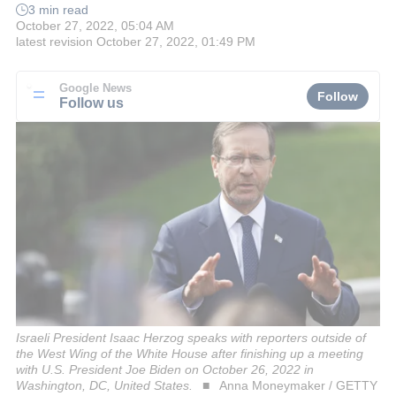
3 min read
October 27, 2022, 05:04 AM
latest revision
October 27, 2022, 01:49 PM
Google News
Follow
Follow us
Israeli President Isaac Herzog speaks with reporters outside of
the West Wing of the White House after finishing up a meeting
with U.S. President Joe Biden on October 26, 2022 in
Washington, DC, United States.
Anna Moneymaker / GETTY