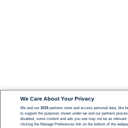
We Care About Your Privacy
We and our
1019
partners store and access personal data, like br
to support the purposes shown under we and our partners process d
disabled, some content and ads you see may not be as relevant 
clicking the Manage Preferences link on the bottom of the webpage