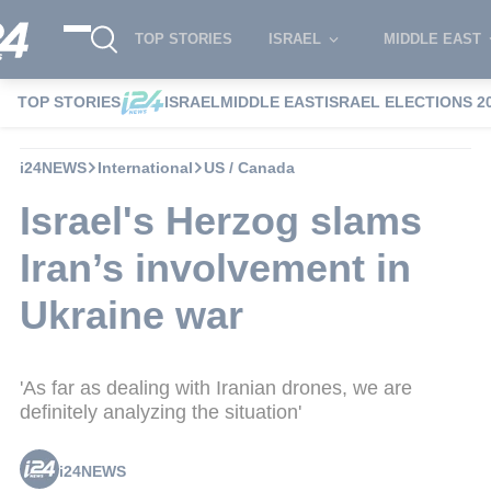
TOP STORIES
ISRAEL
MIDDLE EAST
TOP STORIES
ISRAEL
MIDDLE EAST
ISRAEL ELECTIONS 2
i24NEWS
International
US / Canada
Israel's Herzog slams
Iran’s involvement in
Ukraine war
'As far as dealing with Iranian drones, we are
definitely analyzing the situation'
i24NEWS