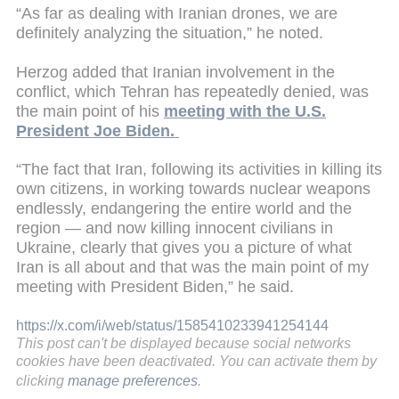
“As far as dealing with Iranian drones, we are
definitely analyzing the situation,” he noted.
Herzog added that Iranian involvement in the
conflict, which Tehran has repeatedly denied, was
the main point of his
meeting with the U.S.
President Joe Biden.
“The fact that Iran, following its activities in killing its
own citizens, in working towards nuclear weapons
endlessly, endangering the entire world and the
region — and now killing innocent civilians in
Ukraine, clearly that gives you a picture of what
Iran is all about and that was the main point of my
meeting with President Biden,” he said.
https://x.com/i/web/status/1585410233941254144
This post can't be displayed because social networks
cookies have been deactivated. You can activate them by
clicking
manage preferences
.