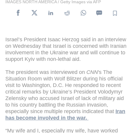
IMAGES NORTH AMERICA / Getty Images via AFP
Israel’s President Isaac Herzog said in an interview
on Wednesday that Israel is concerned with Iranian
involvement in the Ukraine war and will continue to
support Kyiv with non-lethal aid.
The president was interviewed on
CNN
's The
Situation Room with Wolf Blitzer during his official
visit to Washington, D.C. He responded to recent
critical remarks by Ukraine’s President Volodymyr
Zelensky who accused Israel of lack of military aid
to his country battling the Russian invasion,
especially since multiple reports indicated that
Iran
has become involved in the war.
“My wife and I, especially my wife, have worked