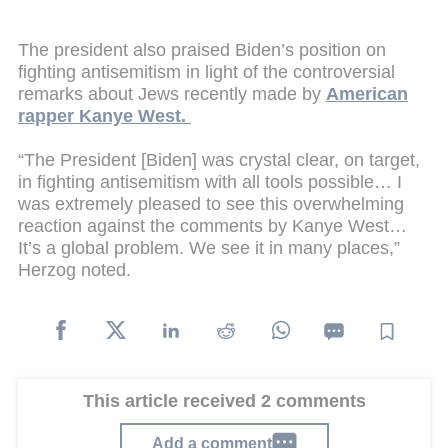
The president also praised Biden’s position on
fighting antisemitism in light of the controversial
remarks about Jews recently made by
American
rapper Kanye West.
“The President [Biden] was crystal clear, on target,
in fighting antisemitism with all tools possible… I
was extremely pleased to see this overwhelming
reaction against the comments by Kanye West…
It’s a global problem. We see it in many places,”
Herzog noted.
This article received 2 comments
Add a comment