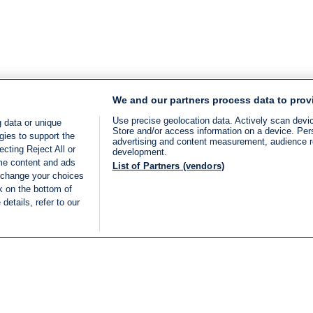
We and our partners process data to prov
Use precise geolocation data. Actively scan device
 data or unique
Store and/or access information on a device. Per
gies to support the
advertising and content measurement, audience 
cting Reject All or
development.
ome content and ads
List of Partners (vendors)
 change your choices
k on the bottom of
details, refer to our
LIVE
Categories
Legal
BREAKING NEWS
TERMS OF SERVICE