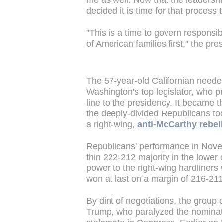
me as well. Now that the leadersh
decided it is time for that process 
"This is a time to govern responsib
of American families first," the pr
The 57-year-old Californian needed
Washington's top legislator, who 
line to the presidency. It became 
the deeply-divided Republicans too
a right-wing,
anti-McCarthy rebel
Republicans' performance in Novem
thin 222-212 majority in the lowe
power to the right-wing hardliner
won at last on a margin of 216-21
By dint of negotiations, the group
Trump, who paralyzed the nominati