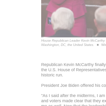
House Republican Leader Kevin McCarthy (C
Washington, DC, the United States.
Wi
Republican Kevin McCarthy finally
the U.S. House of Representatives
historic run.
President Joe Biden offered his co
"As I said after the midterms, I a
and voters made clear that they e