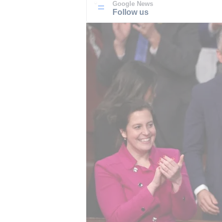
Google News
Follow us