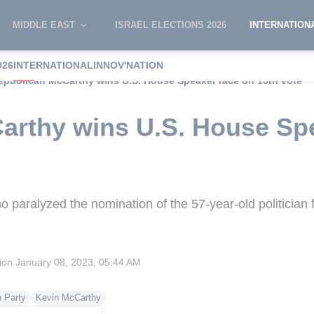
MIDDLE EAST
ISRAEL ELECTIONS 2026
INTERNATION
026
INTERNATIONAL
INNOV'NATION
epublican McCarthy wins U.S. House Speaker race on 15th vote
arthy wins U.S. House Sp
paralyzed the nomination of the 57-year-old politician fr
sion
January 08, 2023, 05:44 AM
 Party
Kevin McCarthy