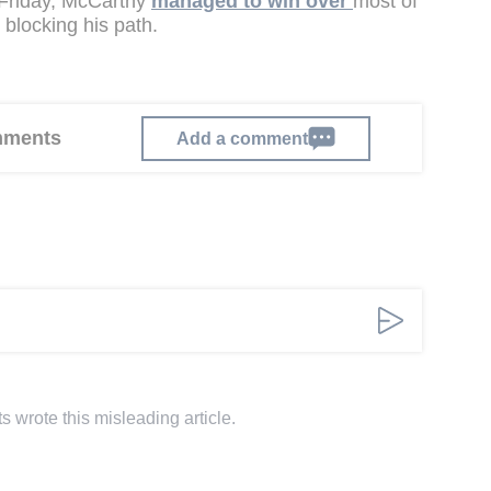
 Friday, McCarthy
managed to win over
most of
 blocking his path.
omments
Add a comment
s wrote this misleading article.