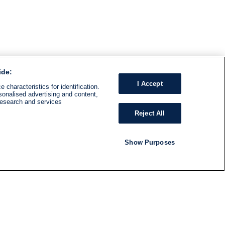
ide:
I Accept
 characteristics for identification.
sonalised advertising and content,
research and services
Reject All
Show Purposes
RADIO
SHOWS
Follow us
SUBSCRIBE TO NEWSLETTER