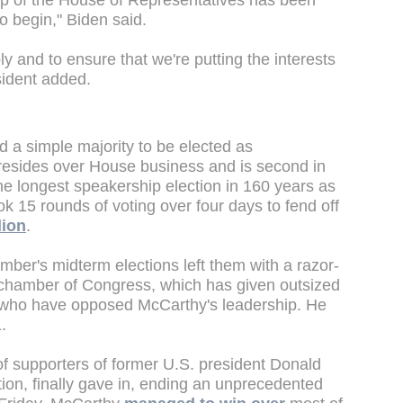
ip of the House of Representatives has been
to begin," Biden said.
ly and to ensure that we're putting the interests
esident added.
 a simple majority to be elected as
presides over House business and is second in
the longest speakership election in 160 years as
k 15 rounds of voting over four days to fend off
lion
.
ber's midterm elections left them with a razor-
r chamber of Congress, which has given outsized
s who have opposed McCarthy's leadership. He
1.
 of supporters of former U.S. president Donald
on, finally gave in, ending an unprecedented