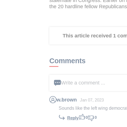
stalemate in Congress. Earlier on
the 20 hardline fellow Republicans
This article received 1 c
Comments
Write a comment ...
w.brown
Jan 07, 2023
Sounds like the left wing democrat
0
0
Reply