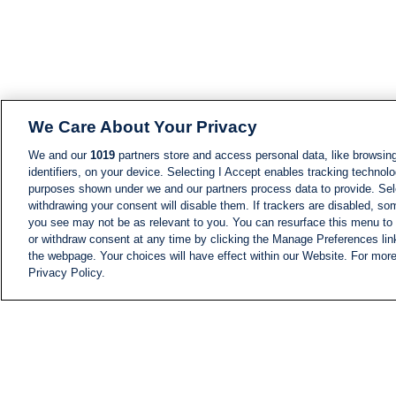
We Care About Your Privacy
We and our
1019
partners store and access personal data, like browsing
identifiers, on your device. Selecting I Accept enables tracking technolo
purposes shown under we and our partners process data to provide. Sele
withdrawing your consent will disable them. If trackers are disabled, s
you see may not be as relevant to you. You can resurface this menu to
or withdraw consent at any time by clicking the Manage Preferences lin
the webpage. Your choices will have effect within our Website. For more 
Privacy Policy.
NEWS
NEWS FEED
Information
i24NEWS EXECUTIVE