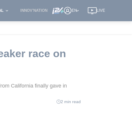
AL
INNOV'NATION
EN
LIVE
eaker race on
om California finally gave in
2 min read