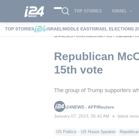
TOP STORIES
ISRAEL
TOP STORIES
ISRAEL
MIDDLE EAST
ISRAEL ELECTIONS 2
i24NEWS
International
US / Canada
R
Republican McC
15th vote
The group of Trump supporters who 
i24NEWS - AFP/Reuters
January 07, 2023, 05:42 AM
latest revi
■
US Politics
US House Speaker
Republican