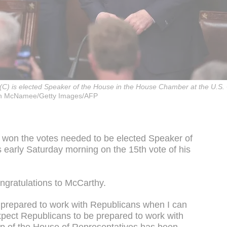
) is elected Speaker of the House in the House Chamber at the U.S. C
n McNamee/Getty Images/AFP
 won the votes needed to be elected Speaker of
 early Saturday morning on the 15th vote of his
ngratulations to McCarthy.
m prepared to work with Republicans when I can
xpect Republicans to be prepared to work with