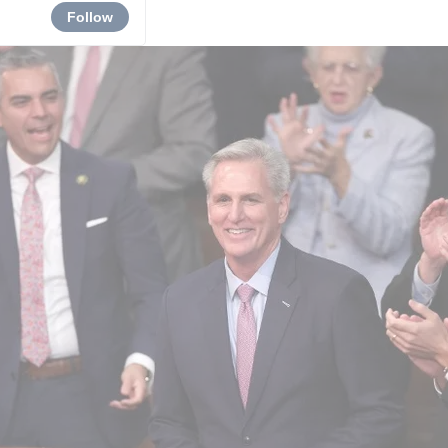
Follow