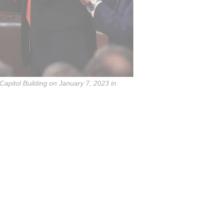
apitol Building on January 7, 2023 in