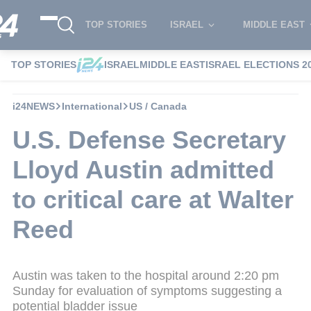
TOP STORIES
ISRAEL
MIDDLE EAST
TOP STORIES
ISRAEL
MIDDLE EAST
ISRAEL ELECTIONS 2
i24NEWS
International
US / Canada
U.S. Defense Secretary
Lloyd Austin admitted
to critical care at Walter
Reed
Austin was taken to the hospital around 2:20 pm
Sunday for evaluation of symptoms suggesting a
potential bladder issue