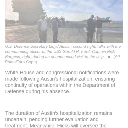
U.S. Defense Secretary Lloyd Austin, second right, talks with the
commanding officer of the USS Gerald R. Ford, Captain Rick
Burgess, right, during an unannounced visit to the ship.
(AP
Photo/Tara Copp)
White House and congressional notifications were
made following Austin's hospitalization, ensuring
continuity of operations within the Department of
Defense during his absence.
The duration of Austin's hospitalization remains
uncertain, pending further evaluation and
treatment. Meanwhile, Hicks will oversee the