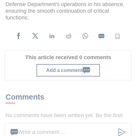
Defense Department's operations in his absence,
ensuring the smooth continuation of critical
functions.
This article received 0 comments
Add a comment
Comments
No comments have been written yet. Be the first!
Write a comment ...