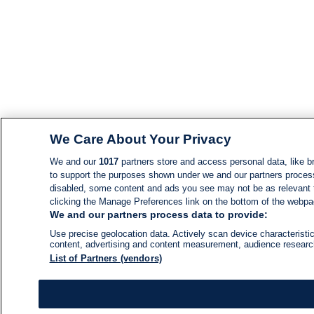
We Care About Your Privacy
We and our
1017
partners store and access personal data, like br
to support the purposes shown under we and our partners process d
disabled, some content and ads you see may not be as relevant 
clicking the Manage Preferences link on the bottom of the webpage
We and our partners process data to provide:
Use precise geolocation data. Actively scan device characteristic
content, advertising and content measurement, audience resear
List of Partners (vendors)