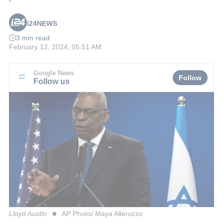
i24NEWS
3 min read
February 12, 2024, 05:51 AM
Google News
Follow
Follow us
Lloyd Austin
AP Photo/ Maya Alleruzzo