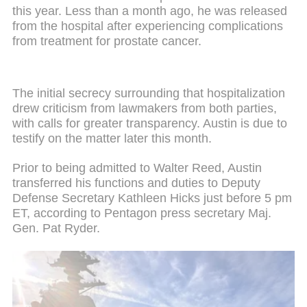
this year. Less than a month ago, he was released
from the hospital after experiencing complications
from treatment for prostate cancer.
The initial secrecy surrounding that hospitalization
drew criticism from lawmakers from both parties,
with calls for greater transparency. Austin is due to
testify on the matter later this month.
Prior to being admitted to Walter Reed, Austin
transferred his functions and duties to Deputy
Defense Secretary Kathleen Hicks just before 5 pm
ET, according to Pentagon press secretary Maj.
Gen. Pat Ryder.