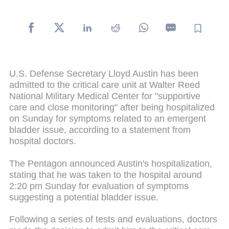
U.S. Defense Secretary Lloyd Austin has been
admitted to the critical care unit at Walter Reed
National Military Medical Center for "supportive
care and close monitoring" after being hospitalized
on Sunday for symptoms related to an emergent
bladder issue, according to a statement from
hospital doctors.
The Pentagon announced Austin's hospitalization,
stating that he was taken to the hospital around
2:20 pm Sunday for evaluation of symptoms
suggesting a potential bladder issue.
Following a series of tests and evaluations, doctors