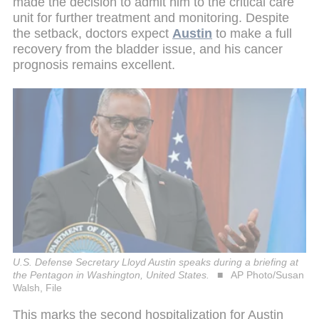
made the decision to admit him to the critical care
unit for further treatment and monitoring. Despite
the setback, doctors expect
Austin
to make a full
recovery from the bladder issue, and his cancer
prognosis remains excellent.
U.S. Defense Secretary Lloyd Austin speaks during a briefing at
the Pentagon in Washington, United States.
AP Photo/Susan
Walsh, File
This marks the second hospitalization for Austin