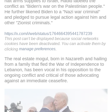
halt arms supplies to Israel, Hadid labeled the
conflict as "Biden's war on the Palestinian people."
He further likened Biden to a "Nazi war criminal"
and pledged to pursue legal action against him and
other "Zionist criminals."
https://x.com/i/web/status/1764664395441787239
This post can't be displayed because social networks
cookies have been deactivated. You can activate them by
clicking
manage preferences
.
The real estate mogul, born in Nazareth and hailing
from a family that fled the War of Independence to
Lebanon, has been vocal in his opposition to the
ongoing conflict and critical of those advocating
against an immediate ceasefire.