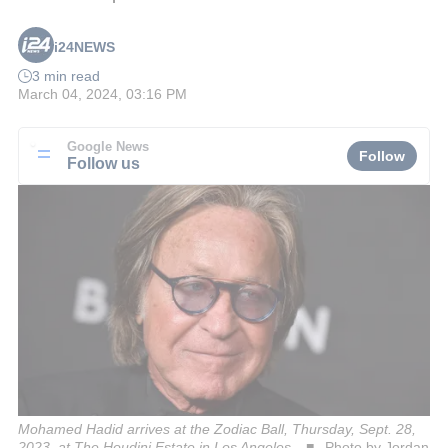
i24NEWS
3 min read
March 04, 2024, 03:16 PM
Google News
Follow
Follow us
Mohamed Hadid arrives at the Zodiac Ball, Thursday, Sept. 28,
2023, at The Houdini Estate in Los Angeles.
Photo by Jordan