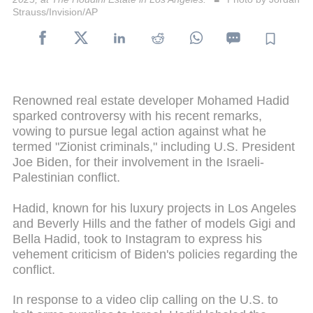
Strauss/Invision/AP
Renowned real estate developer Mohamed Hadid
sparked controversy with his recent remarks,
vowing to pursue legal action against what he
termed "Zionist criminals," including U.S. President
Joe Biden, for their involvement in the Israeli-
Palestinian conflict.
Hadid, known for his luxury projects in Los Angeles
and Beverly Hills and the father of models Gigi and
Bella Hadid, took to Instagram to express his
vehement criticism of Biden's policies regarding the
conflict.
In response to a video clip calling on the U.S. to