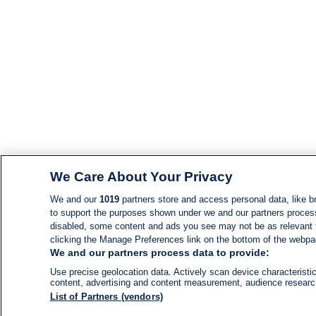
We Care About Your Privacy
We and our
1019
partners store and access personal data, like br
to support the purposes shown under we and our partners process d
disabled, some content and ads you see may not be as relevant 
clicking the Manage Preferences link on the bottom of the webpage
We and our partners process data to provide:
Use precise geolocation data. Actively scan device characteristic
content, advertising and content measurement, audience resear
List of Partners (vendors)