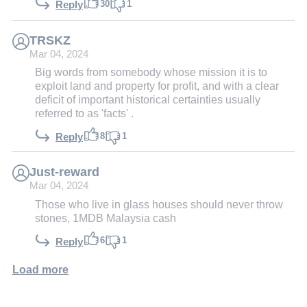
30
1
Reply
TRSKZ
Mar 04, 2024
Big words from somebody whose mission it is to
exploit land and property for profit, and with a clear
deficit of important historical certainties usually
referred to as 'facts' .
8
1
Reply
Just-reward
Mar 04, 2024
Those who live in glass houses should never throw
stones, 1MDB Malaysia cash
6
1
Reply
Load more