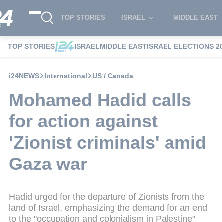
TOP STORIES
ISRAEL
MIDDLE EAST
TOP STORIES
ISRAEL
MIDDLE EAST
ISRAEL ELECTIONS 2
i24NEWS
International
US / Canada
Mohamed Hadid calls
for action against
'Zionist criminals' amid
Gaza war
Hadid urged for the departure of Zionists from the
land of Israel, emphasizing the demand for an end
to the "occupation and colonialism in Palestine"