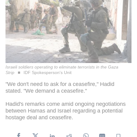
Israeli soldiers operating to eliminate terrorists in the Gaza
Strip
IDF Spokesperson's Unit
"We don't need to ask for a ceasefire," Hadid
stated. "We demand a ceasefire."
Hadid's remarks come amid ongoing negotiations
between Hamas and Israel regarding a potential
hostage deal and ceasefire.