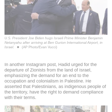
U.S. President Joe Biden hugs Israeli Prime Minister Benjamin
Netanyahu after arriving at Ben Gurion International Airport, in
Israel.
(AP Photo/Evan Vucci)
In another Instagram post, Hadid urged for the
departure of Zionists from the land of Israel,
emphasizing the demand for an end to the
occupation and colonialism in Palestine. He
asserted that Palestinians, as indigenous people of
the territory, have the right to demand compliance
with their terms.