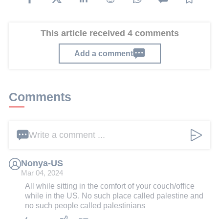
This article received 4 comments
Add a comment
Comments
Write a comment ...
Nonya-US
Mar 04, 2024
All while sitting in the comfort of your couch/office
while in the US. No such place called palestine and
no such people called palestinians