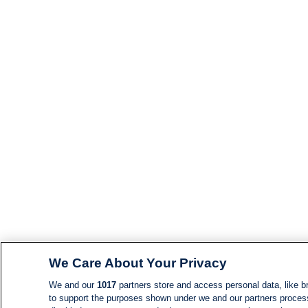
We Care About Your Privacy
We and our
1017
partners store and access personal data, like br
to support the purposes shown under we and our partners process d