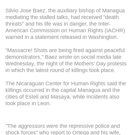
Silvio Jose Baez, the auxiliary bishop of Managua
mediating the stalled talks, had received "death
threats" and his life was in danger, the Inter-
American Commission on Human Rights (IACHR)
warned in a statement released in Washington.
"Massacre! Shots are being fired against peaceful
demonstrators," Baez wrote on social media late
Wednesday, the night of the Mothers' Day protests
in which the latest round of killings took place.
The Nicaraguan Center for Human Rights said the
killings occurred in the capital Managua and the
cities of Esteli and Masaya, while incidents also
took place in Leon.
"The aggressors were the repressive police and
shock forces" who report to Ortega and his wife,