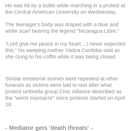
He was hit by a bullet while marching in a protest at
the Central American University on Wednesday.
The teenager's body was draped with a blue and
white scarf bearing the legend "Nicaragua Libre."
"Lord give me peace in my heart....I never expected
this," his weeping mother Yadira Cordoba said as
she clung to his coffin while it was being closed.
Similar emotional scenes were repeated at other
funerals as victims were laid to rest after what
protest umbrella group Civic Alliance described as
the "worst massacre" since protests started on April
18.
- Mediator gets 'death threats' -