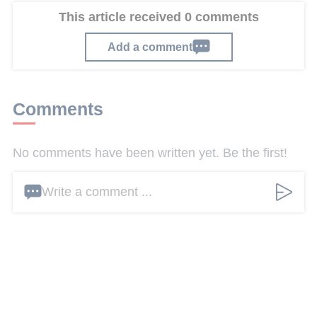
This article received 0 comments
Add a comment
Comments
No comments have been written yet. Be the first!
Write a comment ...