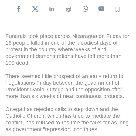
Funerals took place across Nicaragua on Friday for
16 people killed in one of the bloodiest days of
protest in the country where weeks of anti-
government demonstrations have left more than
100 dead.
There seemed little prospect of an early return to
negotiations Friday between the government of
President Daniel Ortega and the opposition after
more than six weeks of near continuous protests.
Ortega has rejected calls to step down and the
Catholic Church, which has tried to mediate the
conflict, has refused to resume the talks for as long
as government "repression" continues.