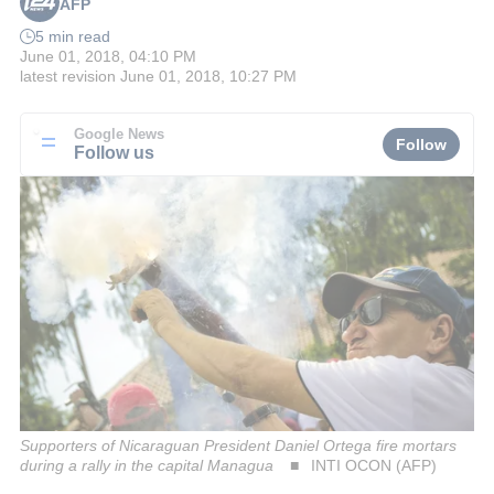
AFP
5 min read
June 01, 2018, 04:10 PM
latest revision
June 01, 2018, 10:27 PM
Google News
Follow
Follow us
Supporters of Nicaraguan President Daniel Ortega fire mortars
during a rally in the capital Managua
INTI OCON (AFP)