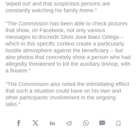
'wiped out' and that suspicious persons are
constantly watching his family home."
"The Commission has been able to check pictures
that show, on Facebook, not only various
messages to discredit Silvio Jose Baez Ortega --
which in this specific context create a particularly
hostile atmosphere against the beneficiary -- but
also photos that concretely show a person who had
allegedly threatened to kill the auxiliary bishop, with
a firearm."
"The Commission also noted the intimidating effect
that such a situation could have on his own and
other participants' involvement in the ongoing
talks."