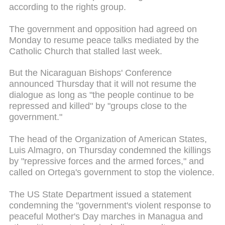
according to the rights group.
The government and opposition had agreed on
Monday to resume peace talks mediated by the
Catholic Church that stalled last week.
But the Nicaraguan Bishops' Conference
announced Thursday that it will not resume the
dialogue as long as "the people continue to be
repressed and killed" by "groups close to the
government."
The head of the Organization of American States,
Luis Almagro, on Thursday condemned the killings
by "repressive forces and the armed forces," and
called on Ortega's government to stop the violence.
The US State Department issued a statement
condemning the "government's violent response to
peaceful Mother's Day marches in Managua and