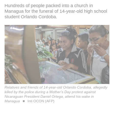
Hundreds of people packed into a church in
Managua for the funeral of 14-year-old high school
student Orlando Cordoba.
Relatives and friends of 14-year-old Orlando Cordoba, allegedly
killed by the police during a Mother's Day protest against
Nicaraguan President Daniel Ortega, attend his wake in
Managua
Inti OCON (AFP)