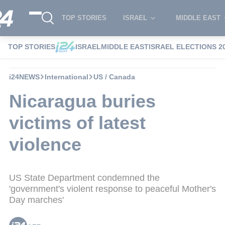
TOP STORIES
ISRAEL
MIDDLE EAST
TOP STORIES
ISRAEL
MIDDLE EAST
ISRAEL ELECTIONS 2
i24NEWS
International
US / Canada
Nicaragua buries
victims of latest
violence
US State Department condemned the
'government's violent response to peaceful Mother's
Day marches'