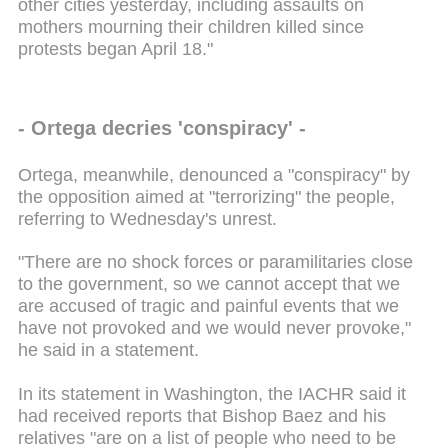
other cities yesterday, including assaults on
mothers mourning their children killed since
protests began April 18."
- Ortega decries 'conspiracy' -
Ortega, meanwhile, denounced a "conspiracy" by
the opposition aimed at "terrorizing" the people,
referring to Wednesday's unrest.
"There are no shock forces or paramilitaries close
to the government, so we cannot accept that we
are accused of tragic and painful events that we
have not provoked and we would never provoke,"
he said in a statement.
In its statement in Washington, the IACHR said it
had received reports that Bishop Baez and his
relatives "are on a list of people who need to be