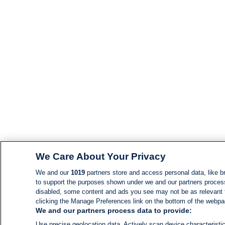
We Care About Your Privacy
We and our
1019
partners store and access personal data, like br
to support the purposes shown under we and our partners process d
disabled, some content and ads you see may not be as relevant 
clicking the Manage Preferences link on the bottom of the webpage
We and our partners process data to provide:
Use precise geolocation data. Actively scan device characteristic