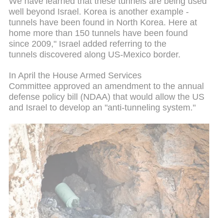
We have learned that these tunnels are being used
well beyond Israel. Korea is another example -
tunnels have been found in North Korea. Here at
home more than 150 tunnels have been found
since 2009," Israel added referring to the
tunnels discovered along US-Mexico border.
In April the House Armed Services
Committee approved an amendment to the annual
defense policy bill (NDAA) that would allow the US
and Israel to develop an "anti-tunneling system."