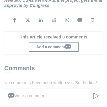
Related:
US-Israel anti-tunnel project gets initial
approval by Congress
This article received 0 comments
Add a comment
Comments
No comments have been written yet. Be the first!
Write a comment ...