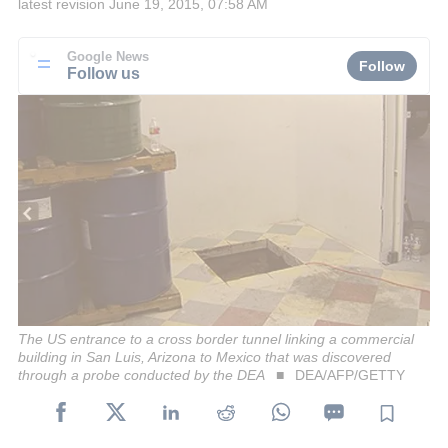
latest revision
June 19, 2015, 07:58 AM
Google News
Follow
Follow us
The US entrance to a cross border tunnel linking a commercial
building in San Luis, Arizona to Mexico that was discovered
through a probe conducted by the DEA
DEA/AFP/GETTY