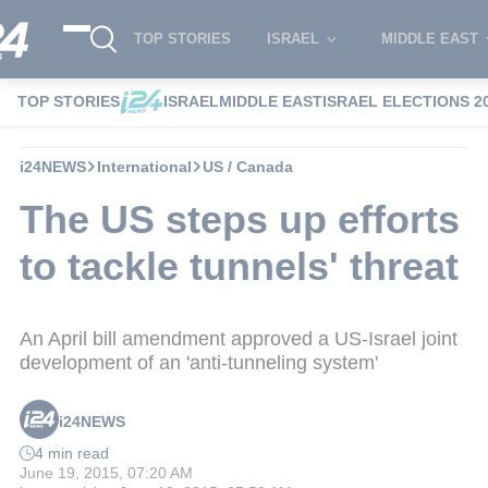
TOP STORIES
ISRAEL
MIDDLE EAST
TOP STORIES
ISRAEL
MIDDLE EAST
ISRAEL ELECTIONS 2
i24NEWS
International
US / Canada
The US steps up efforts
to tackle tunnels' threat
An April bill amendment approved a US-Israel joint
development of an 'anti-tunneling system'
i24NEWS
4 min read
June 19, 2015, 07:20 AM