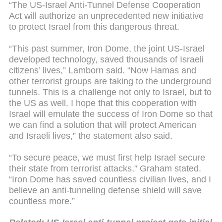
“The US-Israel Anti-Tunnel Defense Cooperation
Act will authorize an unprecedented new initiative
to protect Israel from this dangerous threat.
“This past summer, Iron Dome, the joint US-Israel
developed technology, saved thousands of Israeli
citizens’ lives,” Lamborn said. “Now Hamas and
other terrorist groups are taking to the underground
tunnels. This is a challenge not only to Israel, but to
the US as well. I hope that this cooperation with
Israel will emulate the success of Iron Dome so that
we can find a solution that will protect American
and Israeli lives,” the statement also said.
“To secure peace, we must first help Israel secure
their state from terrorist attacks,” Graham stated.
“Iron Dome has saved countless civilian lives, and I
believe an anti-tunneling defense shield will save
countless more.”