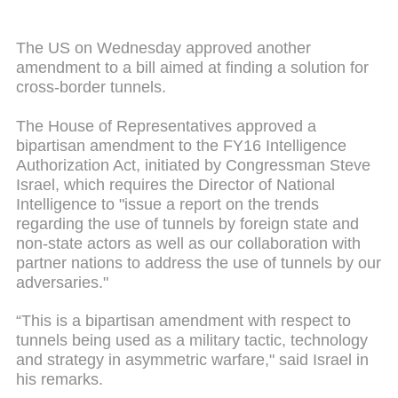
The US on Wednesday approved another
amendment to a bill aimed at finding a solution for
cross-border tunnels.
The House of Representatives approved a
bipartisan amendment to the FY16 Intelligence
Authorization Act, initiated by Congressman Steve
Israel, which requires the Director of National
Intelligence to "issue a report on the trends
regarding the use of tunnels by foreign state and
non-state actors as well as our collaboration with
partner nations to address the use of tunnels by our
adversaries."
“This is a bipartisan amendment with respect to
tunnels being used as a military tactic, technology
and strategy in asymmetric warfare," said Israel in
his remarks.