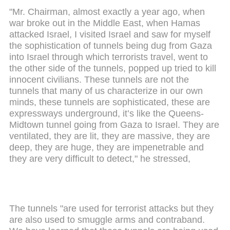
"Mr. Chairman, almost exactly a year ago, when
war broke out in the Middle East, when Hamas
attacked Israel, I visited Israel and saw for myself
the sophistication of tunnels being dug from Gaza
into Israel through which terrorists travel, went to
the other side of the tunnels, popped up tried to kill
innocent civilians. These tunnels are not the
tunnels that many of us characterize in our own
minds, these tunnels are sophisticated, these are
expressways underground, it’s like the Queens-
Midtown tunnel going from Gaza to Israel. They are
ventilated, they are lit, they are massive, they are
deep, they are huge, they are impenetrable and
they are very difficult to detect," he stressed,
The tunnels "are used for terrorist attacks but they
are also used to smuggle arms and contraband.