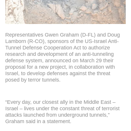
Representatives Gwen Graham (D-FL) and Doug
Lamborn (R-CO), sponsors of the US-Israel Anti-
Tunnel Defense Cooperation Act to authorize
research and development of an anti-tunneling
defense system, announced on March 29 their
proposal for a new project, in collaboration with
Israel, to develop defenses against the threat
posed by terror tunnels.
“Every day, our closest ally in the Middle East –
Israel – lives under the constant threat of terrorist
attacks launched from underground tunnels,”
Graham said in a statement.