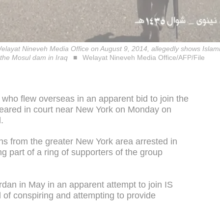
layat Nineveh Media Office on August 9, 2014, allegedly shows Islami
f the Mosul dam in Iraq
Welayat Nineveh Media Office/AFP/File
who flew overseas in an apparent bid to join the
ppeared in court near New York on Monday on
.
zens from the greater New York area arrested in
g part of a ring of supporters of the group
dan in May in an apparent attempt to join IS
ed of conspiring and attempting to provide