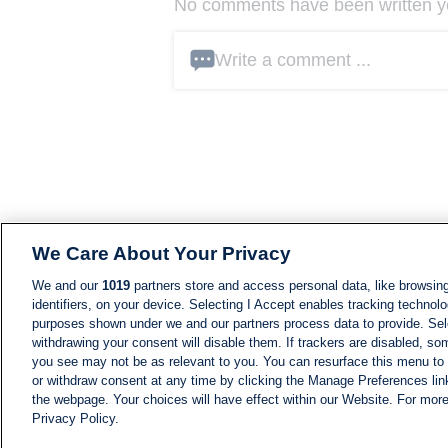
No comments have been written yet
Write a comment ...
We Care About Your Privacy
We and our
1019
partners store and access personal data, like browsing
identifiers, on your device. Selecting I Accept enables tracking technolo
purposes shown under we and our partners process data to provide. Sele
withdrawing your consent will disable them. If trackers are disabled, s
you see may not be as relevant to you. You can resurface this menu to
or withdraw consent at any time by clicking the Manage Preferences lin
the webpage. Your choices will have effect within our Website. For more 
Privacy Policy.
NEWS
NEWS FEED