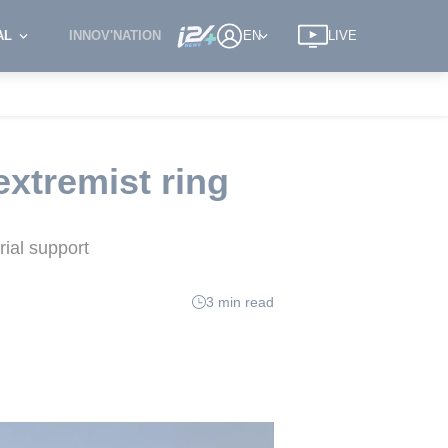
AL
INNOV'NATION
EN
LIVE
xtremist ring
rial support
3 min read