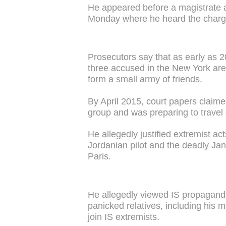
He appeared before a magistrate 
Monday where he heard the charg
Prosecutors say that as early as 
three accused in the New York are
form a small army of friends.
By April 2015, court papers claim
group and was preparing to travel
He allegedly justified extremist ac
Jordanian pilot and the deadly Ja
Paris.
He allegedly viewed IS propaganda
panicked relatives, including his
join IS extremists.