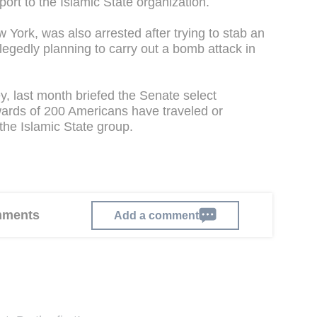
ort to the Islamic State organization.
York, was also arrested after trying to stab an
llegedly planning to carry out a bomb attack in
 last month briefed the Senate select
wards of 200 Americans have traveled or
 the Islamic State group.
omments
Add a comment