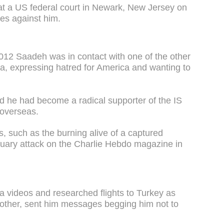
at a US federal court in Newark, New Jersey on
es against him.
2012 Saadeh was in contact with one of the other
a, expressing hatred for America and wanting to
ed he had become a radical supporter of the IS
 overseas.
ts, such as the burning alive of a captured
nuary attack on the Charlie Hebdo magazine in
 videos and researched flights to Turkey as
 mother, sent him messages begging him not to