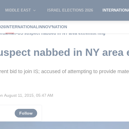
MIDDLE EAST
ISRAEL ELECTIONS 2026
INTERNATION
026
INTERNATIONAL
INNOV'NATION
ordanian-US suspect nabbed in NY area extremist ring
spect nabbed in NY area e
ent bid to join IS; accused of attempting to provide mate
on
August 11, 2015, 05:47 AM
Follow