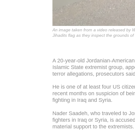
An image taken from a video released by We
Jihadits flag as they inspect the grounds o
A 20-year-old Jordanian-American 
Islamic State extremist group, a
terror allegations, prosecutors said
He is one of at least four US citi
recent months on suspicion of bein
fighting in Iraq and Syria.
Nader Saadeh, who traveled to Jor
fighters in Iraq or Syria, is accus
material support to the extremists.