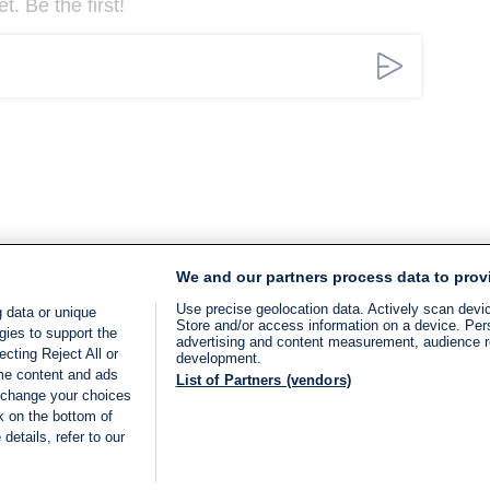
. Be the first!
We and our partners process data to prov
Use precise geolocation data. Actively scan device
 data or unique
Store and/or access information on a device. Per
gies to support the
advertising and content measurement, audience 
cting Reject All or
development.
ome content and ads
List of Partners (vendors)
 change your choices
k on the bottom of
details, refer to our
LIVE