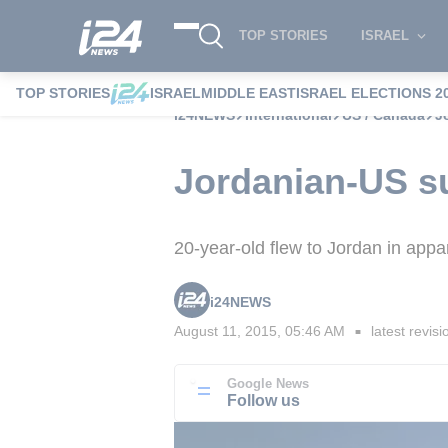
TOP STORIES
ISRAEL
TOP STORIES
ISRAEL
MIDDLE EAST
ISRAEL ELECTIONS 2
i24NEWS
International
US / Canada
J
Jordanian-US su
20-year-old flew to Jordan in appar
i24NEWS
August 11, 2015, 05:46 AM
latest revisi
■
Google News
Follow us