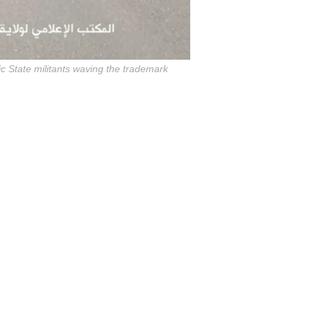
c State militants waving the trademark