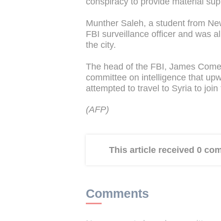
conspiracy to provide material supp
Munther Saleh, a student from New 
FBI surveillance officer and was a
the city.
The head of the FBI, James Comey,
committee on intelligence that up
attempted to travel to Syria to join
(AFP)
This article received 0 c
Comments