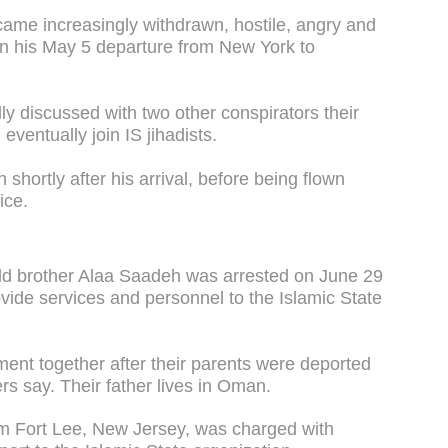
came increasingly withdrawn, hostile, angry and
on his May 5 departure from New York to
ly discussed with two other conspirators their
 eventually join IS jihadists.
shortly after his arrival, before being flown
ice.
old brother Alaa Saadeh was arrested on June 29
vide services and personnel to the Islamic State
ent together after their parents were deported
ers say. Their father lives in Oman.
m Fort Lee, New Jersey, was charged with