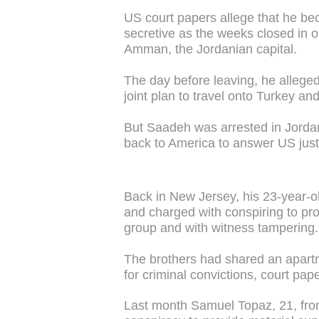
US court papers allege that he be
secretive as the weeks closed in 
Amman, the Jordanian capital.
The day before leaving, he alleged
joint plan to travel onto Turkey and
But Saadeh was arrested in Jordan 
back to America to answer US just
Back in New Jersey, his 23-year-
and charged with conspiring to pro
group and with witness tampering.
The brothers had shared an apartm
for criminal convictions, court pap
Last month Samuel Topaz, 21, fro