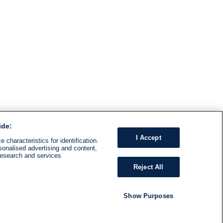
ide:
I Accept
 characteristics for identification.
sonalised advertising and content,
research and services
Reject All
Show Purposes
RADIO
SHOWS