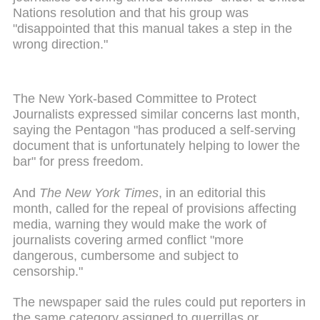
Nations resolution and that his group was
"disappointed that this manual takes a step in the
wrong direction."
The New York-based Committee to Protect
Journalists expressed similar concerns last month,
saying the Pentagon "has produced a self-serving
document that is unfortunately helping to lower the
bar" for press freedom.
And
The New York Times
, in an editorial this
month, called for the repeal of provisions affecting
media, warning they would
make
the work of
journalists covering armed conflict "more
dangerous, cumbersome and subject to
censorship."
The newspaper said the rules could put reporters in
the same category assigned to guerrillas or