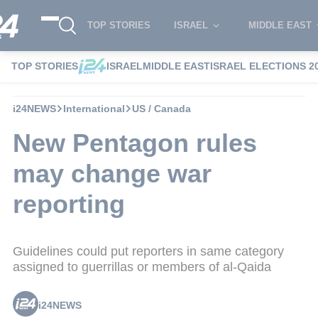
TOP STORIES
ISRAEL
MIDDLE EAST
TOP STORIES
ISRAEL
MIDDLE EAST
ISRAEL ELECTIONS 2
i24NEWS
International
US / Canada
New Pentagon rules
may change war
reporting
Guidelines could put reporters in same category
assigned to guerrillas or members of al-Qaida
i24NEWS