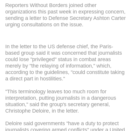
Reporters Without Borders joined other
organizations this past week in expressing concern,
sending a letter to Defense Secretary Ashton Carter
urging consultations on the issue.
In the letter to the US defense chief, the Paris-
based group said it was concerned that journalists
could lose "privileged" status in combat areas
merely by "the relaying of information," which,
according to the guidelines, "could constitute taking
a direct part in hostilities."
"This terminology leaves too much room for
interpretation, putting journalists in a dangerous
situation," said the group's secretary general,
Christophe Deloire, in the letter.
Deloire
said governments "have a duty to protect
journalists covering armed conflicts" under a United