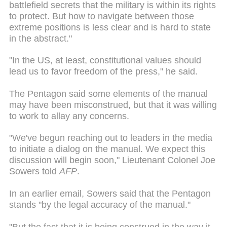
battlefield secrets that the military is within its rights
to protect. But how to navigate between those
extreme positions is less clear and is hard to state
in the abstract."
"In the US, at least, constitutional values should
lead us to favor freedom of the press," he said.
The Pentagon said some elements of the manual
may have been misconstrued, but that it was willing
to work to allay any concerns.
"We've begun reaching out to leaders in the media
to initiate a dialog on the manual. We expect this
discussion will begin soon," Lieutenant Colonel Joe
Sowers told
AFP
.
In an earlier email, Sowers said that the Pentagon
stands "by the legal accuracy of the manual."
"But the fact that it is being construed in the way it