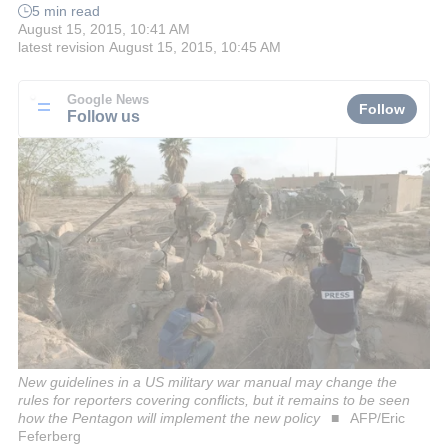
5 min read
August 15, 2015, 10:41 AM
latest revision
August 15, 2015, 10:45 AM
Google News
Follow
Follow us
New guidelines in a US military war manual may change the
rules for reporters covering conflicts, but it remains to be seen
how the Pentagon will implement the new policy
AFP/Eric
Feferberg