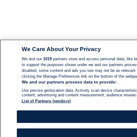
We Care About Your Privacy
We and our
1019
partners store and access personal data, like br
to support the purposes shown under we and our partners process d
disabled, some content and ads you see may not be as relevant 
clicking the Manage Preferences link on the bottom of the webpage
We and our partners process data to provide:
Use precise geolocation data. Actively scan device characteristic
content, advertising and content measurement, audience resear
List of Partners (vendors)