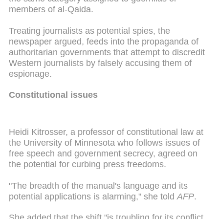
members of al-Qaida.
Treating journalists as potential spies, the
newspaper argued, feeds into the propaganda of
authoritarian governments that attempt to discredit
Western journalists by falsely accusing them of
espionage.
Constitutional issues
Heidi Kitrosser, a professor of constitutional law at
the University of Minnesota who follows issues of
free speech and government secrecy, agreed on
the potential for curbing press freedoms.
"The breadth of the manual's language and its
potential applications is alarming," she told
AFP
.
She added that the shift "is troubling for its conflict