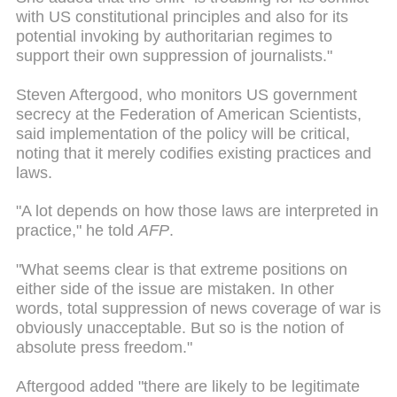
with US constitutional principles and also for its
potential invoking by authoritarian regimes to
support their own suppression of journalists."
Steven Aftergood, who monitors US government
secrecy at the Federation of American Scientists,
said implementation of the policy will be critical,
noting that it merely codifies existing practices and
laws.
"A lot depends on how those laws are interpreted in
practice," he told
AFP
.
"What seems clear is that extreme positions on
either side of the issue are mistaken. In other
words,
total suppression
of news coverage of
war
is
obviously unacceptable. But so is the notion of
absolute press freedom."
Aftergood added "there are likely to be legitimate