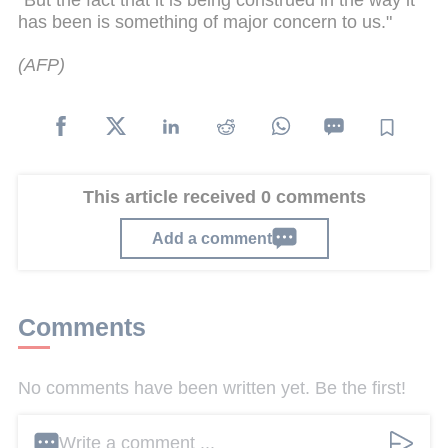
has been is something of major concern to us."
(
AFP)
This article received 0 comments
Add a comment
Comments
No comments have been written yet. Be the first!
Write a comment ...