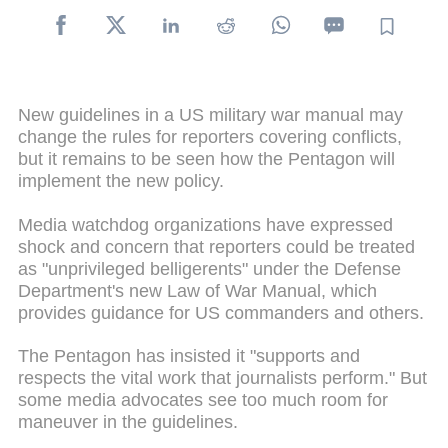
New guidelines in a US military war manual may
change the rules for reporters covering conflicts,
but it remains to be seen how the Pentagon will
implement the new policy.
Media watchdog organizations have expressed
shock and concern that reporters could be treated
as "unprivileged belligerents" under the Defense
Department's new Law of War Manual, which
provides guidance for US commanders and others.
The Pentagon has insisted it "supports and
respects the vital work that journalists perform." But
some media advocates see too much room for
maneuver in the guidelines.