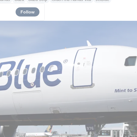
Follow