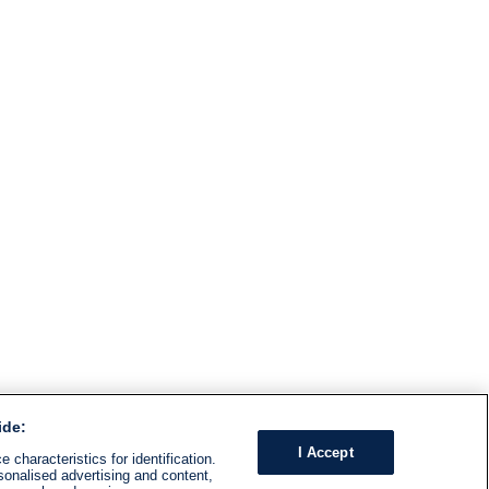
ide:
I Accept
 characteristics for identification.
sonalised advertising and content,