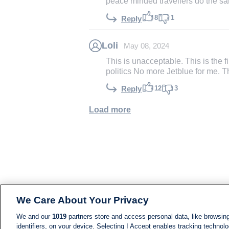
peace minded travellers do the s
8
1
Reply
Loli
May 08, 2024
This is unacceptable. This is the f
politics No more Jetblue for me. T
12
3
Reply
Load more
We Care About Your Privacy
We and our
1019
partners store and access personal data, like browsing
identifiers, on your device. Selecting I Accept enables tracking technolo