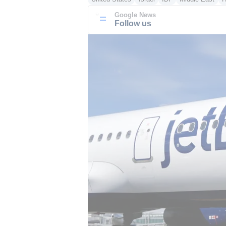
Google News
Follow us