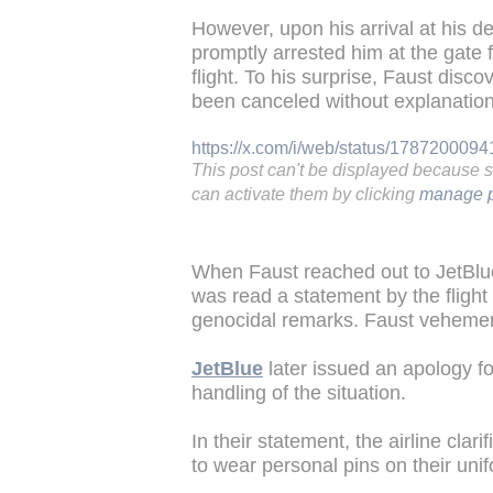
However, upon his arrival at his d
promptly arrested him at the gate 
flight. To his surprise, Faust disco
been canceled without explanation
https://x.com/i/web/status/17872000
This post can't be displayed because 
can activate them by clicking
manage p
When Faust reached out to JetBlue'
was read a statement by the flight
genocidal remarks. Faust vehemen
JetBlue
later issued an apology fo
handling of the situation.
In their statement, the airline cla
to wear personal pins on their uni