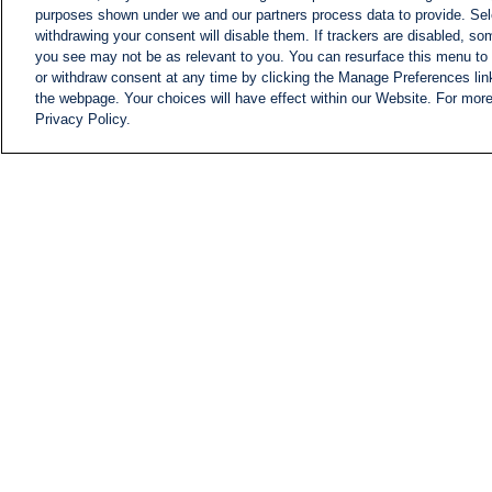
purposes shown under we and our partners process data to provide. Sele
withdrawing your consent will disable them. If trackers are disabled, s
you see may not be as relevant to you. You can resurface this menu to
or withdraw consent at any time by clicking the Manage Preferences lin
the webpage. Your choices will have effect within our Website. For more 
Privacy Policy.
NEWS
NEWS FEED
Information
i24NEWS EXECUTIVE
COMMITTEE
i24NEWS PROFILES
i24NEWS TV SHOWS
LIVE RADIO
CAREER
CONTACT
SITEMAP