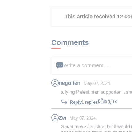
This article received 12 
Comments
Write a comment ...
negolien
May 07, 2024
a lying Palestinian supporter.... s
9
2
Reply
1 replies
Zvi
May 07, 2024
Smart move Jet Blue. I still would 