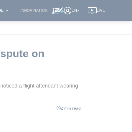
AL
INNOV'NATION
EN
LIVE
ispute on
noticed a flight attendant wearing
2 min read