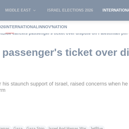
MIDDLE EAST
ISRAEL ELECTIONS 2026
INTERNATION
026
INTERNATIONAL
INNOV'NATION
etBlue cancels passenger's ticket over dispute on Palestinian pin
 passenger's ticket over d
his staunch support of Israel, raised concerns when he 
orm
amas
Gaza
Gaza Strip
Israel And Hamas War
JetBlue