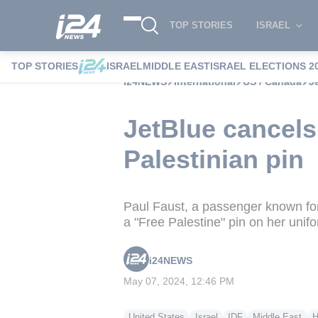
TOP STORIES
ISRAEL
TOP STORIES
ISRAEL
MIDDLE EAST
ISRAEL ELECTIONS 2
i24NEWS
International
US / Canada
J
JetBlue cancels
Palestinian pin
Paul Faust, a passenger known for 
a "Free Palestine" pin on her unif
i24NEWS
May 07, 2024, 12:46 PM
United States
Israel
IDF
Middle East
H