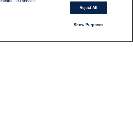
research and services
Reject All
Show Purposes
RADIO
SHOWS
Follow us
SUBSCRIBE TO NEWSLETTER
ND
RATION
S