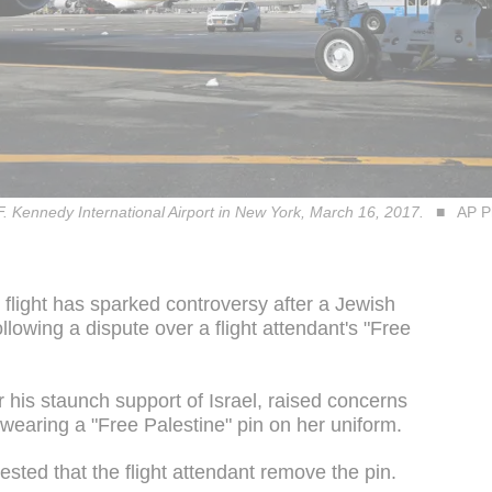
F. Kennedy International Airport in New York, March 16, 2017.
AP P
 flight has sparked controversy after a Jewish
lowing a dispute over a flight attendant's "Free
 his staunch support of Israel, raised concerns
 wearing a "Free Palestine" pin on her uniform.
sted that the flight attendant remove the pin.