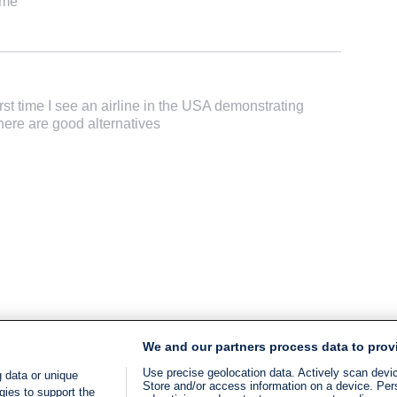
ame
irst time I see an airline in the USA demonstrating
here are good alternatives
We and our partners process data to prov
Use precise geolocation data. Actively scan device
 data or unique
Store and/or access information on a device. Per
gies to support the