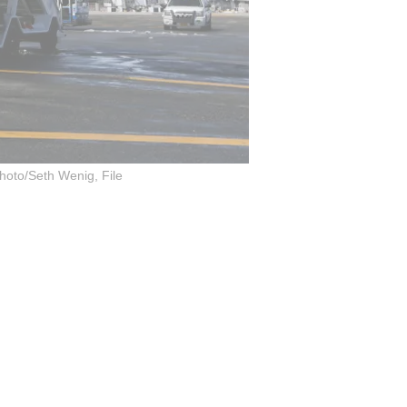
hoto/Seth Wenig, File