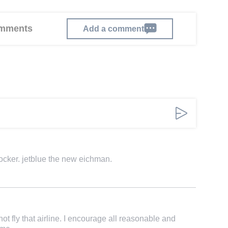
comments
Add a comment
hocker. jetblue the new eichman.
not fly that airline. I encourage all reasonable and