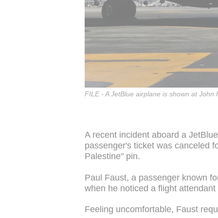
FILE - A JetBlue airplane is shown at John 
A recent incident aboard a JetBlue
passenger's ticket was canceled fol
Palestine" pin.
Paul Faust, a passenger known for
when he noticed a flight attendant
Feeling uncomfortable, Faust reque