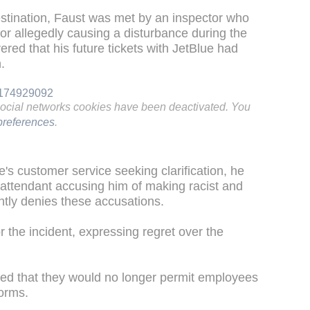
estination, Faust was met by an inspector who
for allegedly causing a disturbance during the
vered that his future tickets with JetBlue had
.
94174929092
social networks cookies have been deactivated. You
references
.
s customer service seeking clarification, he
 attendant accusing him of making racist and
tly denies these accusations.
r the incident, expressing regret over the
rified that they would no longer permit employees
forms.