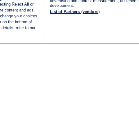
advertising and content measurement, audience 
cting Reject All or
development.
ome content and ads
List of Partners (vendors)
 change your choices
k on the bottom of
details, refer to our
LIVE
Categories
Legal
BREAKING NEWS
TERMS OF SERVICE
ISRAEL
PRIVACY POLICY
MIDDLE EAST
ADVERTISING TERMS A
ISRAEL ELECTIONS 2026
CONDITIONS
INTERNATIONAL
ACCESSIBILITY DECLA
INNOV'NATION
MANAGE PREFERENCE
COOKIE LIST