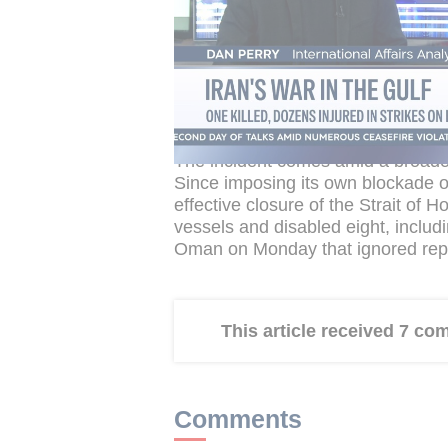
The Apache is among the most capa
Hellfire missiles and used to patro
and intercept drones. US forces h
close to Iranian-controlled islands 
aggressive posture CENTCOM has m
The incident comes amid a broade
Since imposing its own blockade on
effective closure of the Strait of
vessels and disabled eight, includi
Oman on Monday that ignored repe
This article received 7 c
Comments