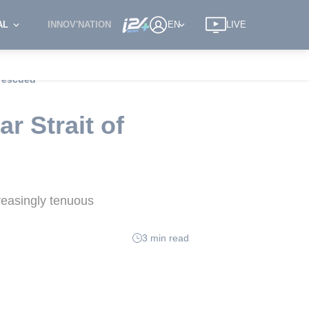
AL
INNOV'NATION
EN
LIVE
 rescued
 Strait of
reasingly tenuous
3 min read