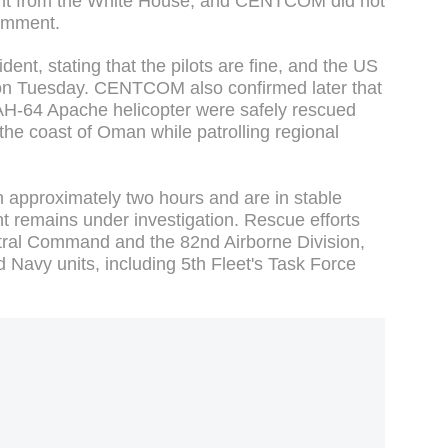
nt from the White House, and CENTCOM did not
 comment.
ent, stating that the pilots are fine, and the US
nt on Tuesday. CENTCOM also confirmed later that
H-64 Apache helicopter were safely rescued
 the coast of Oman while patrolling regional
n approximately two hours and are in stable
nt remains under investigation. Rescue efforts
ral Command and the 82nd Airborne Division,
 Navy units, including 5th Fleet's Task Force