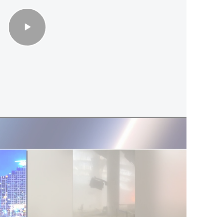
uld mark a significant escalation. The Apache
in the conflict. Iran has previously shot down
nes, and a handful of American fighter jets
dly fire since hostilities began on February 28. In
15E Strike Eagle shot down by Iran were rescued
ry.