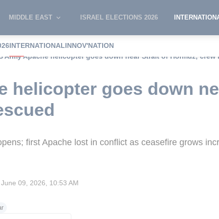
MIDDLE EAST
ISRAEL ELECTIONS 2026
INTERNATION
026
INTERNATIONAL
INNOV'NATION
S Army Apache helicopter goes down near Strait of Hormuz; crew
helicopter goes down near
escued
ns; first Apache lost in conflict as ceasefire grows inc
June 09, 2026, 10:53 AM
ar