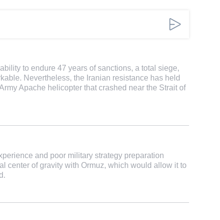
ability to endure 47 years of sanctions, a total siege,
rkable. Nevertheless, the Iranian resistance has held
Army Apache helicopter that crashed near the Strait of
erience and poor military strategy preparation
al center of gravity with Ormuz, which would allow it to
d.