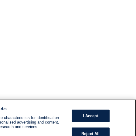
ide:
I Accept
 characteristics for identification.
sonalised advertising and content,
research and services
Reject All