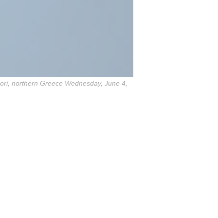
ochori, northern Greece Wednesday, June 4,