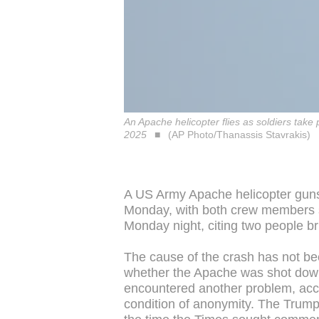
An Apache helicopter flies as soldiers tak
2025
(AP Photo/Thanassis Stavrakis)
A US Army Apache helicopter guns
Monday, with both crew members 
Monday night, citing two people br
The cause of the crash has not be
whether the Apache was shot down b
encountered another problem, acc
condition of anonymity. The Trump 