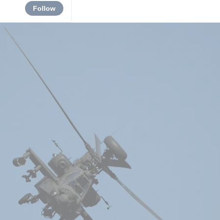
Follow