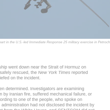
e part in the U.S.-led Immediate Response 25 military exercise in Petr
hip went down near the Strait of Hormuz on
safely rescued, the
New York Times
reported
iefed on the incident.
en determined. Investigators are examining
y Iranian fire, suffered mechanical failure, or
ording to one of the people, who spoke on
administration had not disclosed the incident by