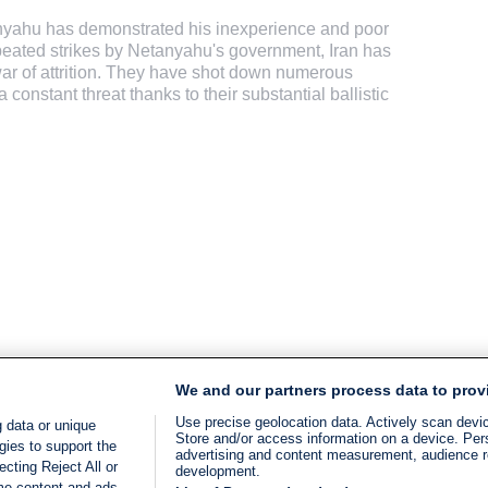
anyahu has demonstrated his inexperience and poor
peated strikes by Netanyahu's government, Iran has
war of attrition. They have shot down numerous
onstant threat thanks to their substantial ballistic
We and our partners process data to prov
Use precise geolocation data. Actively scan device
 data or unique
Store and/or access information on a device. Per
gies to support the
advertising and content measurement, audience 
cting Reject All or
development.
ome content and ads