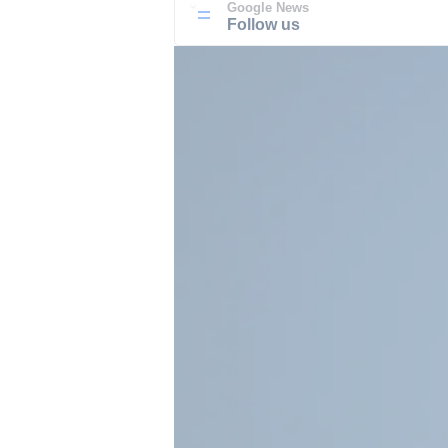
Google News
Follow us