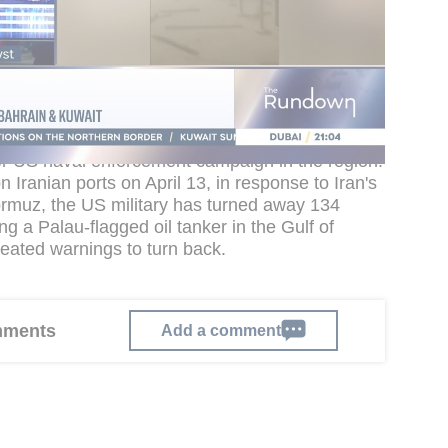
ble aircraft operating in the region, armed with
l the Strait of Hormuz to deter small-boat attacks
ave been pushing the helicopters increasingly
in the strait and Persian Gulf as part of an
aintained throughout the conflict.
r US naval enforcement campaign in the region.
 Iranian ports on April 13, in response to Iran's
 Hormuz, the US military has turned away 134
ng a Palau-flagged oil tanker in the Gulf of
ated warnings to turn back.
omments
Add a comment