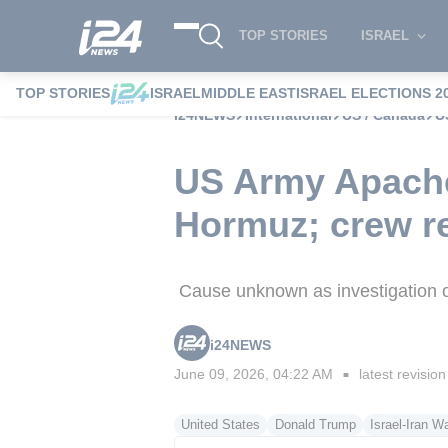
TOP STORIES
ISRAEL
TOP STORIES
ISRAEL
MIDDLE EAST
ISRAEL ELECTIONS 2
i24NEWS
International
US / Canada
U
US Army Apache 
Hormuz; crew r
Cause unknown as investigation ope
i24NEWS
June 09, 2026, 04:22 AM
latest revision
■
United States
Donald Trump
Israel-Iran W