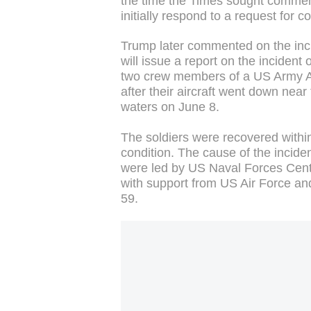
the time the Times sought comme
initially respond to a request for
Trump later commented on the incid
will issue a report on the incide
two crew members of a US Army A
after their aircraft went down near
waters on June 8.
The soldiers were recovered withi
condition. The cause of the incide
were led by US Naval Forces Cent
with support from US Air Force and
59.