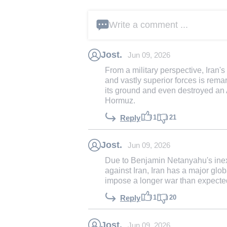
Write a comment ...
Jost.
Jun 09, 2026
From a military perspective, Iran's 
and vastly superior forces is rema
its ground and even destroyed an 
Hormuz.
1
21
Reply
Jost.
Jun 09, 2026
Due to Benjamin Netanyahu's inexp
against Iran, Iran has a major glob
impose a longer war than expecte
1
20
Reply
Jost.
Jun 09, 2026