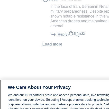
In the face of Iran, Benjamin Net
military preparedness. Despite re
shown notable resistance in this 
American drones and maintained a c
arsenal.
2
22
Reply
Load more
We Care About Your Privacy
We and our
1019
partners store and access personal data, like browsing
identifiers, on your device. Selecting I Accept enables tracking technolo
purposes shown under we and our partners process data to provide. Sele
withdrawing your consent will disable them. If trackers are disabled, s