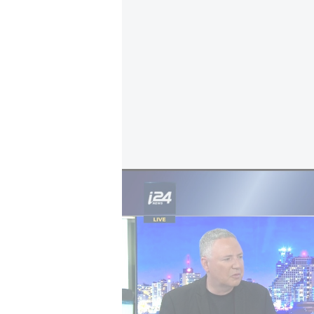
Iran's war in the Gulf
If confirmed as hostile fire, it wo
would be the first of its kind lost 
around 30 US unmanned Reaper dro
have been lost to hostile and frien
April, two crew members of an F-
after ejecting deep in hostile territo