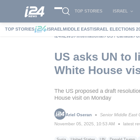
TOP STORIES
ISRAEL
TOP STORIES
ISRAEL
MIDDLE EAST
ISRAEL ELECTIONS 2
i24NEWS
International
US / Canada
U
US asks UN to li
White House vis
The US proposed a draft resolution
House visit on Monday
Ariel Oseran
Senior Middle East
■
November 05, 2025, 10:53 AM
latest re
■
Syria
United States
UN
Donald Trump