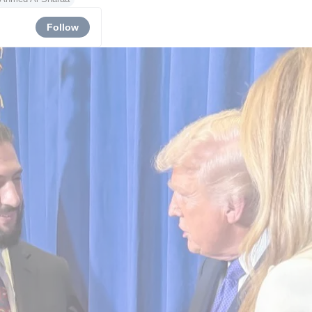
Follow