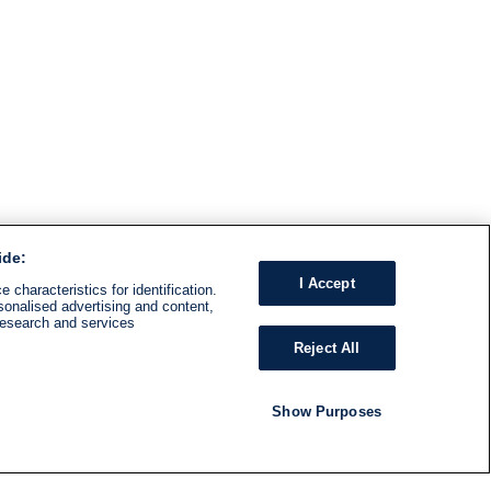
ide:
I Accept
 characteristics for identification.
sonalised advertising and content,
research and services
Reject All
Show Purposes
RADIO
SHOWS