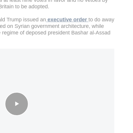
s at least nine votes in favor and no vetoes by
ritain to be adopted.
ld Trump issued an
executive order
to do away
ed on Syrian government architecture, while
the regime of deposed president Bashar al-Assad