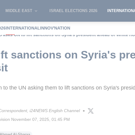
MIDDLE EAST
ISRAEL ELECTIONS 2026
INTERNATION
026
INTERNATIONAL
INNOV'NATION
S asks UN to lift sanctions on Syria's president ahead of White Ho
ft sanctions on Syria's pr
it
 to the UN asking them to lift sanctions on Syria's pres
 Correspondent, i24NEWS English Channel
■
vision
November 07, 2025, 01:45 PM
Ahmed Al-Sharaa