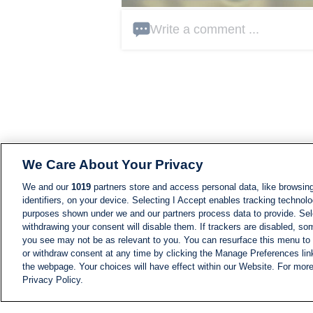
Write a comment ...
We Care About Your Privacy
We and our
1019
partners store and access personal data, like browsing
identifiers, on your device. Selecting I Accept enables tracking technolo
purposes shown under we and our partners process data to provide. Sele
withdrawing your consent will disable them. If trackers are disabled, s
you see may not be as relevant to you. You can resurface this menu to
or withdraw consent at any time by clicking the Manage Preferences lin
the webpage. Your choices will have effect within our Website. For more 
Privacy Policy.
NEWS
NEWS FEED