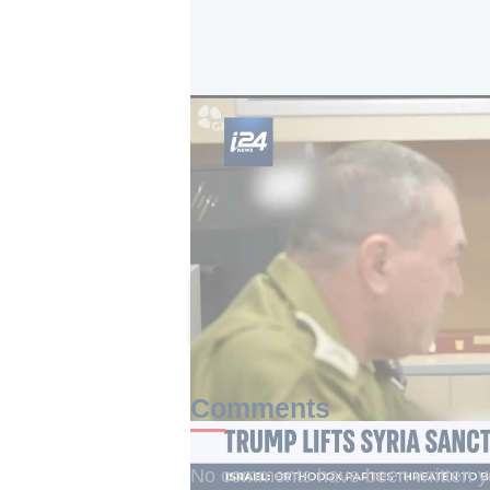
Trump lifts Syria sanctions as Israel eyes 
The executive order terminates t
government in 2004 under Executiv
five executive orders that constitu
senior Trump administration officia
This article received 0 c
Comments
No comments have been written yet