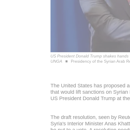
US President Donald Trump shakes hands wit
UNGA
Presidency of the Syrian Arab R
The United States has proposed a 
that would lift sanctions on Syri
US President Donald Trump at th
The draft resolution, seen by Reut
Syria's Interior Minister Anas Khat