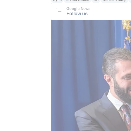
Google News
Follow us