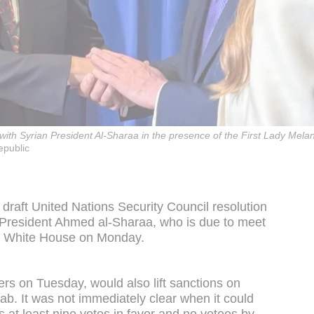
h Syrian President Al-Sharaa in the presence of the First Lady Melani
epublic
draft United Nations Security Council resolution
an President Ahmed al-Sharaa, who is due to meet
e White House on Monday.
ers on Tuesday, would also lift sanctions on
tab. It was not immediately clear when it could