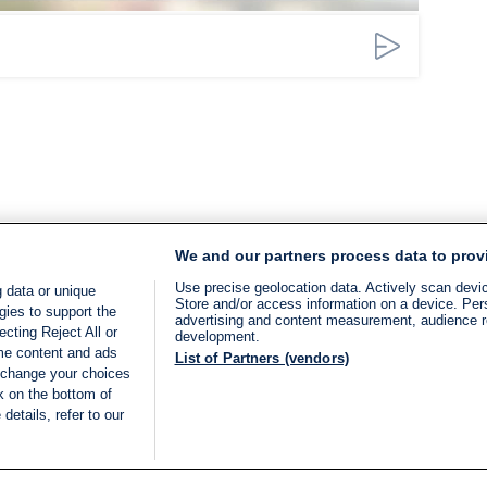
We and our partners process data to prov
Use precise geolocation data. Actively scan device
 data or unique
Store and/or access information on a device. Per
gies to support the
advertising and content measurement, audience 
cting Reject All or
development.
ome content and ads
List of Partners (vendors)
 change your choices
k on the bottom of
details, refer to our
LIVE