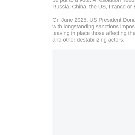
be put to a vote. A resolution need
Russia, China, the US, France or B
On June 2025, US President Dona
with longstanding sanctions impos
leaving in place those affecting 
and other destabilizing actors.