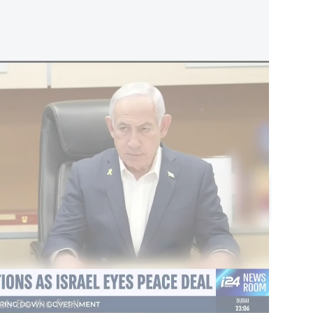
peace deal
he national emergency declared by the US
e Order 13338, and revokes along with it the
te the basis of that program, according to a
l.
omments
Add a comment
. Be the first!