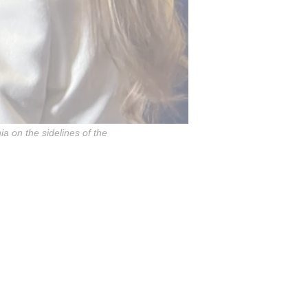
a on the sidelines of the