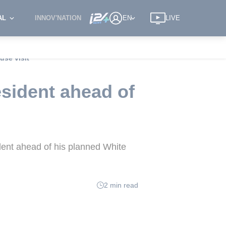
AL
INNOV'NATION
EN
LIVE
use visit
esident ahead of
ident ahead of his planned White
2 min read