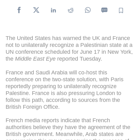
The United States has warned the UK and France
not to unilaterally recognize a Palestinian state at a
UN conference scheduled for June 17 in New York,
the
Middle East Eye
reported Tuesday.
France and Saudi Arabia will co-host this
conference on the two-state solution, with Paris
reportedly preparing to unilaterally recognize
Palestine. France is also pressuring London to
follow this path, according to sources from the
British Foreign Office.
French media reports indicate that French
authorities believe they have the agreement of the
British government. Meanwhile, Arab states are