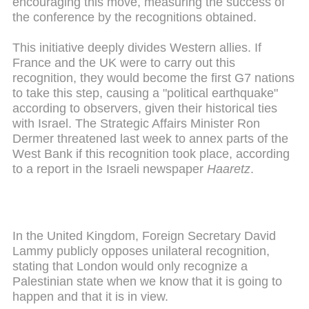
encouraging this move, measuring the success of
the conference by the recognitions obtained.
This initiative deeply divides Western allies. If
France and the UK were to carry out this
recognition, they would become the first G7 nations
to take this step, causing a "political earthquake"
according to observers, given their historical ties
with Israel. The Strategic Affairs Minister Ron
Dermer threatened last week to annex parts of the
West Bank if this recognition took place, according
to a report in the Israeli newspaper
Haaretz
.
In the United Kingdom, Foreign Secretary David
Lammy publicly opposes unilateral recognition,
stating that London would only recognize a
Palestinian state when we know that it is going to
happen and that it is in view.