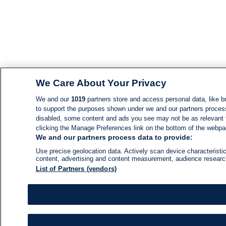
We Care About Your Privacy
We and our
1019
partners store and access personal data, like br
to support the purposes shown under we and our partners process d
disabled, some content and ads you see may not be as relevant 
clicking the Manage Preferences link on the bottom of the webpage
We and our partners process data to provide:
Use precise geolocation data. Actively scan device characteristic
content, advertising and content measurement, audience resear
List of Partners (vendors)