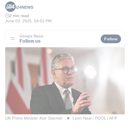
i24NEWS
2 min read
June 03, 2025, 04:01 PM
Google News
Follow
Follow us
UK Prime Minister Keir Starmer
Leon Neal / POOL / AFP