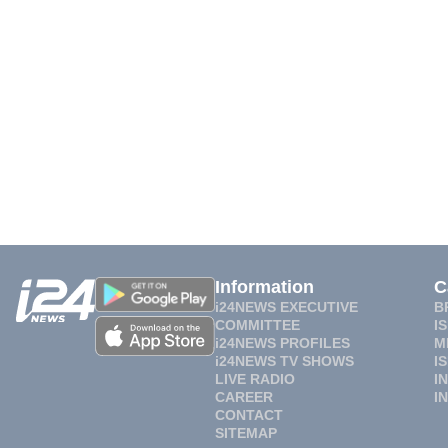
Information
C
i24NEWS EXECUTIVE
B
COMMITTEE
I
i24NEWS PROFILES
M
i24NEWS TV SHOWS
I
LIVE RADIO
I
CAREER
I
CONTACT
SITEMAP