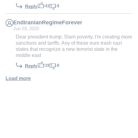
43
9
Reply
EndIranianRegimeForever
Jun 03, 2025
Dear president trump. Slam poverty, I'm creating more
sanctions and tariffs. Any of these euro trash nazi
states that recognize a new terrorist state in the
middle east
19
8
Reply
Load more