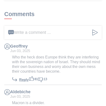
Comments
Write a comment ...
Geoffrey
Jun 03, 2025
Who the heck does Europe think they are interfering
with the sovereign nation of Israel. They should mind
their own business and worry about the own mess
their countries have become.
81
13
Reply
Aldebiche
Jun 03, 2025
Macron is a divider.