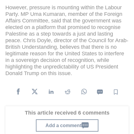
However, pressure is mounting within the Labour
Party. MP Uma Kumaran, member of the Foreign
Affairs Committee, said that the government was
elected on a platform that promised to recognise
Palestine as a step towards a just and lasting
peace. Chris Doyle, director of the Council for Arab-
British Understanding, believes that there is no
legitimate reason for the United States to interfere
in a sovereign decision of recognition, while
highlighting the unpredictability of US President
Donald Trump on this issue.
This article received 6 comments
Add a comment