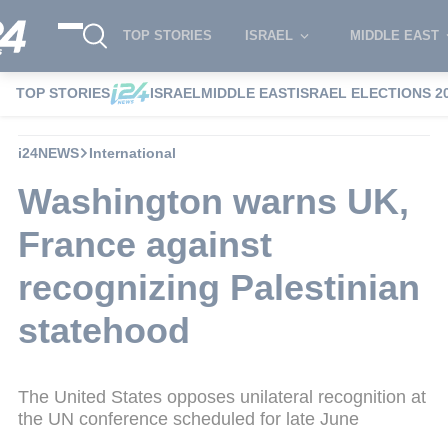
TOP STORIES
ISRAEL
MIDDLE EAST
TOP STORIES
ISRAEL
MIDDLE EAST
ISRAEL ELECTIONS 2
i24NEWS
International
Washington warns UK,
France against
recognizing Palestinian
statehood
The United States opposes unilateral recognition at
the UN conference scheduled for late June