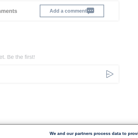
omments
Add a comment
. Be the first!
We and our partners process data to prov