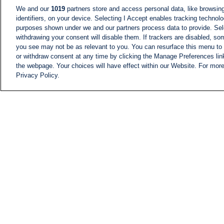
We and our
1019
partners store and access personal data, like browsing
identifiers, on your device. Selecting I Accept enables tracking technolo
purposes shown under we and our partners process data to provide. Sele
withdrawing your consent will disable them. If trackers are disabled, s
you see may not be as relevant to you. You can resurface this menu to
or withdraw consent at any time by clicking the Manage Preferences lin
the webpage. Your choices will have effect within our Website. For more 
Privacy Policy.
NEWS
NEWS FEED
Information
i24NEWS EXECUTIVE
COMMITTEE
i24NEWS PROFILES
i24NEWS TV SHOWS
LIVE RADIO
CAREER
CONTACT
SITEMAP