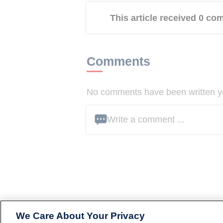
This article received 0 c
Comments
No comments have been written yet
Write a comment ...
We Care About Your Privacy