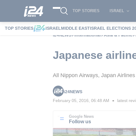
TOP STORIES
ISRAEL
TOP STORIES
ISRAEL
MIDDLE EAST
ISRAEL ELECTIONS 2
i24NEWS
International
Asia & Pacific
Japanese airline
All Nippon Airways, Japan Airlines 
i24NEWS
February 05, 2016, 06:48 AM
latest rev
■
Google News
Follow us