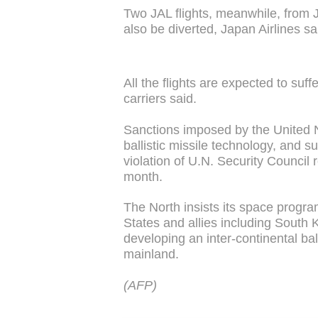
Two JAL flights, meanwhile, from Ja
also be diverted, Japan Airlines sa
All the flights are expected to suf
carriers said.
Sanctions imposed by the United N
ballistic missile technology, and 
violation of U.N. Security Council r
month.
The North insists its space program
States and allies including South 
developing an inter-continental ball
mainland.
(AFP)