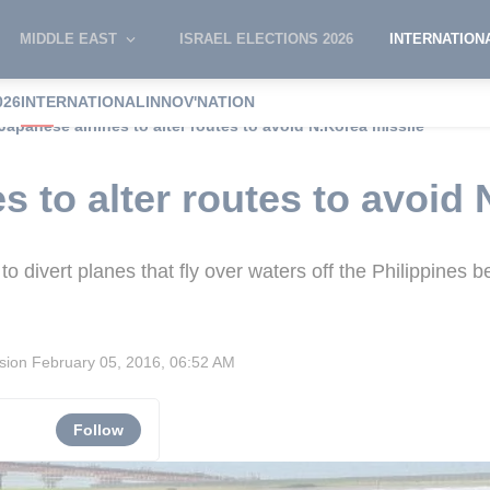
MIDDLE EAST
ISRAEL ELECTIONS 2026
INTERNATION
026
INTERNATIONAL
INNOV'NATION
Japanese airlines to alter routes to avoid N.Korea missile
s to alter routes to avoid
to divert planes that fly over waters off the Philippines
ision
February 05, 2016, 06:52 AM
Follow