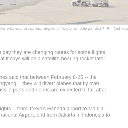
on the tarmac of Haneda airport in Tokyo, on July 29, 2014
Yoshikaz
Friday they are changing routes for some flights
 it says will be a satellite-bearing rocket later
nes said that between February 8-25 -- the
ang -- they will divert planes that fly over
ssile parts and debris are expected to fall after
ights -- from Tokyo's Haneda airport to Manila,
national Airport, and from Jakarta in Indonesia to