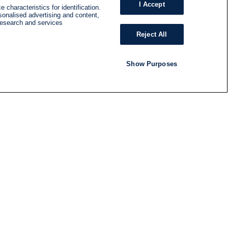
I Accept
 characteristics for identification.
sonalised advertising and content,
research and services
Reject All
Show Purposes
RADIO
SHOWS
Follow us
SUBSCRIBE TO NEWSLETTER
ND
RATION
S