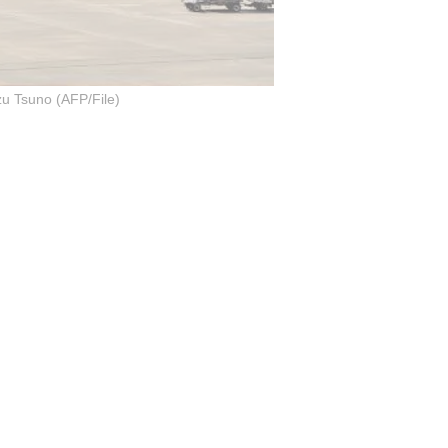
u Tsuno (AFP/File)