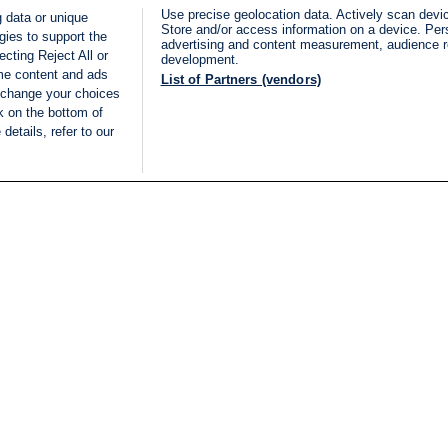
Use precise geolocation data. Actively scan device
 data or unique
Store and/or access information on a device. Per
gies to support the
advertising and content measurement, audience 
cting Reject All or
development.
ome content and ads
List of Partners (vendors)
 change your choices
k on the bottom of
details, refer to our
LIVE
Categories
Legal
BREAKING NEWS
TERMS OF SERVICE
ISRAEL
PRIVACY POLICY
MIDDLE EAST
ADVERTISING TERMS A
ISRAEL ELECTIONS 2026
CONDITIONS
INTERNATIONAL
ACCESSIBILITY DECLA
INNOV'NATION
MANAGE PREFERENCE
COOKIE LIST