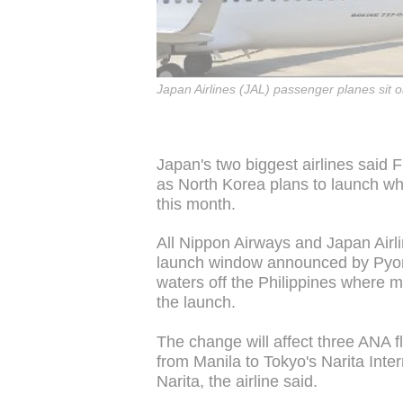
Japan Airlines (JAL) passenger planes sit 
Japan's two biggest airlines said 
as North Korea plans to launch what
this month.
All Nippon Airways and Japan Airli
launch window announced by Pyongy
waters off the Philippines where mi
the launch.
The change will affect three ANA fl
from Manila to Tokyo's Narita Inter
Narita, the airline said.