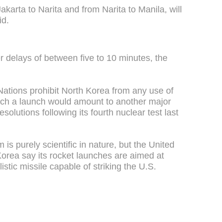
karta to Narita and from Narita to Manila, will
id.
fer delays of between five to 10 minutes, the
ations prohibit North Korea from any use of
such a launch would amount to another major
esolutions following its fourth nuclear test last
 is purely scientific in nature, but the United
Korea say its rocket launches are aimed at
istic missile capable of striking the U.S.