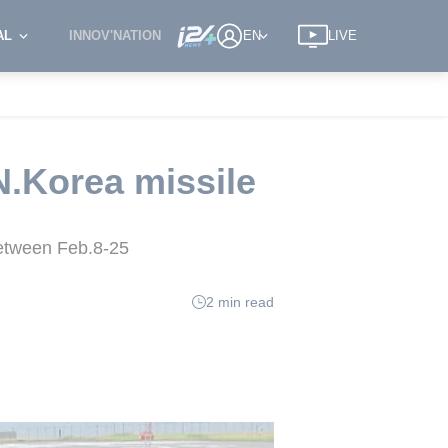
AL
INNOV'NATION
EN
LIVE
 N.Korea missile
 between Feb.8-25
2 min read