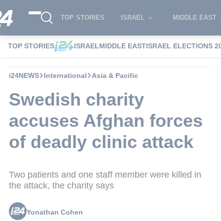
TOP STORIES
ISRAEL
MIDDLE EAST
TOP STORIES
ISRAEL
MIDDLE EAST
ISRAEL ELECTIONS 2
i24NEWS
International
Asia & Pacific
Swedish charity
accuses Afghan forces
of deadly clinic attack
Two patients and one staff member were killed in
the attack, the charity says
Yonathan Cohen