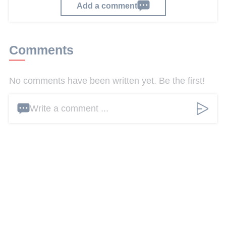
Add a comment
Comments
No comments have been written yet. Be the first!
Write a comment ...