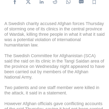
A Swedish charity accused Afghan forces Thursday
of storming one of its clinics in the central province
of Wardak, killing three people in what it what it said
was a potential violation of international
humanitarian law.
The Swedish Committee for Afghanistan (SCA)
said the raid on its clinic in the Tangi Saidan area of
the province on Wednesday night appeared to have
been carried out by members of the Afghan
National Army.
Two patients and one staff member were killed in
the attack, it said in a statement.
However Afghan officials gave conflicting accounts
of the raid Thursday, saying it had not been carried