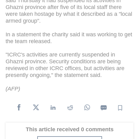
said Thursday it had suspended its activities in
Ghazni province after five of its local staff there
were taken hostage by what it described as a "local
armed group".
In a statement the charity said it was working to get
the team released.
"ICRC's activities are currently suspended in
Ghazni province. Security conditions are being
reviewed in other ICRC offices, but activities are
presently ongoing," the statement said.
(AFP)
This article received 0 comments