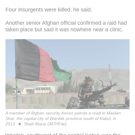
Four insurgents were killed, he said.
Another senior Afghan official confirmed a raid had
taken place but said it was nowhere near a clinic.
A member of Afghan security forces patrols a road in Maidan
Shar, the capital city of Wardak province south of Kabul, in
2013
Shah Marai (AFP/File)