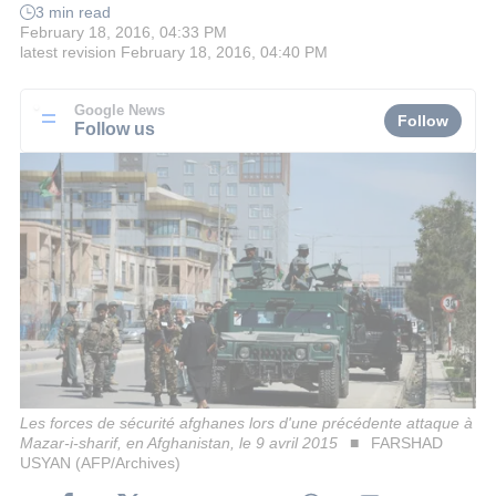
3 min read
February 18, 2016, 04:33 PM
latest revision
February 18, 2016, 04:40 PM
Google News
Follow
Follow us
Les forces de sécurité afghanes lors d'une précédente attaque à
Mazar-i-sharif, en Afghanistan, le 9 avril 2015
FARSHAD
USYAN (AFP/Archives)