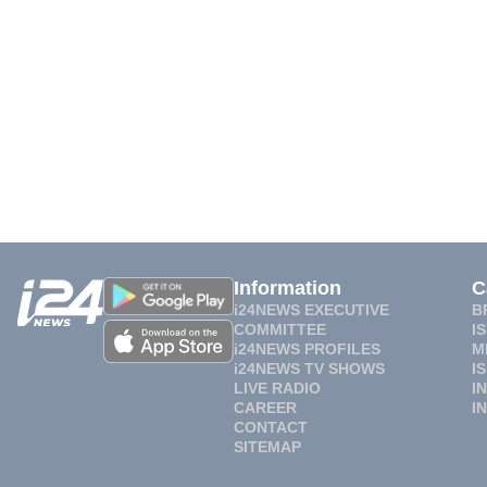
Information
C
i24NEWS EXECUTIVE
B
COMMITTEE
I
i24NEWS PROFILES
M
i24NEWS TV SHOWS
I
LIVE RADIO
I
CAREER
I
CONTACT
SITEMAP