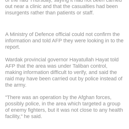
out near a clinic and that the casualties had been
insurgents rather than patients or staff.
A Ministry of Defence official could not confirm the
information and told AFP they were looking in to the
report.
Wardak provincial governor Hayatullah Hayat told
AFP that the area was under Taliban control,
making information difficult to verify, and said the
raid may have been carried out by police instead of
the army.
"There was an operation by the Afghan forces,
possibly police, in the area which targeted a group
of enemy fighters, but it was not close to any health
facility," he said.