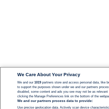
We Care About Your Privacy
We and our
1019
partners store and access personal data, like br
to support the purposes shown under we and our partners process d
disabled, some content and ads you see may not be as relevant 
clicking the Manage Preferences link on the bottom of the webpage
We and our partners process data to provide:
Use precise geolocation data. Actively scan device characteristic