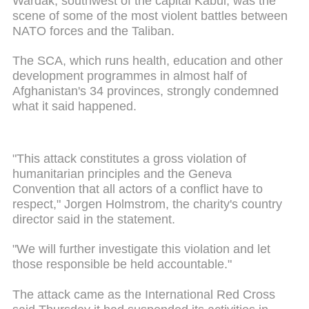
Wardak, southwest of the capital Kabul, was the
scene of some of the most violent battles between
NATO forces and the Taliban.
The SCA, which runs health, education and other
development programmes in almost half of
Afghanistan's 34 provinces, strongly condemned
what it said happened.
"This attack constitutes a gross violation of
humanitarian principles and the Geneva
Convention that all actors of a conflict have to
respect," Jorgen Holmstrom, the charity's country
director said in the statement.
"We will further investigate this violation and let
those responsible be held accountable."
The attack came as the International Red Cross