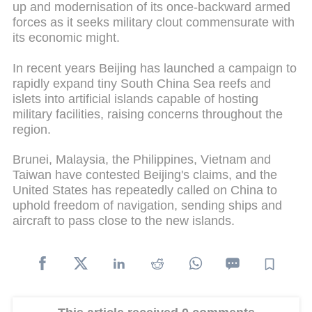
up and modernisation of its once-backward armed
forces as it seeks military clout commensurate with
its economic might.
In recent years Beijing has launched a campaign to
rapidly expand tiny South China Sea reefs and
islets into artificial islands capable of hosting
military facilities, raising concerns throughout the
region.
Brunei, Malaysia, the Philippines, Vietnam and
Taiwan have contested Beijing's claims, and the
United States has repeatedly called on China to
uphold freedom of navigation, sending ships and
aircraft to pass close to the new islands.