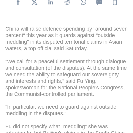
China will raise defence spending by "around seven
percent" this year as it guards against "outside
meddling" in its disputed territorial claims in Asian
waters, a top official said Saturday.
"We call for a peaceful settlement through dialogue
and consultation (of the disputes). At the same time
we need the ability to safeguard our sovereignty
and interests and rights," said Fu Ying,
spokeswoman for the National People's Congress,
the Communist-controlled parliament.
"In particular, we need to guard against outside
meddling in the disputes."
Fu did not specify what "meddling" she was
referring to, but Beijing's claims in the South China