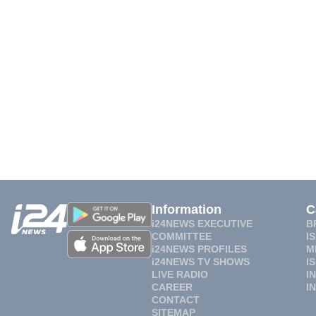
Information
C
i24NEWS EXECUTIVE
B
COMMITTEE
I
i24NEWS PROFILES
M
i24NEWS TV SHOWS
I
LIVE RADIO
I
CAREER
I
CONTACT
SITEMAP