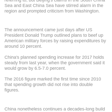
Sea and East China Sea have stirred alarm in the
region and prompted criticism from Washington.
The announcement came just days after US
President Donald Trump outlined plans to beef up
American military forces by raising expenditures by
around 10 percent.
China's planned spending increase for 2017 holds
steady from last year, when the government said it
would grow by 6.5-7.0 percent.
The 2016 figure marked the first time since 2010
that spending growth did not rise into double
figures.
China nonetheless continues a decades-long build