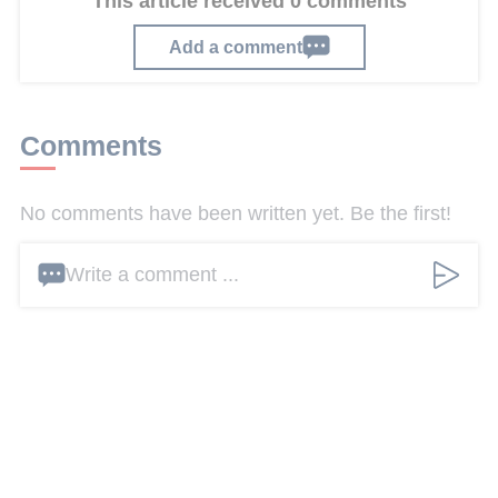
This article received 0 comments
Add a comment
Comments
No comments have been written yet. Be the first!
Write a comment ...