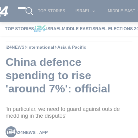
TOP STORIES
ISRAEL
MIDDLE EAST
TOP STORIES
ISRAEL
MIDDLE EAST
ISRAEL ELECTIONS 2
i24NEWS
International
Asia & Pacific
China defence
spending to rise
'around 7%': official
'In particular, we need to guard against outside
meddling in the disputes'
i24NEWS - AFP