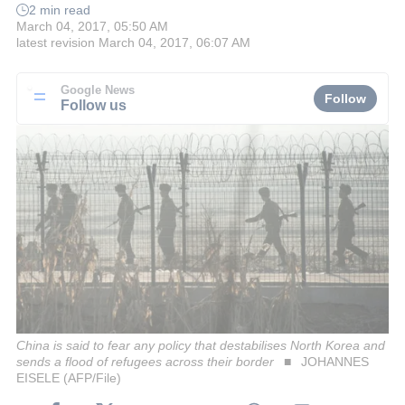
2 min read
March 04, 2017, 05:50 AM
latest revision
March 04, 2017, 06:07 AM
Google News
Follow
Follow us
China is said to fear any policy that destabilises North Korea and
sends a flood of refugees across their border
JOHANNES
EISELE (AFP/File)