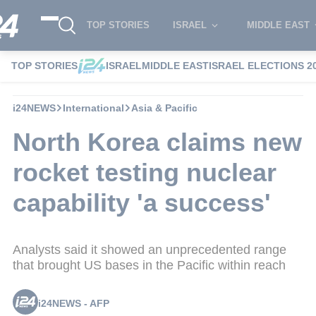
TOP STORIES
ISRAEL
MIDDLE EAST
TOP STORIES
ISRAEL
MIDDLE EAST
ISRAEL ELECTIONS 2
i24NEWS
International
Asia & Pacific
North Korea claims new
rocket testing nuclear
capability 'a success'
Analysts said it showed an unprecedented range
that brought US bases in the Pacific within reach
i24NEWS - AFP