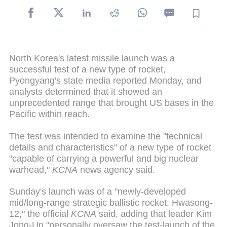
North Korea's latest missile launch was a
successful test of a new type of rocket,
Pyongyang's state media reported Monday, and
analysts determined that it showed an
unprecedented range that brought US bases in the
Pacific within reach.
The test was intended to examine the "technical
details and characteristics" of a new type of rocket
"capable of carrying a powerful and big nuclear
warhead,"
KCNA
news agency said.
Sunday's launch was of a "newly-developed
mid/long-range strategic ballistic rocket, Hwasong-
12," the official
KCNA
said, adding that leader Kim
Jong-Un "personally oversaw the test-launch of the