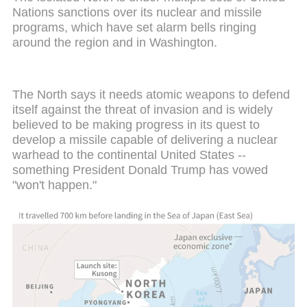
Nations sanctions over its nuclear and missile
programs, which have set alarm bells ringing
around the region and in Washington.
The North says it needs atomic weapons to defend
itself against the threat of invasion and is widely
believed to be making progress in its quest to
develop a missile capable of delivering a nuclear
warhead to the continental United States --
something President Donald Trump has vowed
"won't happen."