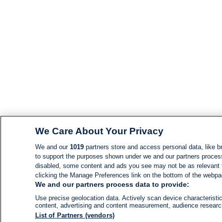
We Care About Your Privacy
We and our
1019
partners store and access personal data, like br
to support the purposes shown under we and our partners process d
disabled, some content and ads you see may not be as relevant 
clicking the Manage Preferences link on the bottom of the webpage
We and our partners process data to provide:
Use precise geolocation data. Actively scan device characteristic
content, advertising and content measurement, audience resear
List of Partners (vendors)