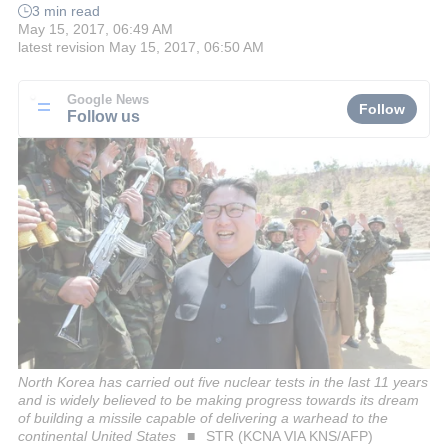
3 min read
May 15, 2017, 06:49 AM
latest revision
May 15, 2017, 06:50 AM
Google News
Follow
Follow us
North Korea has carried out five nuclear tests in the last 11 years
and is widely believed to be making progress towards its dream
of building a missile capable of delivering a warhead to the
continental United States
STR (KCNA VIA KNS/AFP)