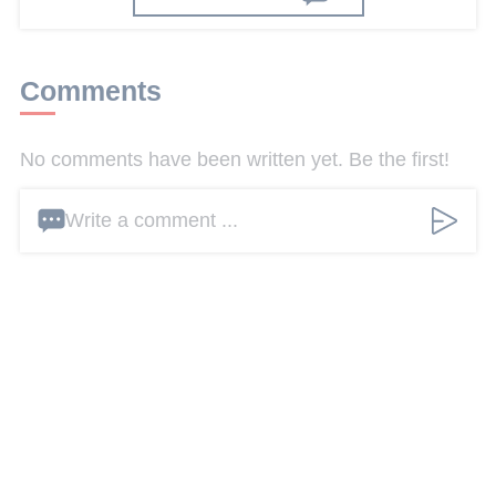
Comments
No comments have been written yet. Be the first!
Write a comment ...