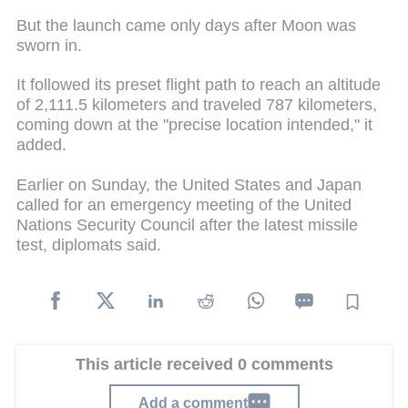
But the launch came only days after Moon was
sworn in.
It followed its preset flight path to reach an altitude
of 2,111.5 kilometers and traveled 787 kilometers,
coming down at the "precise location intended," it
added.
Earlier on Sunday, the United States and Japan
called for an emergency meeting of the United
Nations Security Council after the latest missile
test, diplomats said.
This article received 0 comments
Add a comment