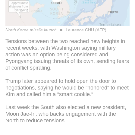
North Korea missile launch
Laurence CHU (AFP)
Tensions between the two reached new heights in
recent weeks, with Washington saying military
action was an option being considered and
Pyongyang issuing threats of its own, sending fears
of conflict spiraling.
Trump later appeared to hold open the door to
negotiations, saying he would be "honored" to meet
Kim and called him a "smart cookie."
Last week the South also elected a new president,
Moon Jae-In, who backs engagement with the
North to reduce tensions.