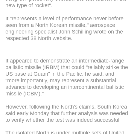
new type of rocket".
It "represents a level of performance never before
seen from a North Korean missile," aerospace
engineering specialist John Schilling wrote on the
respected 38 North website.
It appeared to demonstrate an intermediate-range
ballistic missile (IRBM) that could "reliably strike the
US base at Guam" in the Pacific, he said, and
"more importantly, may represent a substantial
advance to developing an intercontinental ballistic
missile (ICBM)."
However, following the North's claims, South Korea
said early Monday that further analysis was needed
to verify whether the test was indeed successful
The isolated North is under multiple sets of United