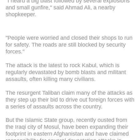
"I heard a big blast followed by several explosions
and small gunfire," said Ahmad Ali, a nearby
shopkeeper.
"People were worried and closed their shops to run
for safety. The roads are still blocked by security
forces."
The attack is the latest to rock Kabul, which is
regularly devastated by bomb blasts and militant
assaults, often killing many civilians.
The resurgent Taliban claim many of the attacks as
they step up their bid to drive out foreign forces with
a series of assaults across the country.
But the Islamic State group, recently ousted from
the Iraqi city of Mosul, have been expanding their
footprint in eastern Afghanistan and have claimed