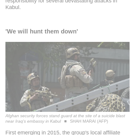
responsibility for several devastating attacks in
Kabul.
'We will hunt them down'
Afghan security forces stand guard at the site of a suicide blast
near Iraq's embassy in Kabul
SHAH MARAI (AFP)
First emerging in 2015, the group's local affiliate