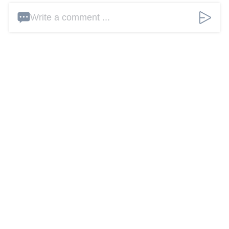
Write a comment ...