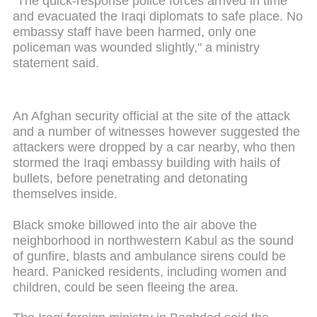
"The quick-response police forces arrived in time
and evacuated the Iraqi diplomats to safe place. No
embassy staff have been harmed, only one
policeman was wounded slightly," a ministry
statement said.
An Afghan security official at the site of the attack
and a number of witnesses however suggested the
attackers were dropped by a car nearby, who then
stormed the Iraqi embassy building with hails of
bullets, before penetrating and detonating
themselves inside.
Black smoke billowed into the air above the
neighborhood in northwestern Kabul as the sound
of gunfire, blasts and ambulance sirens could be
heard. Panicked residents, including women and
children, could be seen fleeing the area.