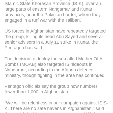
Islamic State Khorasan Province (IS-K), overran
large parts of eastern Nangarhar and Kunar
provinces, near the Pakistan border, where they
engaged in a turf war with the Taliban.
US forces in Afghanistan have repeatedly targeted
the group, killing its head Abu Sayed and several
senior advisers in a July 11 strike in Kunar, the
Pentagon has said.
The decision to deploy the so-called Mother Of All
Bombs (MOAB) also targeted IS hideouts in
Nangarhar, according to the Afghan defence
ministry, though fighting in the area has continued.
Pentagon officials say the group now numbers
fewer than 1,000 in Afghanistan.
"We will be relentless in our campaign against ISIS-
K. There are no safe havens in Afghanistan," said