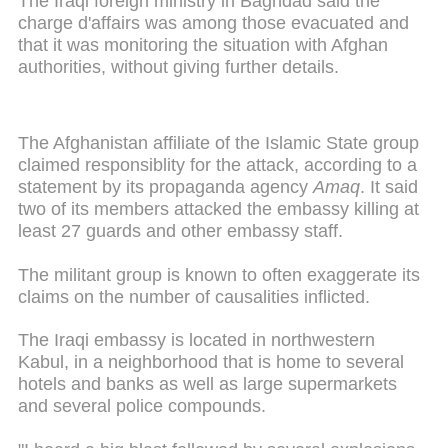
The Iraqi foreign ministry in Baghdad said the
charge d'affairs was among those evacuated and
that it was monitoring the situation with Afghan
authorities, without giving further details.
The Afghanistan affiliate of the Islamic State group
claimed responsiblity for the attack, according to a
statement by its propaganda agency
Amaq
. It said
two of its members attacked the embassy killing at
least 27 guards and other embassy staff.
The militant group is known to often exaggerate its
claims on the number of causalities inflicted.
The Iraqi embassy is located in northwestern
Kabul, in a neighborhood that is home to several
hotels and banks as well as large supermarkets
and several police compounds.