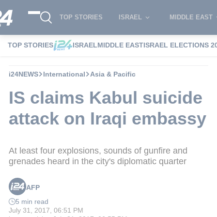
TOP STORIES
ISRAEL
MIDDLE EAST
TOP STORIES
ISRAEL
MIDDLE EAST
ISRAEL ELECTIONS 2
i24NEWS
International
Asia & Pacific
IS claims Kabul suicide
attack on Iraqi embassy
At least four explosions, sounds of gunfire and
grenades heard in the city's diplomatic quarter
AFP
5 min read
July 31, 2017, 06:51 PM