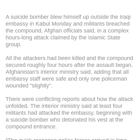
A suicide bomber blew himself up outside the Iraqi
embassy in Kabul Monday and militants breached
the compound, Afghan officials said, in a complex
hours-long attack claimed by the Islamic State
group.
All the attackers had been killed and the compound
secured roughly four hours after the assault began,
Afghanistan's interior ministry said, adding that all
embassy staff were safe and only one policeman
wounded "slightly".
There were conflicting reports about how the attack
unfolded. The interior ministry said at least four
militants had attacked the embassy, beginning with
a suicide bomber who detonated his vest at the
compound entrance.