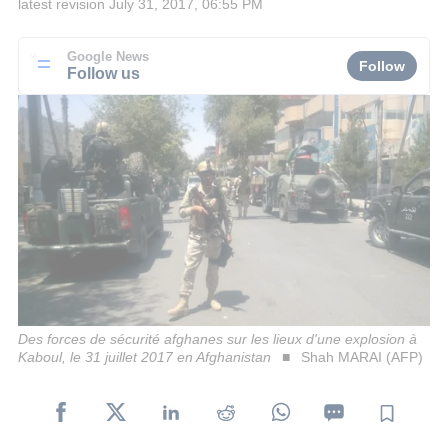
latest revision
July 31, 2017, 06:55 PM
Google News
Follow
Follow us
Des forces de sécurité afghanes sur les lieux d'une explosion à
Kaboul, le 31 juillet 2017 en Afghanistan
Shah MARAI (AFP)