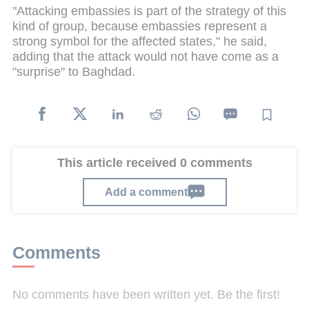
"Attacking embassies is part of the strategy of this
kind of group, because embassies represent a
strong symbol for the affected states," he said,
adding that the attack would not have come as a
"surprise" to Baghdad.
This article received 0 comments
Add a comment
Comments
No comments have been written yet. Be the first!