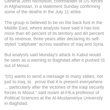
General John Nicholson, commander of US forces
in Afghanistan, in a statement Sunday confirming
some of the deaths in the July 11 strike.
The group is believed to be on the back foot in the
Middle East, where analysts have said it has lost
more than 60 percent of its territory and 80 percent
of its revenue, three years after declaring its self-
styled "caliphate" across swathes of Iraq and Syria.
But analysts said Monday's attack in Kabul would
be seen as a warning to Baghdad after it pushed IS
out of Mosul.
"(IS) wants to send a message to many states, not
just to Iraq, to prove that it is present everywhere
... particularly after the victories of the Iraqi security
forces in Mosul," said Issam al-Fili,a professor of
Political Sciences at the Al-Mustansiriya University
in Baghdad.