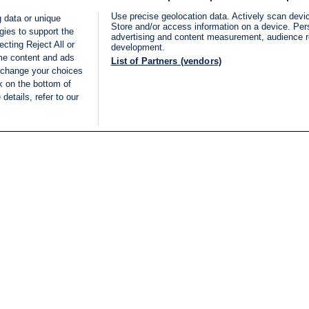
Use precise geolocation data. Actively scan device
 data or unique
Store and/or access information on a device. Per
gies to support the
advertising and content measurement, audience 
cting Reject All or
development.
ome content and ads
List of Partners (vendors)
 change your choices
k on the bottom of
details, refer to our
LIVE
Categories
Legal
BREAKING NEWS
TERMS OF SERVICE
ISRAEL
PRIVACY POLICY
MIDDLE EAST
ADVERTISING TERMS A
ISRAEL ELECTIONS 2026
CONDITIONS
INTERNATIONAL
ACCESSIBILITY DECLA
INNOV'NATION
MANAGE PREFERENCE
COOKIE LIST