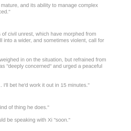
mature, and its ability to manage complex
ced."
f civil unrest, which have morphed from
ll into a wider, and sometimes violent, call for
ighed in on the situation, but refrained from
 was "deeply concerned" and urged a peaceful
. I'll bet he'd work it out in 15 minutes."
ind of thing he does."
ld be speaking with Xi "soon."