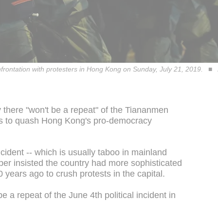
nfrontation with protesters in Hong Kong on Sunday, July 21, 2019.
there "won't be a repeat" of the Tiananmen
es to quash Hong Kong's pro-democracy
ncident -- which is usually taboo in mainland
er insisted the country had more sophisticated
years ago to crush protests in the capital.
 a repeat of the June 4th political incident in