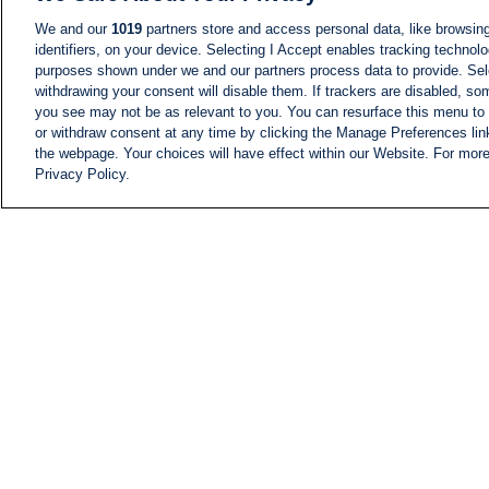
We and our
1019
partners store and access personal data, like browsing
identifiers, on your device. Selecting I Accept enables tracking technolo
purposes shown under we and our partners process data to provide. Sele
withdrawing your consent will disable them. If trackers are disabled, s
you see may not be as relevant to you. You can resurface this menu to
or withdraw consent at any time by clicking the Manage Preferences lin
the webpage. Your choices will have effect within our Website. For more 
Privacy Policy.
NEWS
NEWS FEED
Information
i24NEWS EXECUTIVE
COMMITTEE
i24NEWS PROFILES
i24NEWS TV SHOWS
LIVE RADIO
CAREER
CONTACT
SITEMAP