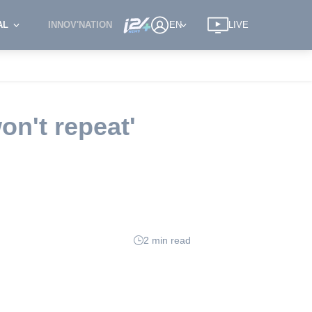
AL
INNOV'NATION
EN
LIVE
n't repeat'
2 min read