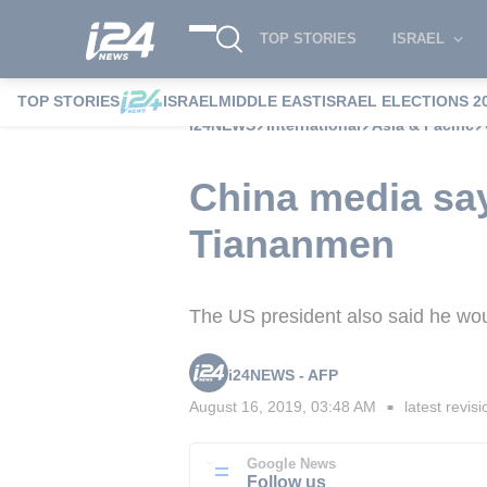
TOP STORIES
ISRAEL
TOP STORIES
ISRAEL
MIDDLE EAST
ISRAEL ELECTIONS 2
i24NEWS
International
Asia & Pacific
China media sa
Tiananmen
The US president also said he wou
i24NEWS - AFP
August 16, 2019, 03:48 AM
latest revisi
■
Google News
Follow us