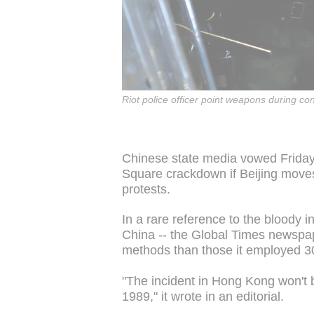
Riot police officer point weapons during co
Chinese state media vowed Friday 
Square crackdown if Beijing mov
protests.
In a rare reference to the bloody i
China -- the Global Times newspap
methods than those it employed 30 
"The incident in Hong Kong won't be
1989," it wrote in an editorial.