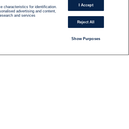
I Accept
 characteristics for identification.
sonalised advertising and content,
research and services
Reject All
Show Purposes
RADIO
SHOWS
Follow us
SUBSCRIBE TO NEWSLETTER
ND
RATION
S