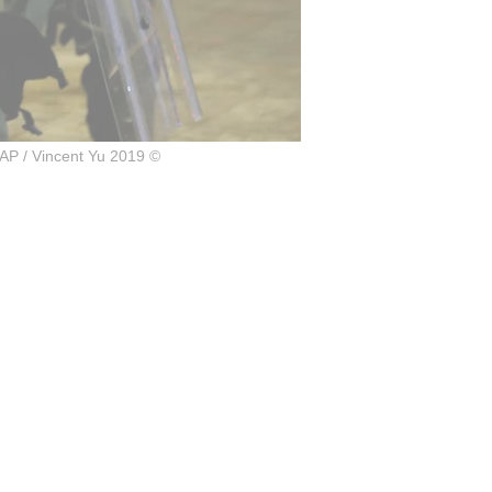
AP / Vincent Yu 2019 ©