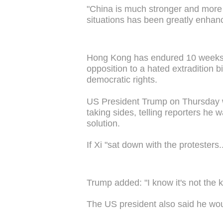
"China is much stronger and more 
situations has been greatly enhan
Hong Kong has endured 10 weeks o
opposition to a hated extradition bi
democratic rights.
US President Trump on Thursday we
taking sides, telling reporters he
solution.
If Xi "sat down with the protesters..
Trump added: "I know it's not the k
The US president also said he wou