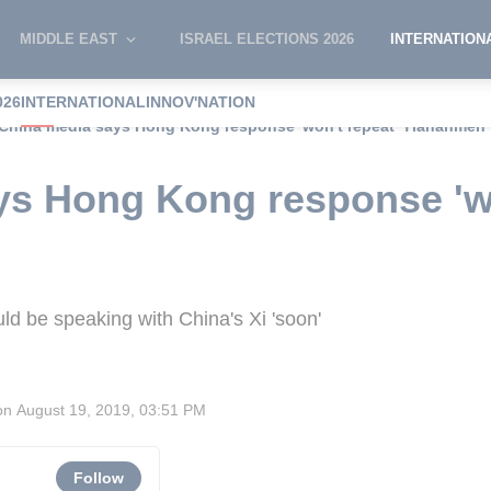
MIDDLE EAST
ISRAEL ELECTIONS 2026
INTERNATION
026
INTERNATIONAL
INNOV'NATION
China media says Hong Kong response 'won't repeat' Tiananmen
ys Hong Kong response 'wo
ld be speaking with China's Xi 'soon'
on
August 19, 2019, 03:51 PM
Follow