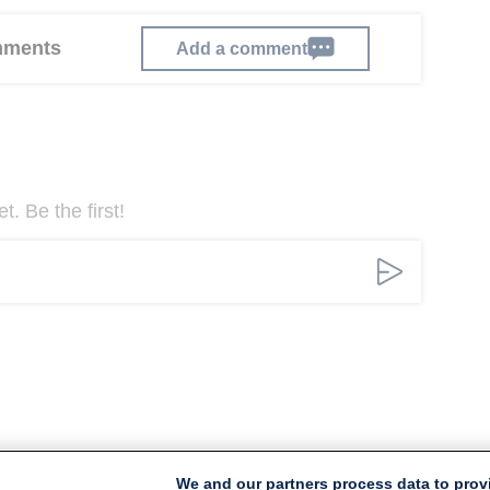
omments
Add a comment
. Be the first!
We and our partners process data to prov