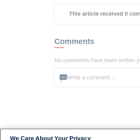
This article received 0 c
Comments
No comments have been written yet
Write a comment ...
We Care About Your Privacy