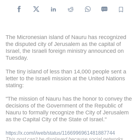
The Micronesian island of Nauru has recognized
the disputed city of Jerusalem as the capital of
Israel, the Israeli foreign ministry announced on
Tuesday.
The tiny island of less than 14,000 people sent a
letter to the Israeli mission at the United Nations
stating:
"The mission of Nauru has the honor to convey the
decisions of the Government of the Republic of
Nauru to formally recognize the City of Jerusalem
as the Capital City of the State of Israel."
https://x.com/i/web/status/1166996961481887744
This post can't be displayed because social networks