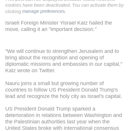
cookies have been deactivated. You can activate them by
clicking
manage preferences
.
Israeli Foreign Minister Yisrael Katz hailed the
move, calling it an "important decision."
"We will continue to strengthen Jerusalem and to
bring about the recognition and opening of
diplomatic missions and embassies in our capital,"
Katz wrote on Twitter.
Nauru joins a small but growing number of
countries to follow US President Donald Trump's
lead and recognize the holy city as Israel's capital.
US President Donald Trump sparked a
deterioration in relations between Washington and
the Palestinian authorities last year when the
United States broke with international consensus