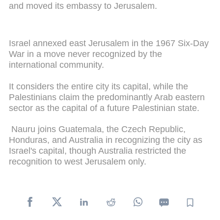
and moved its embassy to Jerusalem.
Israel annexed east Jerusalem in the 1967 Six-Day
War in a move never recognized by the
international community.
It considers the entire city its capital, while the
Palestinians claim the predominantly Arab eastern
sector as the capital of a future Palestinian state.
Nauru joins Guatemala, the Czech Republic,
Honduras, and Australia in recognizing the city as
Israel's capital, though Australia restricted the
recognition to west Jerusalem only.