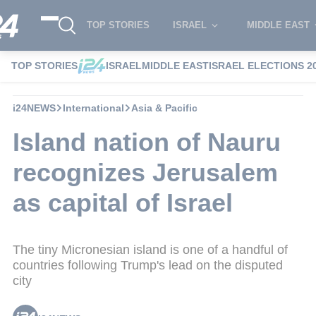
TOP STORIES
ISRAEL
MIDDLE EAST
TOP STORIES
ISRAEL
MIDDLE EAST
ISRAEL ELECTIONS 2
i24NEWS
International
Asia & Pacific
Island nation of Nauru
recognizes Jerusalem
as capital of Israel
The tiny Micronesian island is one of a handful of
countries following Trump's lead on the disputed
city