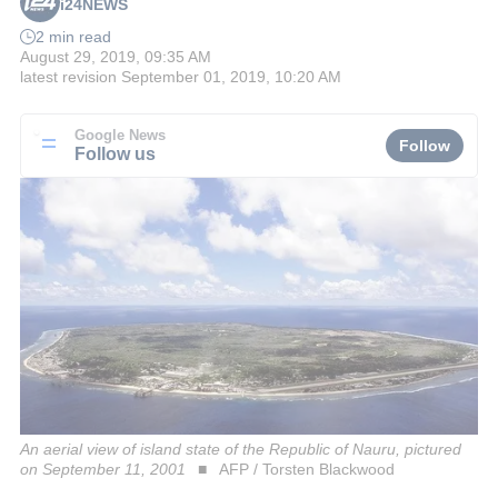
i24NEWS
2 min read
August 29, 2019, 09:35 AM
latest revision
September 01, 2019, 10:20 AM
Google News
Follow
Follow us
An aerial view of island state of the Republic of Nauru, pictured
on September 11, 2001
AFP / Torsten Blackwood