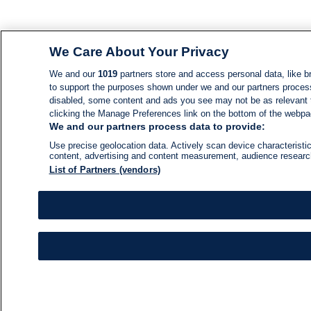
We Care About Your Privacy
We and our
1019
partners store and access personal data, like br
to support the purposes shown under we and our partners process d
disabled, some content and ads you see may not be as relevant 
clicking the Manage Preferences link on the bottom of the webpage
We and our partners process data to provide:
Use precise geolocation data. Actively scan device characteristic
content, advertising and content measurement, audience resear
List of Partners (vendors)
NEWS
NEWS FEED