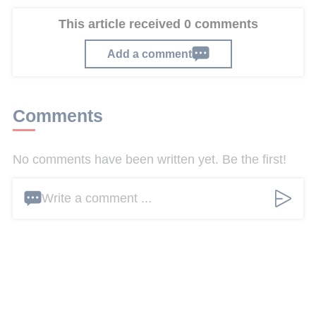
This article received 0 comments
Add a comment
Comments
No comments have been written yet. Be the first!
Write a comment ...