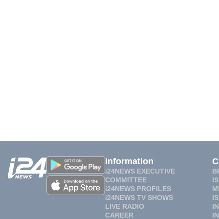
Information
C
i24NEWS EXECUTIVE
B
COMMITTEE
I
i24NEWS PROFILES
M
i24NEWS TV SHOWS
I
LIVE RADIO
I
CAREER
I